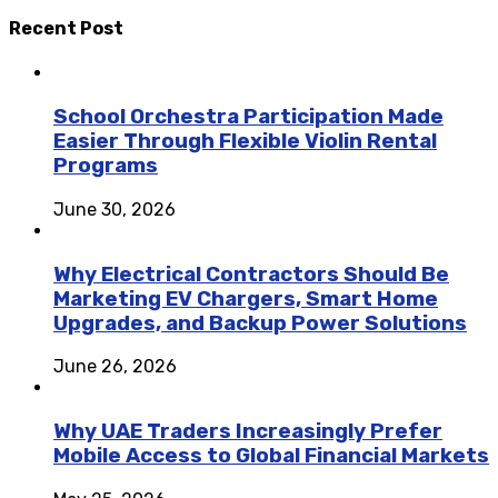
Recent Post
School Orchestra Participation Made
Easier Through Flexible Violin Rental
Programs
June 30, 2026
Why Electrical Contractors Should Be
Marketing EV Chargers, Smart Home
Upgrades, and Backup Power Solutions
June 26, 2026
Why UAE Traders Increasingly Prefer
Mobile Access to Global Financial Markets