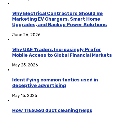
Why Electrical Contractors Should Be
Marketing EV Chargers, Smart Home
Upgrades, and Backup Power Solutions
June 26, 2026
Why UAE Traders Increasingly Prefer
Mobile Access to Global Financial Markets
May 25, 2026
Identifying common tactics used in
deceptive advertising
May 15, 2026
How TIES360 duct cleaning helps