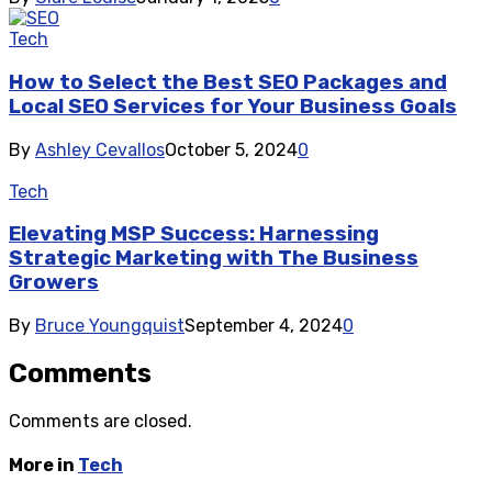
Tech
How to Select the Best SEO Packages and
Local SEO Services for Your Business Goals
By
Ashley Cevallos
October 5, 2024
0
Tech
Elevating MSP Success: Harnessing
Strategic Marketing with The Business
Growers
By
Bruce Youngquist
September 4, 2024
0
Comments
Comments are closed.
More in
Tech