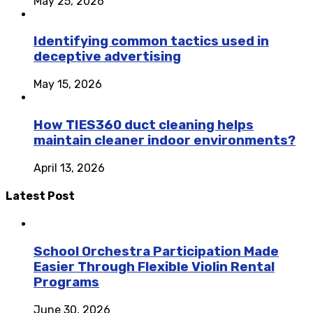
May 25, 2026
Identifying common tactics used in
deceptive advertising
May 15, 2026
How TIES360 duct cleaning helps
maintain cleaner indoor environments?
April 13, 2026
Latest Post
School Orchestra Participation Made
Easier Through Flexible Violin Rental
Programs
June 30, 2026