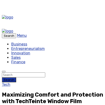
Menu
Search
Business
Entrepreneurialism
Innovation
Sales
Finance
Search
Tech
Maximizing Comfort and Protection
with TechTeinte Window Film