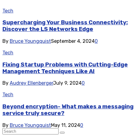
Tech
Supercharging Your Business Connectivity:
Discover the LS Networks Edge
By
Bruce Youngquist
September 4, 2024
0
Tech
Fixing Startup Problems with Cutting-Edge
Management Techniques Like AI
By
Audrey Ellenberger
July 9, 2024
0
Tech
Beyond encryption- What makes a messaging
service truly secure?
By
Bruce Youngquist
May 11, 2024
0