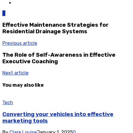
0
Effective Maintenance Strategies for
Residential Drainage Systems
Previous article
The Role of Self-Awareness in Effective
Executive Coaching
Next article
You may also like
Tech
Converting your vehicles into effective
marketing tools
By
Clare Louise
January 1, 2025
0