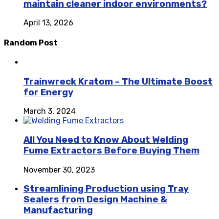
maintain cleaner indoor environments?
April 13, 2026
Random Post
Trainwreck Kratom – The Ultimate Boost
for Energy
March 3, 2024
All You Need to Know About Welding
Fume Extractors Before Buying Them
November 30, 2023
Streamlining Production using Tray
Sealers from Design Machine &
Manufacturing