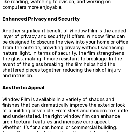
like reading, watching television, and working on
computers more enjoyable.
Enhanced Privacy and Security
Another significant benefit of Window Film is the added
layer of privacy and security it offers. Window films can
be designed to obscure the view into your home or office
from the outside, providing privacy without sacrificing
natural light. In terms of security, the film strengthens
the glass, making it more resistant to breakage. In the
event of the glass breaking, the film helps hold the
shattered pieces together, reducing the risk of injury
and intrusion.
Aesthetic Appeal
Window Film is available in a variety of shades and
finishes that can dramatically improve the exterior look
of a building or vehicle. From sleek and modern to subtle
and understated, the right window film can enhance
architectural features and increase curb appeal.
Whether it’s for a car, home, or commercial building,