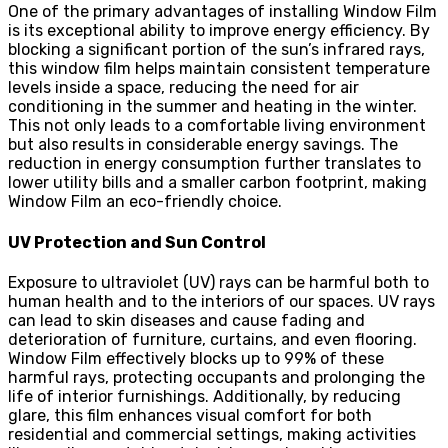
One of the primary advantages of installing Window Film
is its exceptional ability to improve energy efficiency. By
blocking a significant portion of the sun’s infrared rays,
this window film helps maintain consistent temperature
levels inside a space, reducing the need for air
conditioning in the summer and heating in the winter.
This not only leads to a comfortable living environment
but also results in considerable energy savings. The
reduction in energy consumption further translates to
lower utility bills and a smaller carbon footprint, making
Window Film an eco-friendly choice.
UV Protection and Sun Control
Exposure to ultraviolet (UV) rays can be harmful both to
human health and to the interiors of our spaces. UV rays
can lead to skin diseases and cause fading and
deterioration of furniture, curtains, and even flooring.
Window Film effectively blocks up to 99% of these
harmful rays, protecting occupants and prolonging the
life of interior furnishings. Additionally, by reducing
glare, this film enhances visual comfort for both
residential and commercial settings, making activities