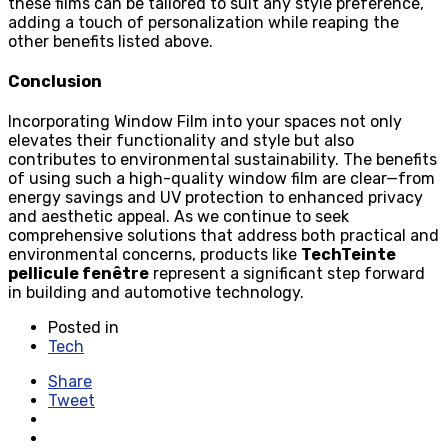
these films can be tailored to suit any style preference,
adding a touch of personalization while reaping the
other benefits listed above.
Conclusion
Incorporating Window Film into your spaces not only
elevates their functionality and style but also
contributes to environmental sustainability. The benefits
of using such a high-quality window film are clear—from
energy savings and UV protection to enhanced privacy
and aesthetic appeal. As we continue to seek
comprehensive solutions that address both practical and
environmental concerns, products like
TechTeinte
pellicule fenêtre
represent a significant step forward
in building and automotive technology.
Posted in
Tech
Share
Tweet