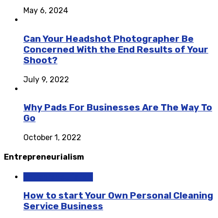
May 6, 2024
Can Your Headshot Photographer Be
Concerned With the End Results of Your
Shoot?
July 9, 2022
Why Pads For Businesses Are The Way To
Go
October 1, 2022
Entrepreneurialism
Entrepreneurialism
How to start Your Own Personal Cleaning
Service Business