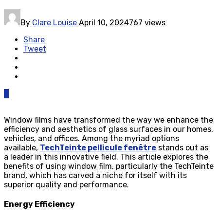
By
Clare Louise
April 10, 2024
767 views
Share
Tweet
0
Window films have transformed the way we enhance the
efficiency and aesthetics of glass surfaces in our homes,
vehicles, and offices. Among the myriad options
available,
TechTeinte pellicule fenêtre
stands out as
a leader in this innovative field. This article explores the
benefits of using window film, particularly the TechTeinte
brand, which has carved a niche for itself with its
superior quality and performance.
Energy Efficiency