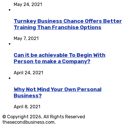
May 24, 2021
Turnkey Business Chance Offers Better
Training Than Franchise Options
May 7, 2021
Can it be achievable To Begin With
Person to make a Company?
April 24, 2021
Why Not Mind Your Own Personal
Business?
April 8, 2021
© Copyright 2026, All Rights Reserved
thesecondbusiness.com.