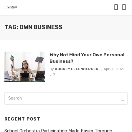
TAG: OWN BUSINESS
Why Not Mind Your Own Personal
Business?
By
AUDREY ELLENBERGER
April 8, 2021
0
RECENT POST
School Orchestra Participation Made Easier Through