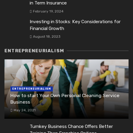
in Term Insurance
February 19, 2024
Investing in Stocks: Key Considerations for
Financial Growth
August 18, 2023
ENTREPRENEURIALISM
ENTREPRENEURIALISM
How to start Your Own Personal Cleaning Service
Business
May 24, 2021
Turnkey Business Chance Offers Better