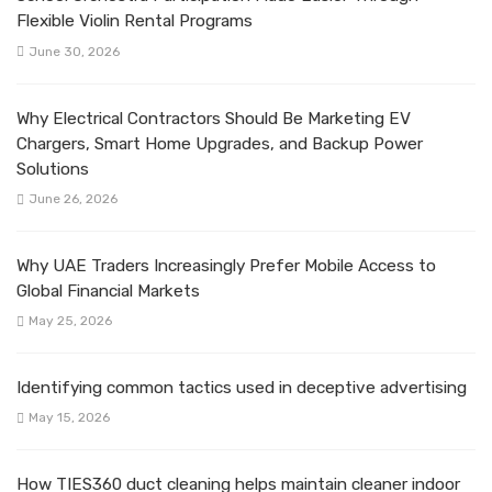
Flexible Violin Rental Programs
June 30, 2026
Why Electrical Contractors Should Be Marketing EV
Chargers, Smart Home Upgrades, and Backup Power
Solutions
June 26, 2026
Why UAE Traders Increasingly Prefer Mobile Access to
Global Financial Markets
May 25, 2026
Identifying common tactics used in deceptive advertising
May 15, 2026
How TIES360 duct cleaning helps maintain cleaner indoor