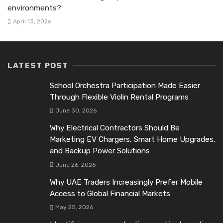
environments?
April 13, 2026
LATEST POST
School Orchestra Participation Made Easier
Through Flexible Violin Rental Programs
June 30, 2026
Why Electrical Contractors Should Be
Marketing EV Chargers, Smart Home Upgrades,
and Backup Power Solutions
June 26, 2026
Why UAE Traders Increasingly Prefer Mobile
Access to Global Financial Markets
May 25, 2026