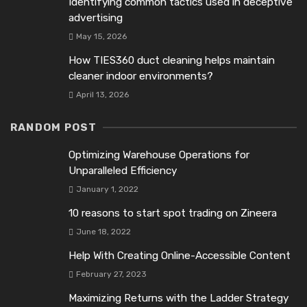
Identifying common tactics used in deceptive
advertising
May 15, 2026
How TIES360 duct cleaning helps maintain
cleaner indoor environments?
April 13, 2026
RANDOM POST
Optimizing Warehouse Operations for
Unparalleled Efficiency
January 1, 2022
10 reasons to start spot trading on Zineеra
June 18, 2022
Help With Creating Online-Accessible Content
February 27, 2023
Maximizing Returns with the Ladder Strategy