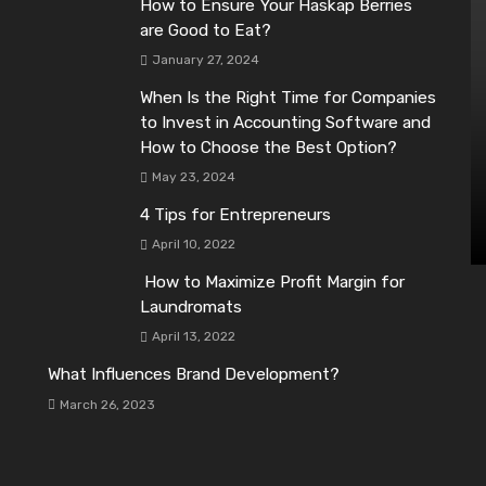
How to Ensure Your Haskap Berries
are Good to Eat?
January 27, 2024
When Is the Right Time for Companies
to Invest in Accounting Software and
How to Choose the Best Option?
May 23, 2024
4 Tips for Entrepreneurs
April 10, 2022
How to Maximize Profit Margin for
Laundromats
April 13, 2022
What Influences Brand Development?
March 26, 2023