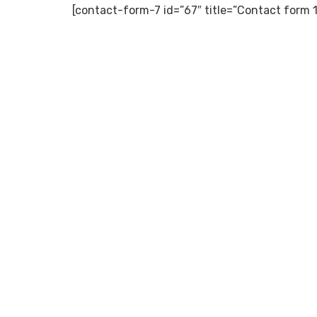
[contact-form-7 id=”67″ title=”Contact form 1