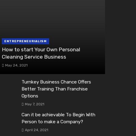
ENTREPRENEURIALISM
How to start Your Own Personal
Cleaning Service Business
May 24, 2021
Turnkey Business Chance Offers
Better Training Than Franchise
Options
May 7, 2021
Can it be achievable To Begin With
Person to make a Company?
April 24, 2021