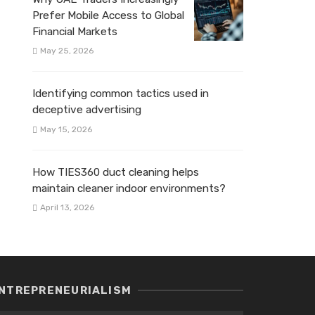
Prefer Mobile Access to Global
Financial Markets
May 25, 2026
Identifying common tactics used in
deceptive advertising
May 15, 2026
How TIES360 duct cleaning helps
maintain cleaner indoor environments?
April 13, 2026
NTREPRENEURIALISM