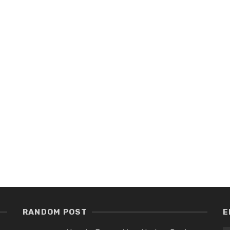
RANDOM POST
E