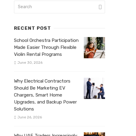
RECENT POST
School Orchestra Participation
Made Easier Through Flexible
Violin Rental Programs
June 30, 2026
Why Electrical Contractors
Should Be Marketing EV
Chargers, Smart Home
Upgrades, and Backup Power
Solutions
June 26, 2026
Why UAE Traders Increasingly