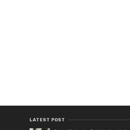
LATEST POST