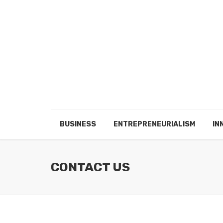
BUSINESS
ENTREPRENEURIALISM
IN
CONTACT US