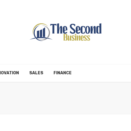
NOVATION
SALES
FINANCE