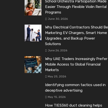
School Orchestra Participation Made
Easier Through Flexible Violin Rental
Programs
June 30, 2026
Why Electrical Contractors Should Be
Marketing EV Chargers, Smart Home
Upgrades, and Backup Power
Solutions
June 26, 2026
Why UAE Traders Increasingly Prefer
Mobile Access to Global Financial
Markets
May 25, 2026
Identifying common tactics used in
deceptive advertising
May 15, 2026
How TIES360 duct cleaning helps