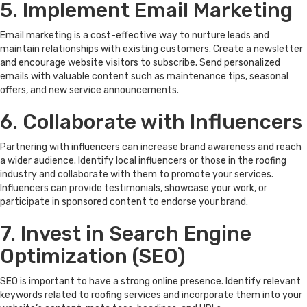
5. Implement Email Marketing
Email marketing is a cost-effective way to nurture leads and
maintain relationships with existing customers. Create a newsletter
and encourage website visitors to subscribe. Send personalized
emails with valuable content such as maintenance tips, seasonal
offers, and new service announcements.
6. Collaborate with Influencers
Partnering with influencers can increase brand awareness and reach
a wider audience. Identify local influencers or those in the roofing
industry and collaborate with them to promote your services.
Influencers can provide testimonials, showcase your work, or
participate in sponsored content to endorse your brand.
7. Invest in Search Engine
Optimization (SEO)
SEO is important to have a strong online presence. Identify relevant
keywords related to roofing services and incorporate them into your