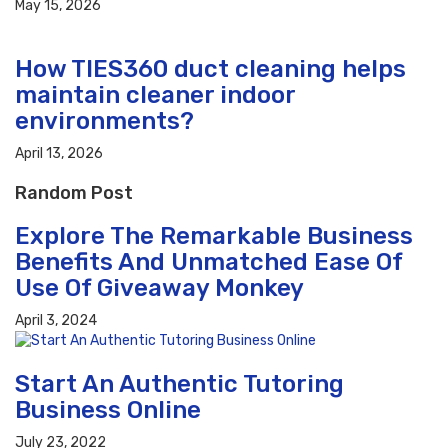
May 15, 2026
How TIES360 duct cleaning helps
maintain cleaner indoor
environments?
April 13, 2026
Random Post
Explore The Remarkable Business
Benefits And Unmatched Ease Of
Use Of Giveaway Monkey
April 3, 2024
Start An Authentic Tutoring
Business Online
July 23, 2022