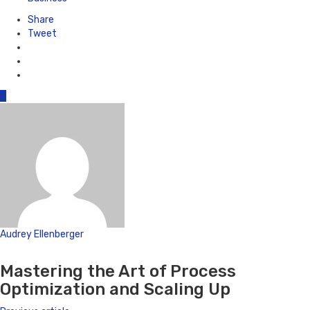
Share
Tweet
0
Audrey Ellenberger
Website
Mastering the Art of Process
Optimization and Scaling Up