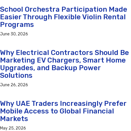
School Orchestra Participation Made
Easier Through Flexible Violin Rental
Programs
June 30, 2026
Why Electrical Contractors Should Be
Marketing EV Chargers, Smart Home
Upgrades, and Backup Power
Solutions
June 26, 2026
Why UAE Traders Increasingly Prefer
Mobile Access to Global Financial
Markets
May 25, 2026