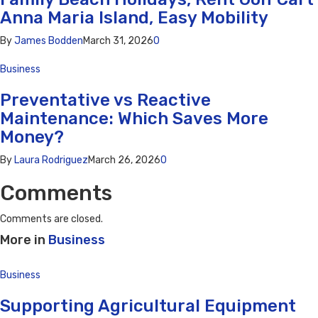
Anna Maria Island, Easy Mobility
By
James Bodden
March 31, 2026
0
Business
Preventative vs Reactive
Maintenance: Which Saves More
Money?
By
Laura Rodriguez
March 26, 2026
0
Comments
Comments are closed.
More in
Business
Business
Supporting Agricultural Equipment