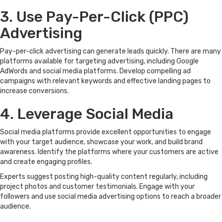
3. Use Pay-Per-Click (PPC)
Advertising
Pay-per-click advertising can generate leads quickly. There are many
platforms available for targeting advertising, including Google
AdWords and social media platforms. Develop compelling ad
campaigns with relevant keywords and effective landing pages to
increase conversions.
4. Leverage Social Media
Social media platforms provide excellent opportunities to engage
with your target audience, showcase your work, and build brand
awareness. Identify the platforms where your customers are active
and create engaging profiles.
Experts suggest posting high-quality content regularly, including
project photos and customer testimonials. Engage with your
followers and use social media advertising options to reach a broader
audience.