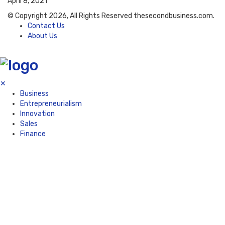
April 8, 2021
© Copyright 2026, All Rights Reserved thesecondbusiness.com.
Contact Us
About Us
✕
Business
Entrepreneurialism
Innovation
Sales
Finance