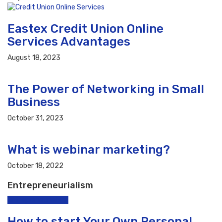
Eastex Credit Union Online
Services Advantages
August 18, 2023
The Power of Networking in Small
Business
October 31, 2023
What is webinar marketing?
October 18, 2022
Entrepreneurialism
Entrepreneurialism
How to start Your Own Personal