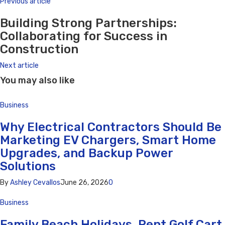
Previous article
Building Strong Partnerships:
Collaborating for Success in
Construction
Next article
You may also like
Business
Why Electrical Contractors Should Be
Marketing EV Chargers, Smart Home
Upgrades, and Backup Power
Solutions
By
Ashley Cevallos
June 26, 2026
0
Business
Family Beach Holidays, Rent Golf Cart