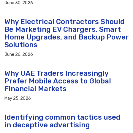
June 30, 2026
Why Electrical Contractors Should
Be Marketing EV Chargers, Smart
Home Upgrades, and Backup Power
Solutions
June 26, 2026
Why UAE Traders Increasingly
Prefer Mobile Access to Global
Financial Markets
May 25, 2026
Identifying common tactics used
in deceptive advertising