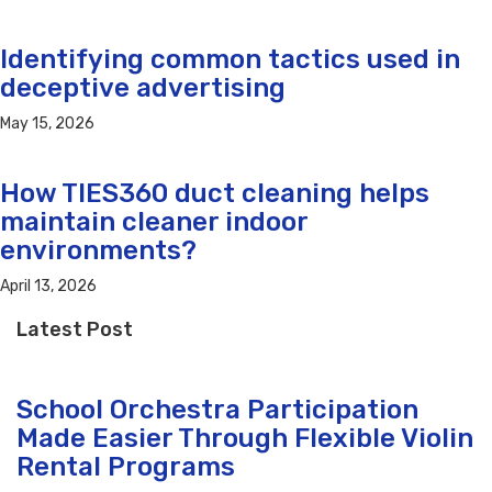
Identifying common tactics used in
deceptive advertising
May 15, 2026
How TIES360 duct cleaning helps
maintain cleaner indoor
environments?
April 13, 2026
Latest Post
School Orchestra Participation
Made Easier Through Flexible Violin
Rental Programs