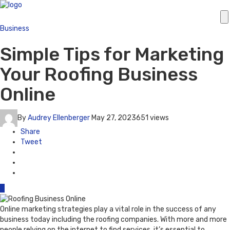
Business
Simple Tips for Marketing
Your Roofing Business
Online
By
Audrey Ellenberger
May 27, 2023
651 views
Share
Tweet
0
Online marketing strategies play a vital role in the success of any
business today including the roofing companies. With more and more
people relying on the internet to find services, it’s essential to