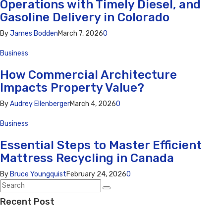
Operations with Timely Diesel, and
Gasoline Delivery in Colorado
By
James Bodden
March 7, 2026
0
Business
How Commercial Architecture
Impacts Property Value?
By
Audrey Ellenberger
March 4, 2026
0
Business
Essential Steps to Master Efficient
Mattress Recycling in Canada
By
Bruce Youngquist
February 24, 2026
0
Recent Post