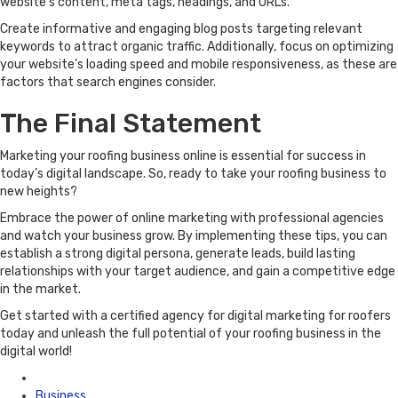
website’s content, meta tags, headings, and URLs.
Create informative and engaging blog posts targeting relevant
keywords to attract organic traffic. Additionally, focus on optimizing
your website’s loading speed and mobile responsiveness, as these are
factors that search engines consider.
The Final Statement
Marketing your roofing business online is essential for success in
today’s digital landscape. So, ready to take your roofing business to
new heights?
Embrace the power of online marketing with professional agencies
and watch your business grow. By implementing these tips, you can
establish a strong digital persona, generate leads, build lasting
relationships with your target audience, and gain a competitive edge
in the market.
Get started with a certified agency for digital marketing for roofers
today and unleash the full potential of your roofing business in the
digital world!
Posted
in
Business