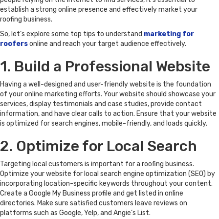
establish a strong online presence and effectively market your
roofing business.
So, let’s explore some top tips to understand
marketing for
roofers
online and reach your target audience effectively.
1. Build a Professional Website
Having a well-designed and user-friendly website is the foundation
of your online marketing efforts. Your website should showcase your
services, display testimonials and case studies, provide contact
information, and have clear calls to action. Ensure that your website
is optimized for search engines, mobile-friendly, and loads quickly.
2. Optimize for Local Search
Targeting local customers is important for a roofing business.
Optimize your website for local search engine optimization (SEO) by
incorporating location-specific keywords throughout your content.
Create a Google My Business profile and get listed in online
directories. Make sure satisfied customers leave reviews on
platforms such as Google, Yelp, and Angie’s List.