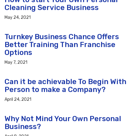
Cleaning Service Business
May 24, 2021
Turnkey Business Chance Offers
Better Training Than Franchise
Options
May 7, 2021
Can it be achievable To Begin With
Person to make a Company?
April 24, 2021
Why Not Mind Your Own Personal
Business?