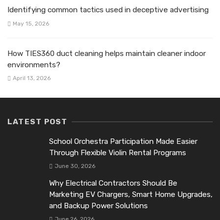
Identifying common tactics used in deceptive advertising
May 15, 2026
How TIES360 duct cleaning helps maintain cleaner indoor
environments?
April 13, 2026
LATEST POST
School Orchestra Participation Made Easier
Through Flexible Violin Rental Programs
June 30, 2026
Why Electrical Contractors Should Be
Marketing EV Chargers, Smart Home Upgrades,
and Backup Power Solutions
June 26, 2026