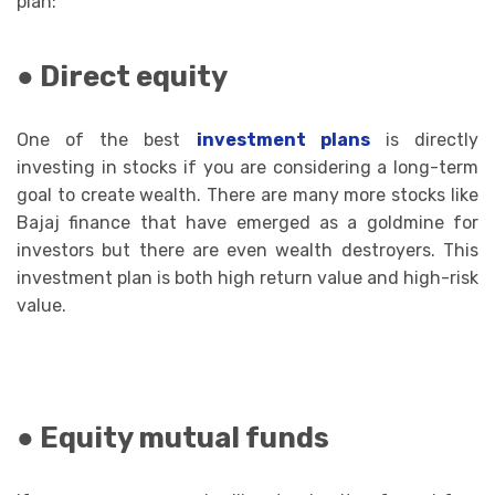
plan:
● Direct equity
One of the best
investment plans
is directly
investing in stocks if you are considering a long-term
goal to create wealth. There are many more stocks like
Bajaj finance that have emerged as a goldmine for
investors but there are even wealth destroyers. This
investment plan is both high return value and high-risk
value.
● Equity mutual funds