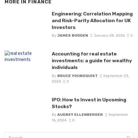
MORE IN
FINANCE
Engineering: Correlation Mapping
and Risk-Parity Allocation for UK
Investors
By
JAMES BODDEN
January 28, 2026
0
Accounting for real estate
investments: a guide for wealthy
individuals
By
BRUCE YOUNGQUIST
September 23,
2024
0
IPO: How to Invest in Upcoming
Stocks?
By
AUDREY ELLENBERGER
September
16, 2024
0