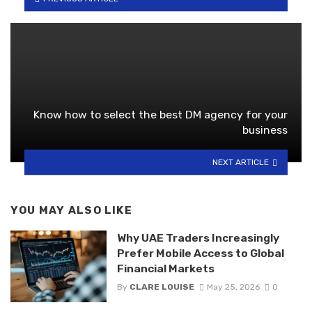
Know how to select the best DM agency for your
business
NEXT ARTICLE
YOU MAY ALSO LIKE
Why UAE Traders Increasingly
Prefer Mobile Access to Global
Financial Markets
By
CLARE LOUISE
May 25, 2026
0