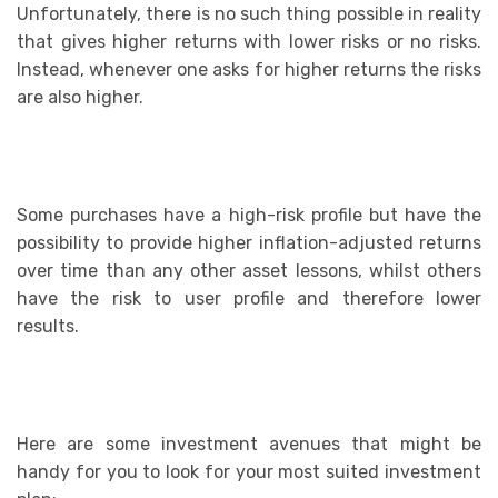
Unfortunately, there is no such thing possible in reality
that gives higher returns with lower risks or no risks.
Instead, whenever one asks for higher returns the risks
are also higher.
Some purchases have a high-risk profile but have the
possibility to provide higher inflation-adjusted returns
over time than any other asset lessons, whilst others
have the risk to user profile and therefore lower
results.
Here are some investment avenues that might be
handy for you to look for your most suited investment