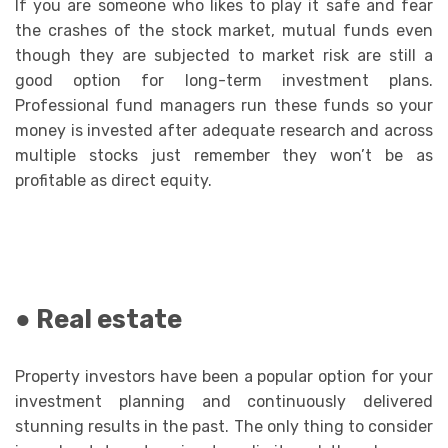
If you are someone who likes to play it safe and fear
the crashes of the stock market, mutual funds even
though they are subjected to market risk are still a
good option for long-term investment plans.
Professional fund managers run these funds so your
money is invested after adequate research and across
multiple stocks just remember they won’t be as
profitable as direct equity.
● Real estate
Property investors have been a popular option for your
investment planning and continuously delivered
stunning results in the past. The only thing to consider