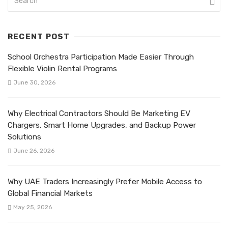
RECENT POST
School Orchestra Participation Made Easier Through
Flexible Violin Rental Programs
June 30, 2026
Why Electrical Contractors Should Be Marketing EV
Chargers, Smart Home Upgrades, and Backup Power
Solutions
June 26, 2026
Why UAE Traders Increasingly Prefer Mobile Access to
Global Financial Markets
May 25, 2026