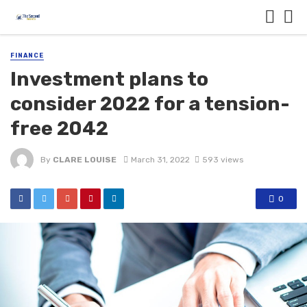
FINANCE
Investment plans to
consider 2022 for a tension-
free 2042
By
CLARE LOUISE
March 31, 2022
593 views
0