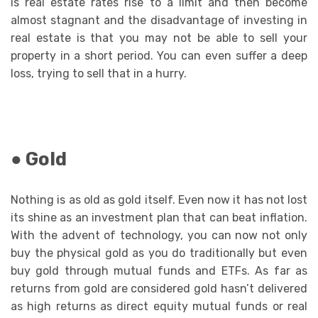
is real estate rates rise to a limit and then become
almost stagnant and the disadvantage of investing in
real estate is that you may not be able to sell your
property in a short period. You can even suffer a deep
loss, trying to sell that in a hurry.
● Gold
Nothing is as old as gold itself. Even now it has not lost
its shine as an investment plan that can beat inflation.
With the advent of technology, you can now not only
buy the physical gold as you do traditionally but even
buy gold through mutual funds and ETFs. As far as
returns from gold are considered gold hasn’t delivered
as high returns as direct equity mutual funds or real