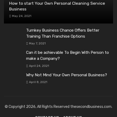
How to start Your Own Personal Cleaning Service
Business
May 24, 2021
Turnkey Business Chance Offers Better
Training Than Franchise Options
May 7, 2021
Can it be achievable To Begin With Person to
make a Company?
April 24, 2021
Why Not Mind Your Own Personal Business?
April 8, 2021
© Copyright 2026, All Rights Reserved thesecondbusiness.com.