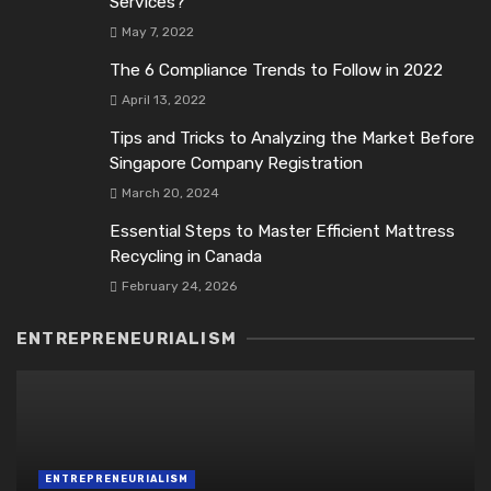
Services?
May 7, 2022
The 6 Compliance Trends to Follow in 2022
April 13, 2022
Tips and Tricks to Analyzing the Market Before
Singapore Company Registration
March 20, 2024
Essential Steps to Master Efficient Mattress
Recycling in Canada
February 24, 2026
ENTREPRENEURIALISM
ENTREPRENEURIALISM