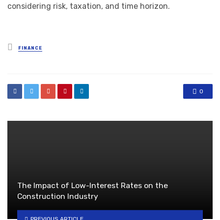
considering risk, taxation, and time horizon.
Posted
FINANCE
in
0
The Impact of Low-Interest Rates on the
Construction Industry
PREVIOUS ARTICLE