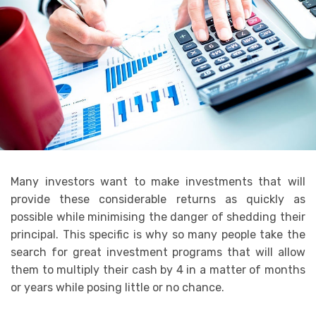
Many investors want to make investments that will
provide these considerable returns as quickly as
possible while minimising the danger of shedding their
principal. This specific is why so many people take the
search for great investment programs that will allow
them to multiply their cash by 4 in a matter of months
or years while posing little or no chance.