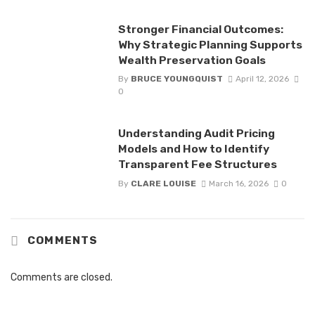
Stronger Financial Outcomes:
Why Strategic Planning Supports
Wealth Preservation Goals
By
BRUCE YOUNGQUIST
April 12, 2026
0
Understanding Audit Pricing
Models and How to Identify
Transparent Fee Structures
By
CLARE LOUISE
March 16, 2026
0
COMMENTS
Comments are closed.