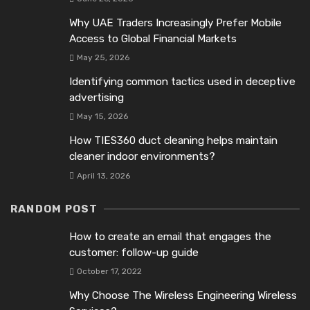
Why UAE Traders Increasingly Prefer Mobile
Access to Global Financial Markets
May 25, 2026
Identifying common tactics used in deceptive
advertising
May 15, 2026
How TIES360 duct cleaning helps maintain
cleaner indoor environments?
April 13, 2026
RANDOM POST
How to create an email that engages the
customer: follow-up guide
October 17, 2022
Why Choose The Wireless Engineering Wireless