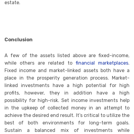
estate.
Conclusion
A few of the assets listed above are fixed-income,
while others are related to
financial marketplaces
.
Fixed income and market-linked assets both have a
place in the prosperity generation process. Market-
linked investments have a high potential for high
profits, however, they in addition have a high
possibility for high-risk. Set income investments help
in the upkeep of collected money in an attempt to
achieve the desired end result. It’s critical to utilize the
best of both environments for long-term goals.
Sustain a balanced mix of investments while