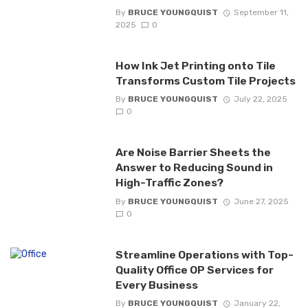
By
BRUCE YOUNGQUIST
September 11,
2025
0
How Ink Jet Printing onto Tile
Transforms Custom Tile Projects
By
BRUCE YOUNGQUIST
July 22, 2025
0
Are Noise Barrier Sheets the
Answer to Reducing Sound in
High-Traffic Zones?
By
BRUCE YOUNGQUIST
June 27, 2025
0
Streamline Operations with Top-
Quality Office OP Services for
Every Business
By
BRUCE YOUNGQUIST
January 22,