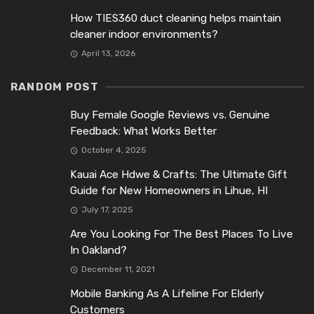
How TIES360 duct cleaning helps maintain
cleaner indoor environments?
April 13, 2026
RANDOM POST
Buy Female Google Reviews vs. Genuine
Feedback: What Works Better
October 4, 2025
Kauai Ace Hdwe & Crafts: The Ultimate Gift
Guide for New Homeowners in Lihue, HI
July 17, 2025
Are You Looking For The Best Places To Live
In Oakland?
December 11, 2021
Mobile Banking As A Lifeline For Elderly
Customers