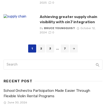
2025
0
Achieving greater supply chain
visibility with cin7 integration
By
BRUCE YOUNGQUIST
October 12,
2024
0
Posts
1
2
3
...
7
navigation
RECENT POST
School Orchestra Participation Made Easier Through
Flexible Violin Rental Programs
June 30, 2026