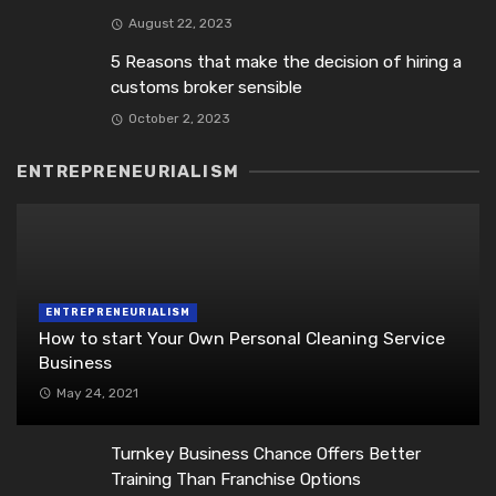
August 22, 2023
5 Reasons that make the decision of hiring a
customs broker sensible
October 2, 2023
ENTREPRENEURIALISM
ENTREPRENEURIALISM
How to start Your Own Personal Cleaning Service
Business
May 24, 2021
Turnkey Business Chance Offers Better
Training Than Franchise Options