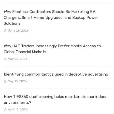
Why Electrical Contractors Should Be Marketing EV
Chargers, Smart Home Upgrades, and Backup Power
Solutions
June 26, 2026
Why UAE Traders Increasingly Prefer Mobile Access to
Global Financial Markets
May 25, 2026
Identifying common tactics used in deceptive advertising
May 15, 2026
How TIES360 duct cleaning helps maintain cleaner indoor
environments?
April 13, 2026