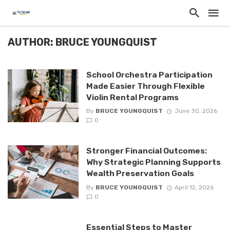
AUTHOR: BRUCE YOUNGQUIST
School Orchestra Participation
Made Easier Through Flexible
Violin Rental Programs
By
BRUCE YOUNGQUIST
June 30, 2026
0
Stronger Financial Outcomes:
Why Strategic Planning Supports
Wealth Preservation Goals
By
BRUCE YOUNGQUIST
April 12, 2026
0
Essential Steps to Master