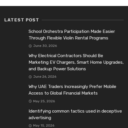
LATEST POST
School Orchestra Participation Made Easier
Through Flexible Violin Rental Programs
June 30, 2026
Why Electrical Contractors Should Be
Marketing EV Chargers, Smart Home Upgrades,
and Backup Power Solutions
June 26, 2026
Why UAE Traders Increasingly Prefer Mobile
Access to Global Financial Markets
May 25, 2026
Identifying common tactics used in deceptive
advertising
May 15, 2026