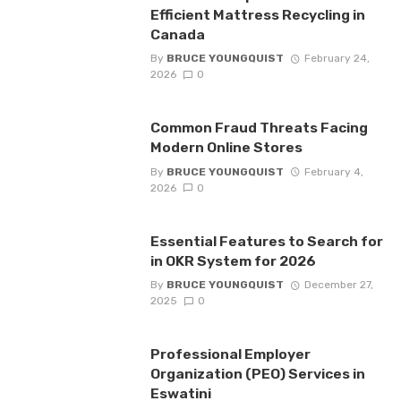
Efficient Mattress Recycling in
Canada
By
BRUCE YOUNGQUIST
February 24,
2026
0
Common Fraud Threats Facing
Modern Online Stores
By
BRUCE YOUNGQUIST
February 4,
2026
0
Essential Features to Search for
in OKR System for 2026
By
BRUCE YOUNGQUIST
December 27,
2025
0
Professional Employer
Organization (PEO) Services in
Eswatini