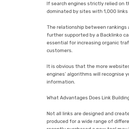
If search engines strictly relied on
dominated by sites with 1,000 links
The relationship between rankings 
further supported by a Backlinko cas
essential for increasing organic traf
customers.
It is obvious that the more website
engines’ algorithms will recognise y
information.
What Advantages Does Link Buildin
Not all links are designed and creat
produced for a wide range of differ
recently purchased a new tool may l