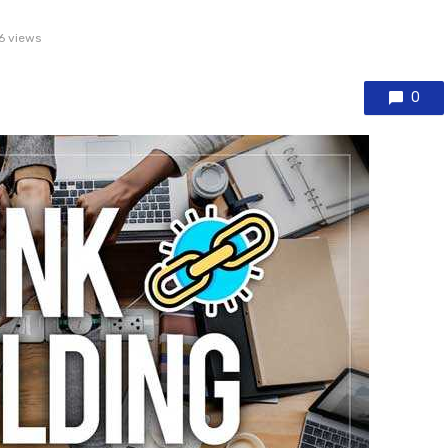
6 views
0