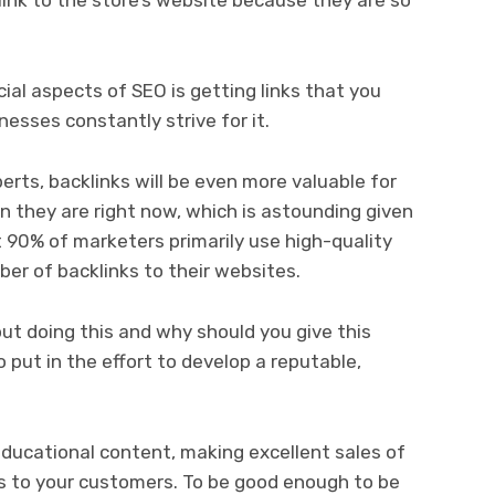
ial aspects of SEO is getting links that you
esses constantly strive for it.
erts, backlinks will be even more valuable for
 they are right now, which is astounding given
 90% of marketers primarily use high-quality
er of backlinks to their websites.
ut doing this and why should you give this
o put in the effort to develop a reputable,
ducational content, making excellent sales of
es to your customers. To be good enough to be