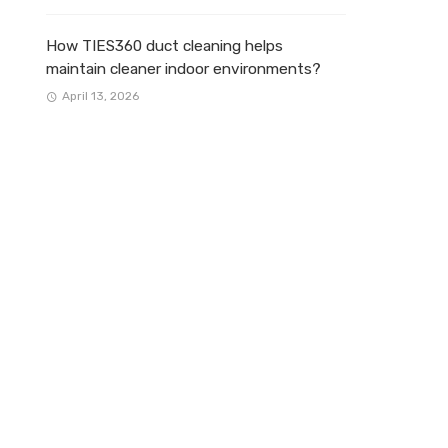
How TIES360 duct cleaning helps
maintain cleaner indoor environments?
April 13, 2026