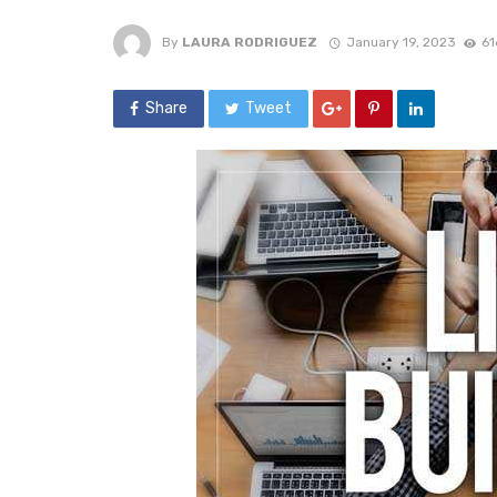
By
LAURA RODRIGUEZ
January 19, 2023
61
Share
Tweet