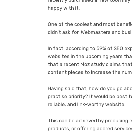
happy with it.
One of the coolest and most benefic
didn’t ask for. Webmasters and busin
In fact, according to 59% of SEO exp
websites in the upcoming years than
that a recent Moz study claims that
content pieces to increase the numb
Having said that, how do you go abo
practise priority? It would be best t
reliable, and link-worthy website.
This can be achieved by producing e
products, or offering adored servic