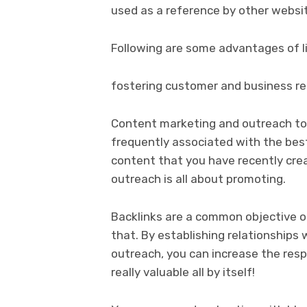
used as a reference by other websit
Following are some advantages of li
fostering customer and business re
Content marketing and outreach to 
frequently associated with the best l
content that you have recently crea
outreach is all about promoting.
Backlinks are a common objective o
that. By establishing relationships 
outreach, you can increase the resp
really valuable all by itself!