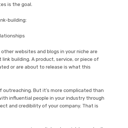
es is the goal.
nk-building:
lationships
other websites and blogs in your niche are
ink building. A product, service, or piece of
ted or are about to release is what this
f outreaching. But it’s more complicated than
with influential people in your industry through
ect and credibility of your company. That is