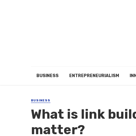
BUSINESS
ENTREPRENEURIALISM
IN
BUSINESS
What is link bui
matter?