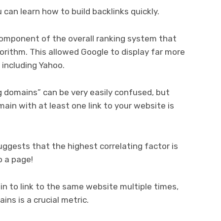
can learn how to build backlinks quickly.
component of the overall ranking system that
orithm. This allowed Google to display far more
, including Yahoo.
g domains” can be very easily confused, but
omain with at least one link to your website is
uggests that the highest correlating factor is
o a page!
ain to link to the same website multiple times,
ns is a crucial metric.