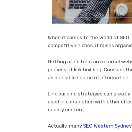
When it comes to the world of SEO, lin
competitive niches, it raises organic
Getting a link from an external web
process of link building. Consider t
as a reliable source of information.
Link building strategies can great
used in conjunction with other eff
quality content.
Actually, many
SEO
Western Sydney