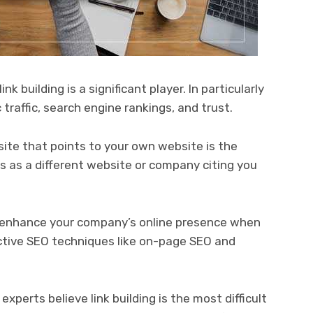
k building is a significant player. In particularly
 traffic, search engine rankings, and trust.
site that points to your own website is the
his as a different website or company citing you
ly enhance your company’s online presence when
ective SEO techniques like on-page SEO and
experts believe link building is the most difficult