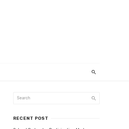
RECENT POST