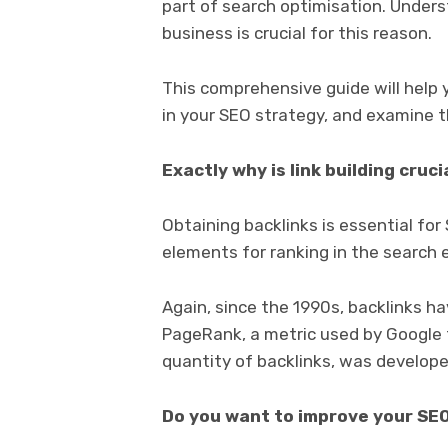
part of search optimisation. Underst
business is crucial for this reason.
This comprehensive guide will help y
in your SEO strategy, and examine t
Exactly why is link building cruci
Obtaining backlinks is essential fo
elements for ranking in the search 
Again, since the 1990s, backlinks hav
PageRank, a metric used by Google 
quantity of backlinks, was develope
Do you want to improve your SE