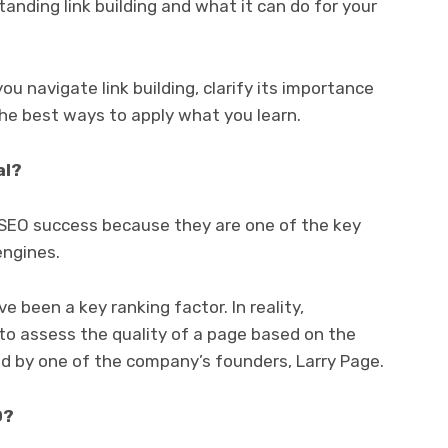
anding link building and what it can do for your
ou navigate link building, clarify its importance
he best ways to apply what you learn.
al?
r SEO success because they are one of the key
engines.
e been a key ranking factor. In reality,
to assess the quality of a page based on the
d by one of the company’s founders, Larry Page.
O?