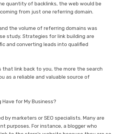
 the quantity of backlinks, the web would be
 coming from just one referring domain.
and the volume of referring domains was
e study. Strategies for link building are
fic and converting leads into qualified
s that link back to you, the more the search
ou as a reliable and valuable source of
g Have for My Business?
ed by marketers or SEO specialists. Many are
ent purposes. For instance, a blogger who
ink to the store’s website because they are so