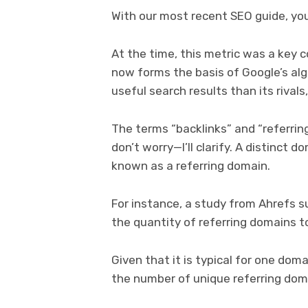
With our most recent SEO guide, you 
At the time, this metric was a key 
now forms the basis of Google’s alg
useful search results than its rivals
The terms “backlinks” and “referrin
don’t worry—I’ll clarify. A distinct d
known as a referring domain.
For instance, a study from Ahrefs s
the quantity of referring domains t
Given that it is typical for one dom
the number of unique referring domai