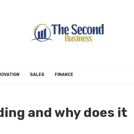
NOVATION
SALES
FINANCE
lding and why does it