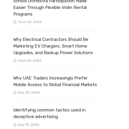
School Orchestra Participation Made
Easier Through Flexible Violin Rental
Programs
June 30, 2026
Why Electrical Contractors Should Be
Marketing EV Chargers, Smart Home
Upgrades, and Backup Power Solutions
June 26, 2026
Why UAE Traders Increasingly Prefer
Mobile Access to Global Financial Markets
May 25, 2026
Identifying common tactics used in
deceptive advertising
May 15, 2026