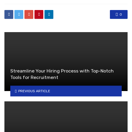
0
Streamline Your Hiring Process with Top-Notch
Tools for Recruitment
PREVIOUS ARTICLE