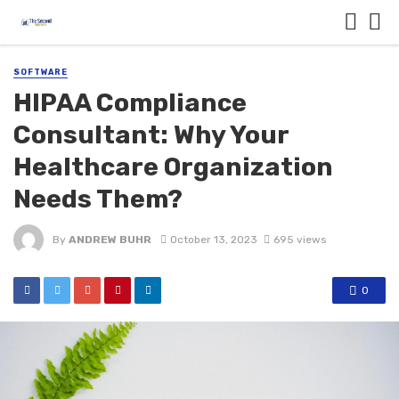
SOFTWARE
HIPAA Compliance
Consultant: Why Your
Healthcare Organization
Needs Them?
By
ANDREW BUHR
October 13, 2023
695 views
0