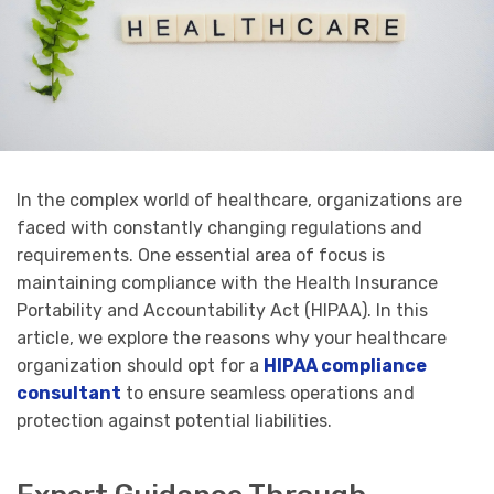
In the complex world of healthcare, organizations are
faced with constantly changing regulations and
requirements. One essential area of focus is
maintaining compliance with the Health Insurance
Portability and Accountability Act (HIPAA). In this
article, we explore the reasons why your healthcare
organization should opt for a
HIPAA compliance
consultant
to ensure seamless operations and
protection against potential liabilities.