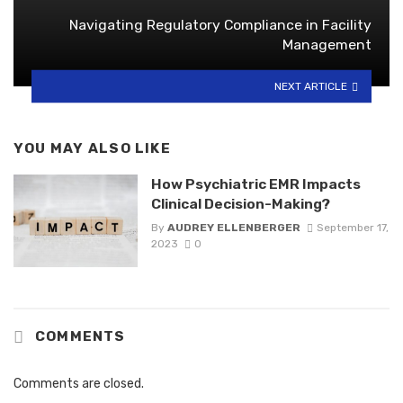
Navigating Regulatory Compliance in Facility
Management
NEXT ARTICLE
YOU MAY ALSO LIKE
How Psychiatric EMR Impacts
Clinical Decision-Making?
By
AUDREY ELLENBERGER
September 17,
2023
0
COMMENTS
Comments are closed.