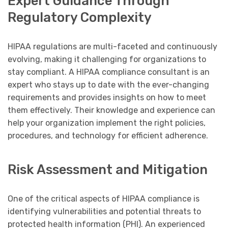
Expert Guidance Through
Regulatory Complexity
HIPAA regulations are multi-faceted and continuously
evolving, making it challenging for organizations to
stay compliant. A HIPAA compliance consultant is an
expert who stays up to date with the ever-changing
requirements and provides insights on how to meet
them effectively. Their knowledge and experience can
help your organization implement the right policies,
procedures, and technology for efficient adherence.
Risk Assessment and Mitigation
One of the critical aspects of HIPAA compliance is
identifying vulnerabilities and potential threats to
protected health information (PHI). An experienced