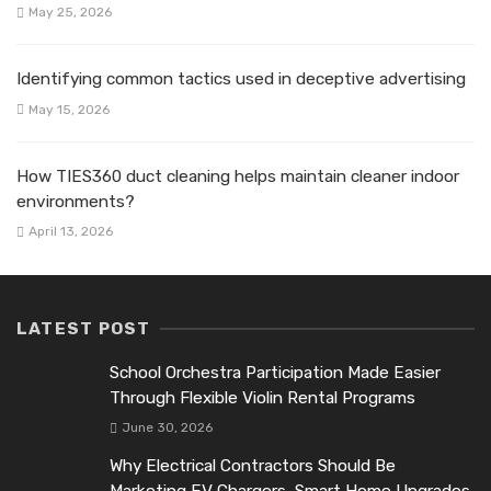
May 25, 2026
Identifying common tactics used in deceptive advertising
May 15, 2026
How TIES360 duct cleaning helps maintain cleaner indoor
environments?
April 13, 2026
LATEST POST
School Orchestra Participation Made Easier
Through Flexible Violin Rental Programs
June 30, 2026
Why Electrical Contractors Should Be
Marketing EV Chargers, Smart Home Upgrades,