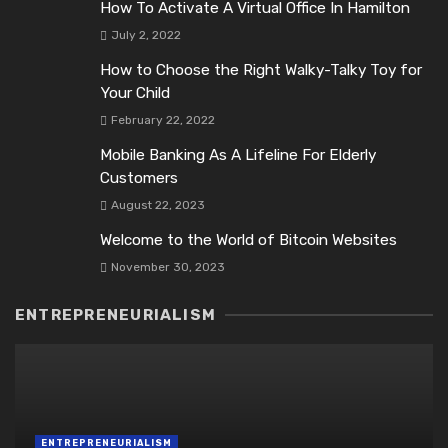
How To Activate A Virtual Office In Hamilton
July 2, 2022
How to Choose the Right Walky-Talky Toy for
Your Child
February 22, 2022
Mobile Banking As A Lifeline For Elderly
Customers
August 22, 2023
Welcome to the World of Bitcoin Websites
November 30, 2023
ENTREPRENEURIALISM
ENTREPRENEURIALISM