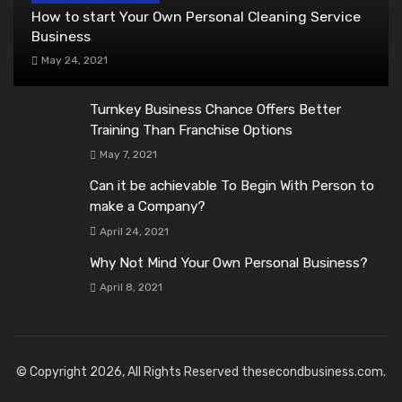
How to start Your Own Personal Cleaning Service
Business
May 24, 2021
Turnkey Business Chance Offers Better
Training Than Franchise Options
May 7, 2021
Can it be achievable To Begin With Person to
make a Company?
April 24, 2021
Why Not Mind Your Own Personal Business?
April 8, 2021
© Copyright 2026, All Rights Reserved thesecondbusiness.com.