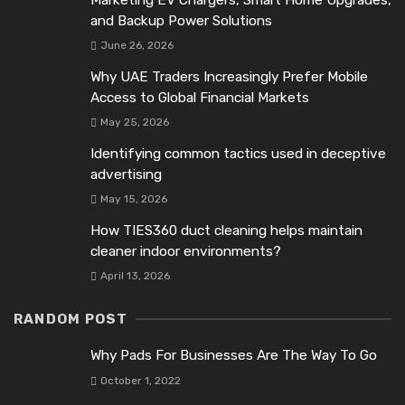
and Backup Power Solutions
June 26, 2026
Why UAE Traders Increasingly Prefer Mobile
Access to Global Financial Markets
May 25, 2026
Identifying common tactics used in deceptive
advertising
May 15, 2026
How TIES360 duct cleaning helps maintain
cleaner indoor environments?
April 13, 2026
RANDOM POST
Why Pads For Businesses Are The Way To Go
October 1, 2022