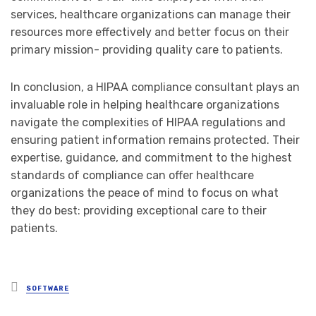
services, healthcare organizations can manage their
resources more effectively and better focus on their
primary mission- providing quality care to patients.
In conclusion, a HIPAA compliance consultant plays an
invaluable role in helping healthcare organizations
navigate the complexities of HIPAA regulations and
ensuring patient information remains protected. Their
expertise, guidance, and commitment to the highest
standards of compliance can offer healthcare
organizations the peace of mind to focus on what
they do best: providing exceptional care to their
patients.
Posted
SOFTWARE
in