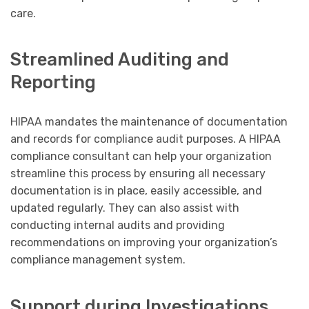
care.
Streamlined Auditing and
Reporting
HIPAA mandates the maintenance of documentation
and records for compliance audit purposes. A HIPAA
compliance consultant can help your organization
streamline this process by ensuring all necessary
documentation is in place, easily accessible, and
updated regularly. They can also assist with
conducting internal audits and providing
recommendations on improving your organization’s
compliance management system.
Support during Investigations