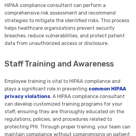
HIPAA compliance consultant can perform a
comprehensive risk assessment and recommend
strategies to mitigate the identified risks. This process
helps healthcare organizations prevent security
breaches, reduce vulnerabilities, and protect patient
data from unauthorized access or disclosure.
Staff Training and Awareness
Employee training is vital to HIPAA compliance and
plays a significant role in preventing
common HIPAA
privacy violations
. A HIPAA compliance consultant
can develop customized training programs for your
staff, ensuring they are thoroughly educated on the
regulations, policies, and procedures related to
protecting PHI. Through proper training, your team can
maintain compliance without compromising on patient