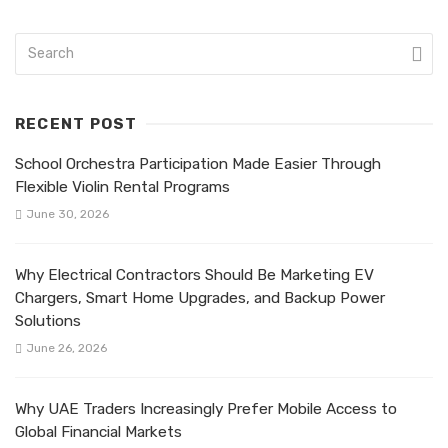
RECENT POST
School Orchestra Participation Made Easier Through
Flexible Violin Rental Programs
June 30, 2026
Why Electrical Contractors Should Be Marketing EV
Chargers, Smart Home Upgrades, and Backup Power
Solutions
June 26, 2026
Why UAE Traders Increasingly Prefer Mobile Access to
Global Financial Markets