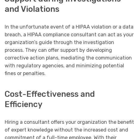
and Violations
In the unfortunate event of a HIPAA violation or a data
breach, a HIPAA compliance consultant can act as your
organization’s guide through the investigation
process. They can offer support by developing
corrective action plans, mediating the communication
with regulatory agencies, and minimizing potential
fines or penalties.
Cost-Effectiveness and
Efficiency
Hiring a consultant offers your organization the benefit
of expert knowledge without the increased cost and
commitment of a full-time employee. With their