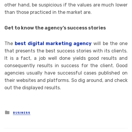
other hand, be suspicious if the values ​​are much lower
than those practiced in the market are.
Get to know the agency’s success stories
The
best digital marketing agency
will be the one
that presents the best success stories with its clients.
It is a fact, a job well done yields good results and
consequently results in success for the client. Good
agencies usually have successful cases published on
their websites and platforms. So dig around, and check
out the displayed results.
Posted
BUSINESS
in