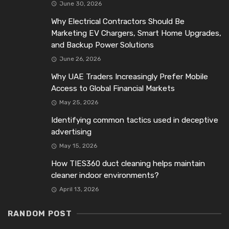
June 30, 2026
Why Electrical Contractors Should Be
Marketing EV Chargers, Smart Home Upgrades,
and Backup Power Solutions
June 26, 2026
Why UAE Traders Increasingly Prefer Mobile
Access to Global Financial Markets
May 25, 2026
Identifying common tactics used in deceptive
advertising
May 15, 2026
How TIES360 duct cleaning helps maintain
cleaner indoor environments?
April 13, 2026
RANDOM POST