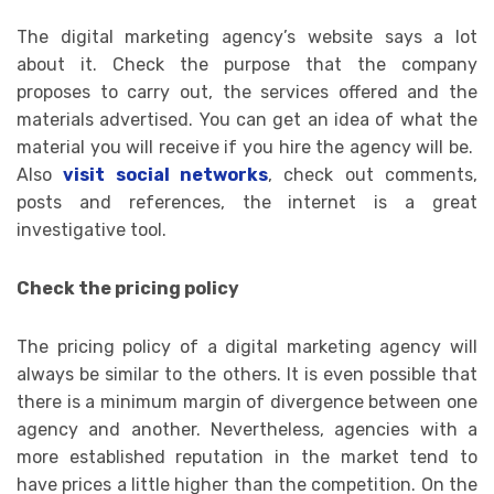
The digital marketing agency’s website says a lot
about it. Check the purpose that the company
proposes to carry out, the services offered and the
materials advertised. You can get an idea of ​​what the
material you will receive if you hire the agency will be.
Also
visit social networks
, check out comments,
posts and references, the internet is a great
investigative tool.
Check the pricing policy
The pricing policy of a digital marketing agency will
always be similar to the others. It is even possible that
there is a minimum margin of divergence between one
agency and another. Nevertheless, agencies with a
more established reputation in the market tend to
have prices a little higher than the competition. On the