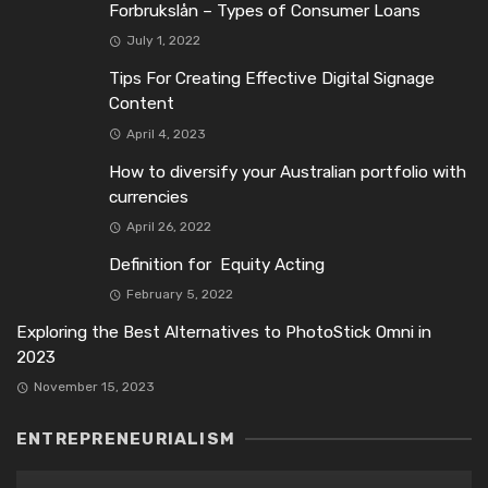
Forbrukslån – Types of Consumer Loans
July 1, 2022
Tips For Creating Effective Digital Signage
Content
April 4, 2023
How to diversify your Australian portfolio with
currencies
April 26, 2022
Definition for Equity Acting
February 5, 2022
Exploring the Best Alternatives to PhotoStick Omni in
2023
November 15, 2023
ENTREPRENEURIALISM