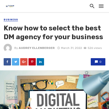
BUSINESS
Know how to select the best
DM agency for your business
By
AUDREY ELLENBERGER
March 31, 2022
526 views
0