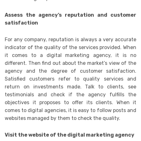
Assess the agency’s reputation and customer
satisfaction
For any company, reputation is always a very accurate
indicator of the quality of the services provided. When
it comes to a digital marketing agency, it is no
different. Then find out about the market’s view of the
agency and the degree of customer satisfaction.
Satisfied customers refer to quality services and
return on investments made. Talk to clients, see
testimonials and check if the agency fulfills the
objectives it proposes to offer its clients. When it
comes to digital agencies, it is easy to follow posts and
websites managed by them to check the quality.
Visit the website of the digital marketing agency