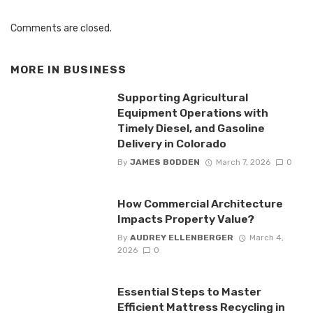
Comments are closed.
MORE IN
BUSINESS
Supporting Agricultural
Equipment Operations with
Timely Diesel, and Gasoline
Delivery in Colorado
By
JAMES BODDEN
March 7, 2026
0
How Commercial Architecture
Impacts Property Value?
By
AUDREY ELLENBERGER
March 4,
2026
0
Essential Steps to Master
Efficient Mattress Recycling in