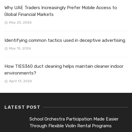
Why UAE Traders Increasingly Prefer Mobile Access to
Global Financial Markets
May 25, 2026
Identifying common tactics used in deceptive advertising
May 15, 2026
How TIES360 duct cleaning helps maintain cleaner indoor
environments?
April 13, 2026
LATEST POST
School Orchestra Participation Made Easier
Through Flexible Violin Rental Programs