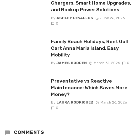
Chargers, Smart Home Upgrades,
and Backup Power Solutions
By
ASHLEY CEVALLOS
June 26, 2026
0
Family Beach Holidays, Rent Golf
Cart Anna Maria Island, Easy
Mobility
By
JAMES BODDEN
March 31, 2026
0
Preventative vs Reactive
Maintenance: Which Saves More
Money?
By
LAURA RODRIGUEZ
March 26, 2026
0
COMMENTS