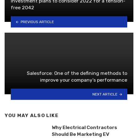
Investment plans to consider 2022 for a tension-
free 2042
PREVIOUS ARTICLE
Salesforce: One of the defining methods to
improve your company’s performance
NEXT ARTICLE
YOU MAY ALSO LIKE
Why Electrical Contractors
Should Be Marketing EV