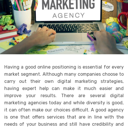
Having a good online positioning is essential for every
market segment. Although many companies choose to
carry out their own digital marketing strategies,
having expert help can make it much easier and
improve your results. There are several digital
marketing agencies today and while diversity is good,
it can often make our choices difficult. A good agency
is one that offers services that are in line with the
needs of your business and still have credibility and