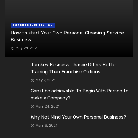
ENTREPRENEURIALISM
How to start Your Own Personal Cleaning Service
Business
May 24, 2021
Turnkey Business Chance Offers Better
Training Than Franchise Options
May 7, 2021
Can it be achievable To Begin With Person to
make a Company?
April 24, 2021
Why Not Mind Your Own Personal Business?
April 8, 2021