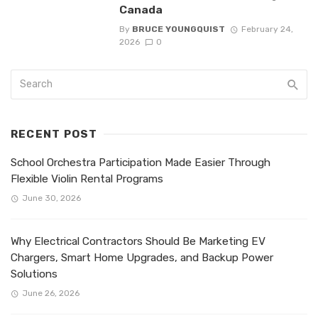
Canada
By
BRUCE YOUNGQUIST
February 24,
2026
0
RECENT POST
School Orchestra Participation Made Easier Through
Flexible Violin Rental Programs
June 30, 2026
Why Electrical Contractors Should Be Marketing EV
Chargers, Smart Home Upgrades, and Backup Power
Solutions
June 26, 2026