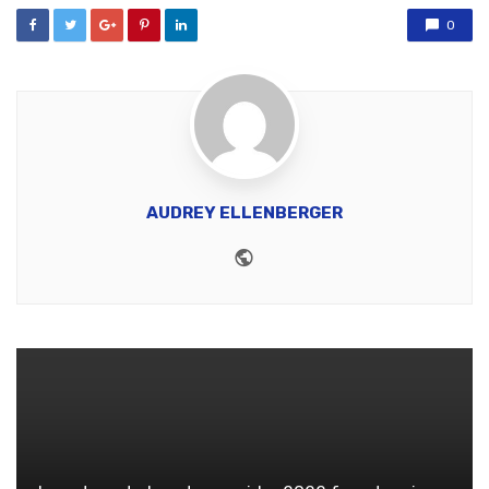
0
AUDREY ELLENBERGER
Website