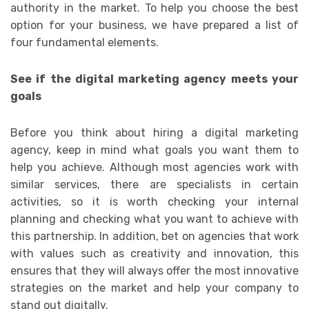
authority in the market. To help you choose the best
option for your business, we have prepared a list of
four fundamental elements.
See if the digital marketing agency meets your
goals
Before you think about hiring a digital marketing
agency, keep in mind what goals you want them to
help you achieve. Although most agencies work with
similar services, there are specialists in certain
activities, so it is worth checking your internal
planning and checking what you want to achieve with
this partnership. In addition, bet on agencies that work
with values ​​such as creativity and innovation, this
ensures that they will always offer the most innovative
strategies on the market and help your company to
stand out digitally.