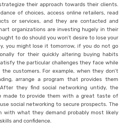
rategize their approach towards their clients.
nce of choices, access online retailers, read
ucts or services, and they are contacted and
art organizations are investing hugely in their
ought to do should you won’t desire to lose your
y, you might lose it tomorrow, if you do not go
ally for their quickly altering buying habits
 satisfy the particular challenges they face while
ng the customers. For example, when they don’t
nding, arrange a program that provides them
After they find social networking untidy, the
e made to provide them with a great taste of
use social networking to secure prospects. The
m with what they demand probably most likely
skills and confidence.