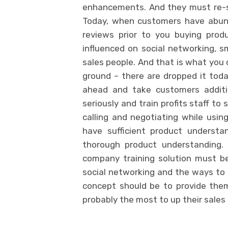
enhancements. And they must re-st
Today, when customers have abunda
reviews prior to you buying prod
influenced on social networking, sm
sales people. And that is what you 
ground – there are dropped it toda
ahead and take customers addition
seriously and train profits staff to
calling and negotiating while usi
have sufficient product understa
thorough product understanding. 
company training solution must b
social networking and the ways to 
concept should be to provide the
probably the most to up their sales 