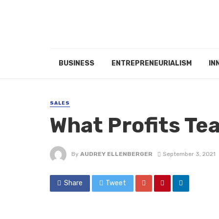
BUSINESS
ENTREPRENEURIALISM
IN
SALES
What Profits Te
By
AUDREY ELLENBERGER
September 3, 2021
Share
Tweet