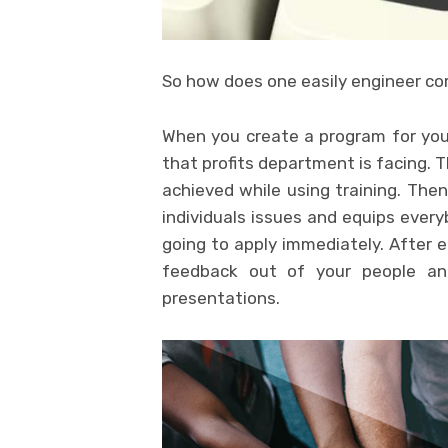
So how does one easily engineer cor
When you create a program for your 
that profits department is facing. 
achieved while using training. The
individuals issues and equips every
going to apply immediately. After 
feedback out of your people an
presentations.