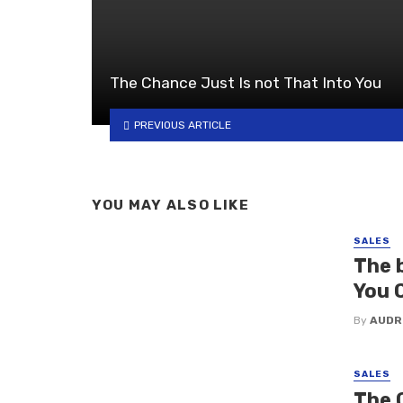
The Chance Just Is not That Into You
PREVIOUS ARTICLE
YOU MAY ALSO LIKE
SALES
The 
You 
By
AUDR
SALES
The 