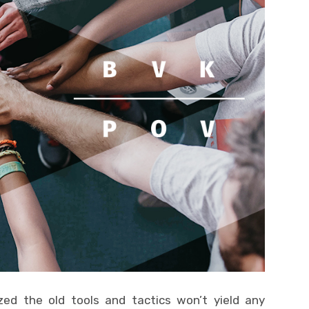
zed the old tools and tactics won’t yield any