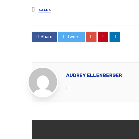
Posted
SALES
in
Share
Tweet
AUDREY ELLENBERGER
Website