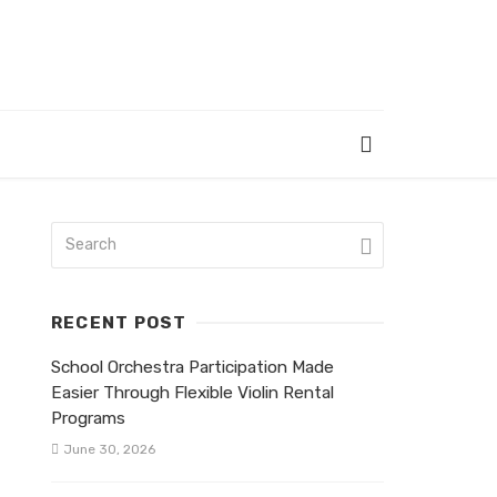
RECENT POST
School Orchestra Participation Made
Easier Through Flexible Violin Rental
Programs
June 30, 2026