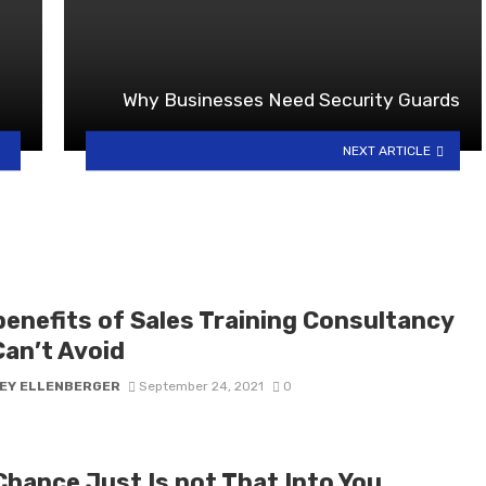
Why Businesses Need Security Guards
NEXT ARTICLE
benefits of Sales Training Consultancy
Can’t Avoid
EY ELLENBERGER
September 24, 2021
0
Chance Just Is not That Into You