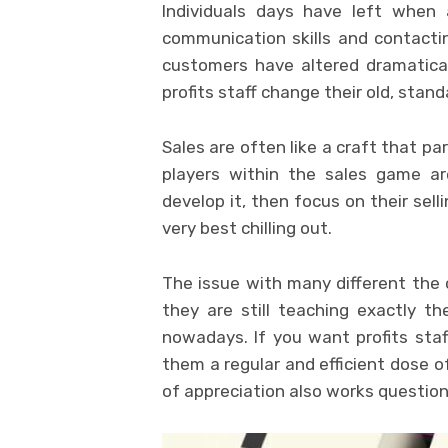
Individuals days have left when 
communication skills and contactin
customers have altered dramatical
profits staff change their old, stand
Sales are often like a craft that pa
players within the sales game are
develop it, then focus on their selli
very best chilling out.
The issue with many different the o
they are still teaching exactly th
nowadays. If you want profits staff
them a regular and efficient dose 
of appreciation also works questio