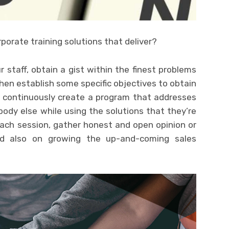
porate training solutions that deliver?
staff, obtain a gist within the finest problems
Then establish some specific objectives to obtain
n continuously create a program that addresses
body else while using the solutions that they’re
each session, gather honest and open opinion or
d also on growing the up-and-coming sales