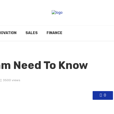
NOVATION
SALES
FINANCE
am Need To Know
3500 views
0