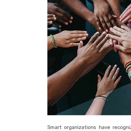
Smart organizations have recogni