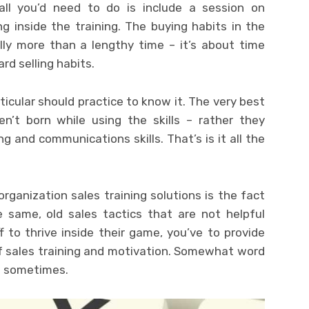
all you’d need to do is include a session on
g inside the training. The buying habits in the
ly more than a lengthy time – it’s about time
ard selling habits.
rticular should practice to know it. The very best
n’t born while using the skills – rather they
ng and communications skills. That’s is it all the
rganization sales training solutions is the fact
e same, old sales tactics that are not helpful
 to thrive inside their game, you’ve to provide
of sales training and motivation. Somewhat word
n sometimes.