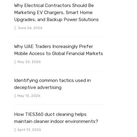
Why Electrical Contractors Should Be
Marketing EV Chargers, Smart Home
Upgrades, and Backup Power Solutions
June 26, 2026
Why UAE Traders Increasingly Prefer
Mobile Access to Global Financial Markets
May 25, 2026
Identifying common tactics used in
deceptive advertising
May 15, 2026
How TIES360 duct cleaning helps
maintain cleaner indoor environments?
April 13, 2026