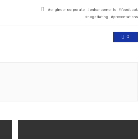
Tagged
engineer corporate
enhancements
feedback
with
negotiating
presentations
0