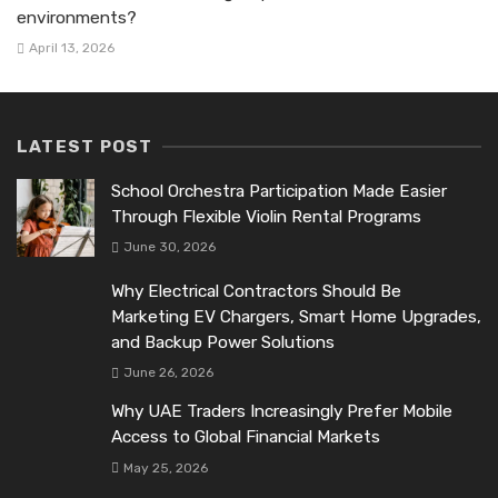
environments?
April 13, 2026
LATEST POST
School Orchestra Participation Made Easier
Through Flexible Violin Rental Programs
June 30, 2026
Why Electrical Contractors Should Be
Marketing EV Chargers, Smart Home Upgrades,
and Backup Power Solutions
June 26, 2026
Why UAE Traders Increasingly Prefer Mobile
Access to Global Financial Markets
May 25, 2026