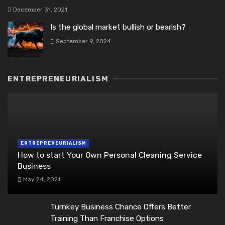
December 31, 2021
Is the global market bullish or bearish?
September 9, 2024
ENTREPRENEURIALISM
ENTREPRENEURIALISM
How to start Your Own Personal Cleaning Service
Business
May 24, 2021
Turnkey Business Chance Offers Better
Training Than Franchise Options