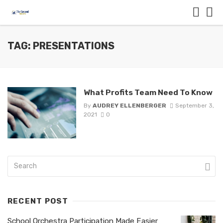
TAG: PRESENTATIONS
What Profits Team Need To Know
By
AUDREY ELLENBERGER
September 3,
2021
0
RECENT POST
School Orchestra Participation Made Easier