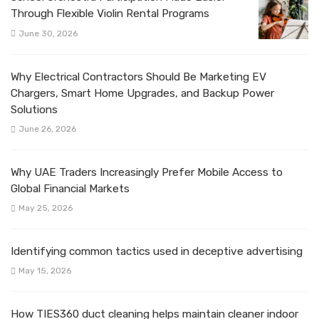
Through Flexible Violin Rental Programs
June 30, 2026
Why Electrical Contractors Should Be Marketing EV
Chargers, Smart Home Upgrades, and Backup Power
Solutions
June 26, 2026
Why UAE Traders Increasingly Prefer Mobile Access to
Global Financial Markets
May 25, 2026
Identifying common tactics used in deceptive advertising
May 15, 2026
How TIES360 duct cleaning helps maintain cleaner indoor