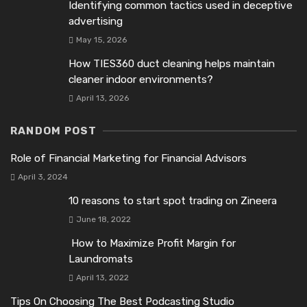
Identifying common tactics used in deceptive
advertising
May 15, 2026
How TIES360 duct cleaning helps maintain
cleaner indoor environments?
April 13, 2026
RANDOM POST
Role of Financial Marketing for Financial Advisors
April 3, 2024
10 reasons to start spot trading on Zineеra
June 18, 2022
How to Maximize Profit Margin for
Laundromats
April 13, 2022
Tips On Choosing The Best Podcasting Studio