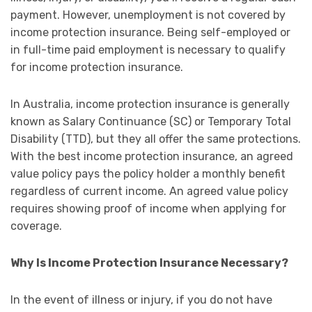
payment. However, unemployment is not covered by
income protection insurance. Being self-employed or
in full-time paid employment is necessary to qualify
for income protection insurance.
In Australia, income protection insurance is generally
known as Salary Continuance (SC) or Temporary Total
Disability (TTD), but they all offer the same protections.
With the best income protection insurance, an agreed
value policy pays the policy holder a monthly benefit
regardless of current income. An agreed value policy
requires showing proof of income when applying for
coverage.
Why Is Income Protection Insurance Necessary?
In the event of illness or injury, if you do not have