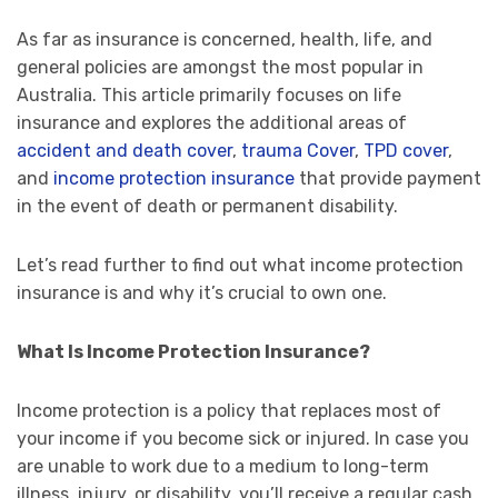
As far as insurance is concerned, health, life, and
general policies are amongst the most popular in
Australia. This article primarily focuses on life
insurance and explores the additional areas of
accident and death cover
,
trauma Cover
,
TPD cover
,
and
income protection insurance
that provide payment
in the event of death or permanent disability.
Let’s read further to find out what income protection
insurance is and why it’s crucial to own one.
What Is Income Protection Insurance?
Income protection is a policy that replaces most of
your income if you become sick or injured. In case you
are unable to work due to a medium to long-term
illness, injury, or disability, you’ll receive a regular cash