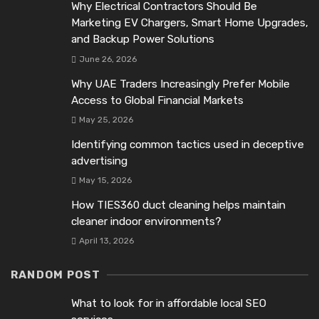
Why Electrical Contractors Should Be
Marketing EV Chargers, Smart Home Upgrades,
and Backup Power Solutions
June 26, 2026
Why UAE Traders Increasingly Prefer Mobile
Access to Global Financial Markets
May 25, 2026
Identifying common tactics used in deceptive
advertising
May 15, 2026
How TIES360 duct cleaning helps maintain
cleaner indoor environments?
April 13, 2026
RANDOM POST
What to look for in affordable local SEO