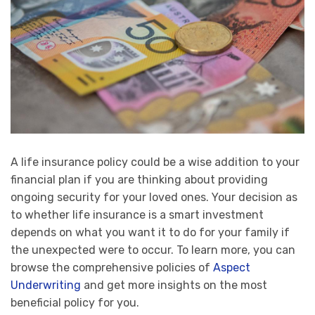
A life insurance policy could be a wise addition to your
financial plan if you are thinking about providing
ongoing security for your loved ones. Your decision as
to whether life insurance is a smart investment
depends on what you want it to do for your family if
the unexpected were to occur. To learn more, you can
browse the comprehensive policies of
Aspect
Underwriting
and get more insights on the most
beneficial policy for you.