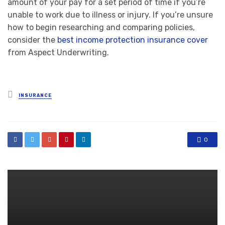
amount of your pay for a set period of time if you’re
unable to work due to illness or injury. If you’re unsure
how to begin researching and comparing policies,
consider the
best income protection insurance cover
from Aspect Underwriting.
Posted
INSURANCE
in
0