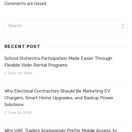
Comments are closed.
RECENT POST
School Orchestra Participation Made Easier Through
Flexible Violin Rental Programs
June 30, 2026
Why Electrical Contractors Should Be Marketing EV
Chargers, Smart Home Upgrades, and Backup Power
Solutions
June 26, 2026
Why UAE Traders Increasingly Prefer Mobile Access to