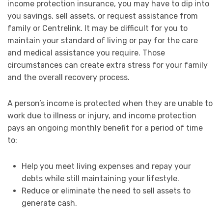
income protection insurance, you may have to dip into
you savings, sell assets, or request assistance from
family or Centrelink. It may be difficult for you to
maintain your standard of living or pay for the care
and medical assistance you require. Those
circumstances can create extra stress for your family
and the overall recovery process.
A person’s income is protected when they are unable to
work due to illness or injury, and income protection
pays an ongoing monthly benefit for a period of time
to:
Help you meet living expenses and repay your
debts while still maintaining your lifestyle.
Reduce or eliminate the need to sell assets to
generate cash.