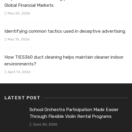
Global Financial Markets
May 25, 2026
Identifying common tactics used in deceptive advertising
May 15, 2026
How TIES360 duct cleaning helps maintain cleaner indoor
environments?
April 13, 2026
LATEST POST
School Orchestra Participation Made Easier
Through Flexible Violin Rental Programs
June 30, 2026