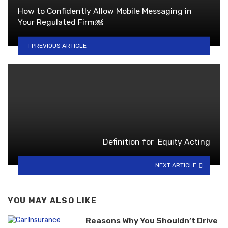
How to Confidently Allow Mobile Messaging in
Your Regulated Firm￼
PREVIOUS ARTICLE
Definition for Equity Acting
NEXT ARTICLE
YOU MAY ALSO LIKE
Reasons Why You Shouldn’t Drive