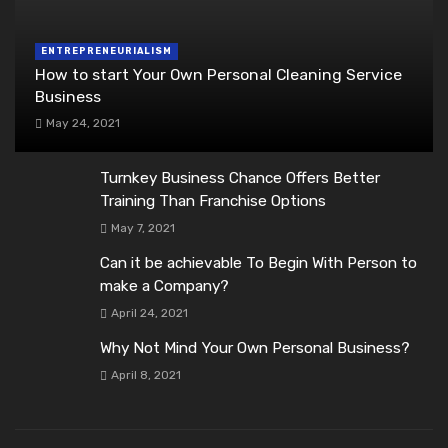
ENTREPRENEURIALISM
How to start Your Own Personal Cleaning Service
Business
May 24, 2021
Turnkey Business Chance Offers Better
Training Than Franchise Options
May 7, 2021
Can it be achievable To Begin With Person to
make a Company?
April 24, 2021
Why Not Mind Your Own Personal Business?
April 8, 2021