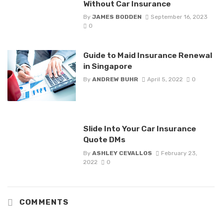
Without Car Insurance
By
JAMES BODDEN
September 16, 2023
0
Guide to Maid Insurance Renewal
in Singapore
By
ANDREW BUHR
April 5, 2022
0
Slide Into Your Car Insurance
Quote DMs
By
ASHLEY CEVALLOS
February 23,
2022
0
COMMENTS