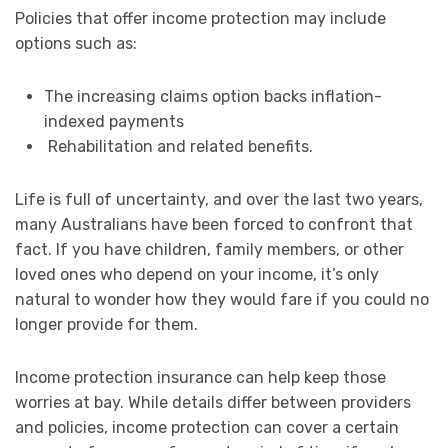
Policies that offer income protection may include
options such as:
The increasing claims option backs inflation-
indexed payments
Rehabilitation and related benefits.
Life is full of uncertainty, and over the last two years,
many Australians have been forced to confront that
fact. If you have children, family members, or other
loved ones who depend on your income, it’s only
natural to wonder how they would fare if you could no
longer provide for them.
Income protection insurance can help keep those
worries at bay. While details differ between providers
and policies, income protection can cover a certain