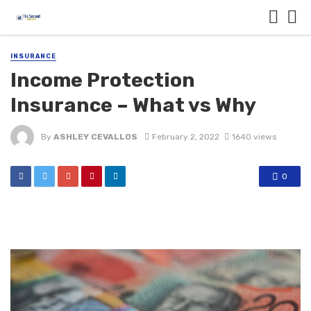
INSURANCE
Income Protection
Insurance – What vs Why
By
ASHLEY CEVALLOS
February 2, 2022
1640 views
0