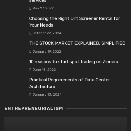
services
May 27, 2022
Choosing the Right Dirt Screener Rental for
Your Needs
October 22, 2024
THE STOCK MARKET EXPLAINED, SIMPLIFIED
January 19, 2022
10 reasons to start spot trading on Zineеra
June 18, 2022
Practical Requirements of Data Center
Architecture
January 13, 2024
ENTREPRENEURIALISM