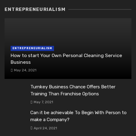
ENTREPRENEURIALISM
ENTREPRENEURIALISM
How to start Your Own Personal Cleaning Service
Business
May 24, 2021
Turnkey Business Chance Offers Better
Training Than Franchise Options
May 7, 2021
Can it be achievable To Begin With Person to
make a Company?
April 24, 2021