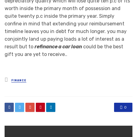
depreciatory quality which will lose quite ten p.c of its
worth inside the primary month of possession and
quite twenty p.c inside the primary year. Simply
confine in mind that extending your reimbursement
timeline leaves you in debt for much longer. you may
conjointly land up paying loads a lot of interest as a
result but to
refinance a car loan
could be the best
gift you are yet to receive..
Posted
FINANCE
in
0