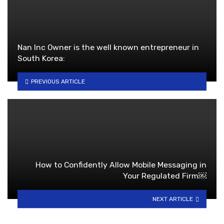
Nan Inc Owner is the well known entrepreneur in
South Korea:
PREVIOUS ARTICLE
How to Confidently Allow Mobile Messaging in
Your Regulated Firm￼
NEXT ARTICLE