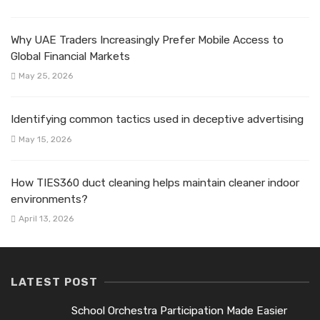
Why UAE Traders Increasingly Prefer Mobile Access to
Global Financial Markets
May 25, 2026
Identifying common tactics used in deceptive advertising
May 15, 2026
How TIES360 duct cleaning helps maintain cleaner indoor
environments?
April 13, 2026
LATEST POST
School Orchestra Participation Made Easier