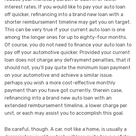
interest rates. If you would like to pay your auto loan
off quicker, refinancing into a brand new loan with a
shorter reimbursement timeline may get you on target.
This can be very true if your current auto loan is one
among the longer ones for up to eighty-four months.
Of course, you do not need to finance your auto loan to
pay off your automotive quicker. Provided your current
loan does not charge any defrayment penalties, that it
should not, you’ll pay quite the minimum loan payment
on your automotive and achieve a similar issue.
perhaps you wish a more cost-effective monthly
payment than you have got currently. therein case,
refinancing into a brand new auto loan with an
extended reimbursement timeline, a lower charge per
unit, or each may assist you to accomplish this goal.
Be careful, though. A car, not like a home, is usually a