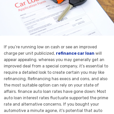
If you’re running low on cash or see an improved
charge per unit publicized,
refinance car loan
will
appear appealing. whereas you may generally get an
improved deal from a special company, it’s essential to
require a detailed look to create certain you may like
refinancing. Refinancing has execs and cons, and also
the most suitable option can rely on your state of
affairs. finance auto loan rates have gone down: Most
auto loan interest rates fluctuate supported the prime
rate and alternative concerns. If you bought your
automotive a minute agone, it’s potential that auto