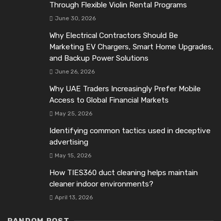
Through Flexible Violin Rental Programs
June 30, 2026
Why Electrical Contractors Should Be
Marketing EV Chargers, Smart Home Upgrades,
and Backup Power Solutions
June 26, 2026
Why UAE Traders Increasingly Prefer Mobile
Access to Global Financial Markets
May 25, 2026
Identifying common tactics used in deceptive
advertising
May 15, 2026
How TIES360 duct cleaning helps maintain
cleaner indoor environments?
April 13, 2026