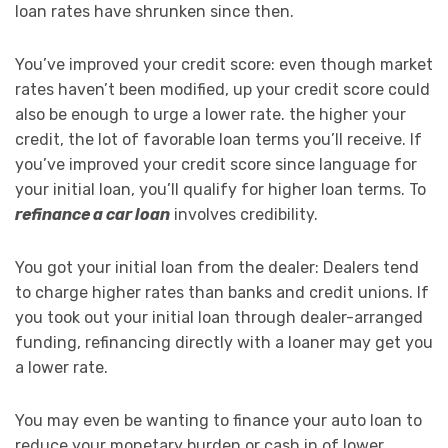
loan rates have shrunken since then.
You’ve improved your credit score: even though market
rates haven’t been modified, up your credit score could
also be enough to urge a lower rate. the higher your
credit, the lot of favorable loan terms you’ll receive. If
you’ve improved your credit score since language for
your initial loan, you’ll qualify for higher loan terms. To
refinance a car loan
involves credibility.
You got your initial loan from the dealer: Dealers tend
to charge higher rates than banks and credit unions. If
you took out your initial loan through dealer-arranged
funding, refinancing directly with a loaner may get you
a lower rate.
You may even be wanting to finance your auto loan to
reduce your monetary burden or cash in of lower