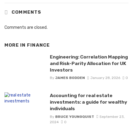
COMMENTS
Comments are closed.
MORE IN
FINANCE
Engineering: Correlation Mapping
and Risk-Parity Allocation for UK
Investors
By
JAMES BODDEN
January 28, 2026
0
Accounting for real estate
investments: a guide for wealthy
individuals
By
BRUCE YOUNGQUIST
September 23,
2024
0