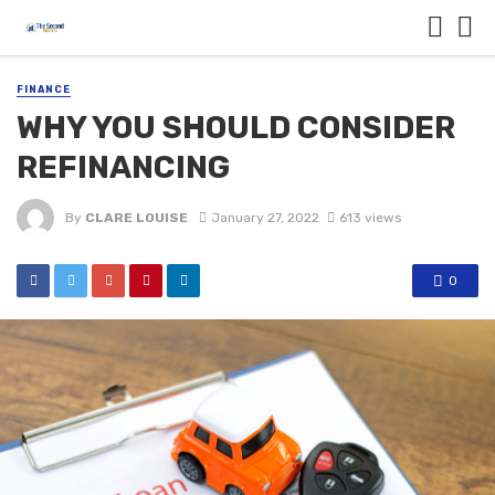
FINANCE
WHY YOU SHOULD CONSIDER
REFINANCING
By
CLARE LOUISE
January 27, 2022
613 views
0