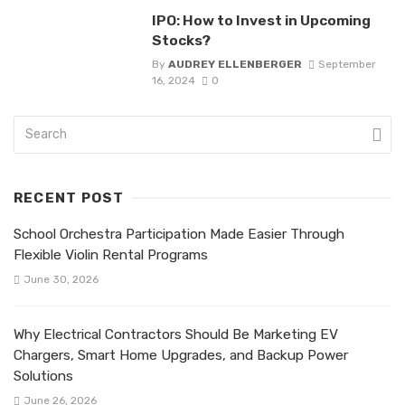
IPO: How to Invest in Upcoming
Stocks?
By
AUDREY ELLENBERGER
September
16, 2024
0
RECENT POST
School Orchestra Participation Made Easier Through
Flexible Violin Rental Programs
June 30, 2026
Why Electrical Contractors Should Be Marketing EV
Chargers, Smart Home Upgrades, and Backup Power
Solutions
June 26, 2026