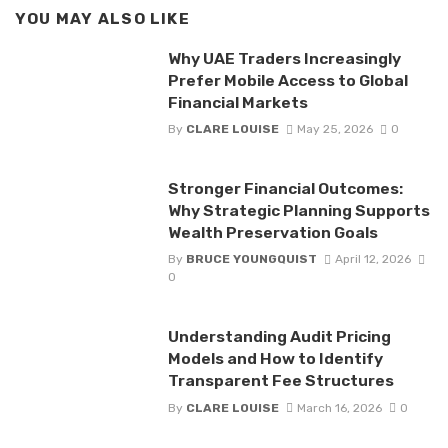
YOU MAY ALSO LIKE
Why UAE Traders Increasingly
Prefer Mobile Access to Global
Financial Markets
By
CLARE LOUISE
May 25, 2026
0
Stronger Financial Outcomes:
Why Strategic Planning Supports
Wealth Preservation Goals
By
BRUCE YOUNGQUIST
April 12, 2026
0
Understanding Audit Pricing
Models and How to Identify
Transparent Fee Structures
By
CLARE LOUISE
March 16, 2026
0