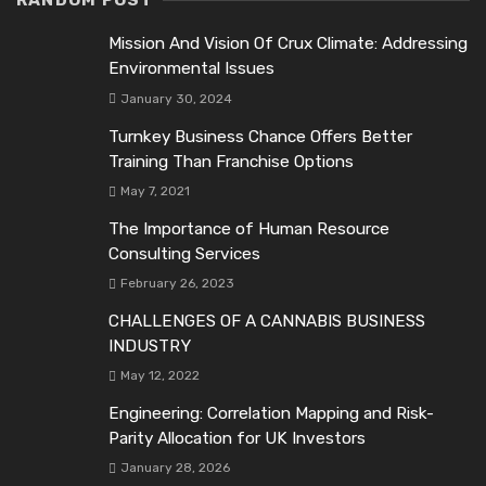
RANDOM POST
Mission And Vision Of Crux Climate: Addressing
Environmental Issues
January 30, 2024
Turnkey Business Chance Offers Better
Training Than Franchise Options
May 7, 2021
The Importance of Human Resource
Consulting Services
February 26, 2023
CHALLENGES OF A CANNABIS BUSINESS
INDUSTRY
May 12, 2022
Engineering: Correlation Mapping and Risk-
Parity Allocation for UK Investors
January 28, 2026