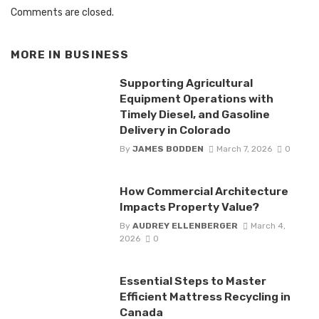
Comments are closed.
MORE IN
BUSINESS
Supporting Agricultural
Equipment Operations with
Timely Diesel, and Gasoline
Delivery in Colorado
By
JAMES BODDEN
March 7, 2026
0
How Commercial Architecture
Impacts Property Value?
By
AUDREY ELLENBERGER
March 4,
2026
0
Essential Steps to Master
Efficient Mattress Recycling in
Canada