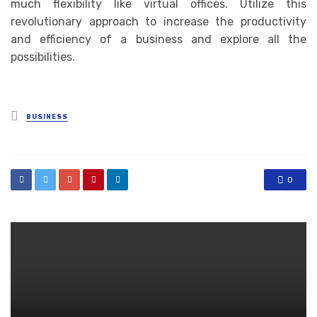
much flexibility like virtual offices. Utilize this
revolutionary approach to increase the productivity
and efficiency of a business and explore all the
possibilities.
Posted
BUSINESS
in
0