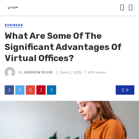
BUSINESS
What Are Some Of The
Significant Advantages Of
Virtual Offices?
By
ANDREW BUHR
June 2, 2022
605 views
0