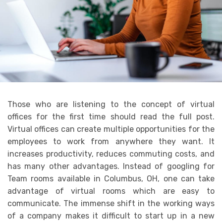
Those who are listening to the concept of virtual
offices for the first time should read the full post.
Virtual offices can create multiple opportunities for the
employees to work from anywhere they want. It
increases productivity, reduces commuting costs, and
has many other advantages. Instead of googling for
Team rooms available in Columbus, OH, one can take
advantage of virtual rooms which are easy to
communicate. The immense shift in the working ways
of a company makes it difficult to start up in a new