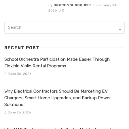
By
BRUCE YOUNGQUIST
February 24,
2026
0
RECENT POST
School Orchestra Participation Made Easier Through
Flexible Violin Rental Programs
June 30, 2026
Why Electrical Contractors Should Be Marketing EV
Chargers, Smart Home Upgrades, and Backup Power
Solutions
June 26, 2026