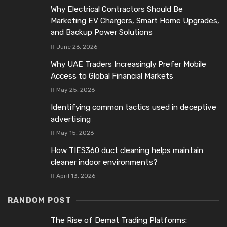
Why Electrical Contractors Should Be
Marketing EV Chargers, Smart Home Upgrades,
and Backup Power Solutions
June 26, 2026
Why UAE Traders Increasingly Prefer Mobile
Access to Global Financial Markets
May 25, 2026
Identifying common tactics used in deceptive
advertising
May 15, 2026
How TIES360 duct cleaning helps maintain
cleaner indoor environments?
April 13, 2026
RANDOM POST
The Rise of Demat Trading Platforms: