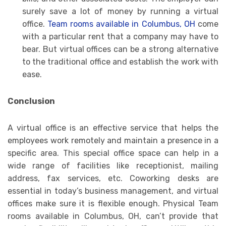
surely save a lot of money by running a virtual
office.
Team rooms available in Columbus, OH
come
with a particular rent that a company may have to
bear. But virtual offices can be a strong alternative
to the traditional office and establish the work with
ease.
Conclusion
A virtual office is an effective service that helps the
employees work remotely and maintain a presence in a
specific area. This special office space can help in a
wide range of facilities like receptionist, mailing
address, fax services, etc. Coworking desks are
essential in today’s business management, and virtual
offices make sure it is flexible enough. Physical Team
rooms available in Columbus, OH, can’t provide that