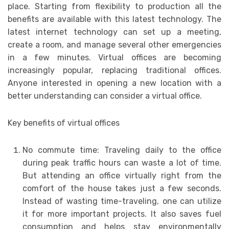
place. Starting from flexibility to production all the
benefits are available with this latest technology. The
latest internet technology can set up a meeting,
create a room, and manage several other emergencies
in a few minutes. Virtual offices are becoming
increasingly popular, replacing traditional offices.
Anyone interested in opening a new location with a
better understanding can consider a virtual office.
Key benefits of virtual offices
No commute time: Traveling daily to the office
during peak traffic hours can waste a lot of time.
But attending an office virtually right from the
comfort of the house takes just a few seconds.
Instead of wasting time-traveling, one can utilize
it for more important projects. It also saves fuel
consumption and helps stay environmentally