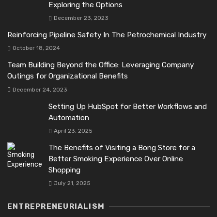
Exploring the Options
December 23, 2023
Reinforcing Pipeline Safety In The Petrochemical Industry
October 18, 2024
Team Building Beyond the Office: Leveraging Company
Outings for Organizational Benefits
December 24, 2023
Setting Up HubSpot for Better Workflows and
Automation
April 23, 2025
The Benefits of Visiting a Bong Store for a
Better Smoking Experience Over Online
Shopping
July 21, 2025
ENTREPRENEURIALISM