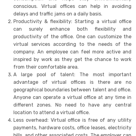
conscious. Virtual offices can help in avoiding
delays and traffic jams on a daily basis.
Productivity & flexibility: Starting a virtual office
can surely enhance both flexibility and
productivity of the office. One can customize the
virtual services according to the needs of the
company. An employee can feel more active and
inspired by work as they get the chance to work
from their comfortable area.
A large pool of talent: The most important
advantage of virtual offices is there are no
geographical boundaries between talent and office.
Anyone can operate a virtual office at any time in
different zones. No need to have any central
location to attend a virtual office.
Less overhead: Virtual office is free of any utility
payments, hardware costs, office leases, electricity
bills, and other associated costs. The employer can