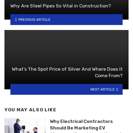
Why Are Steel Pipes So Vital in Construction?
PREVIOUS ARTICLE
What’s The Spot Price of Silver And Where Does It
Come From?
NEXT ARTICLE
YOU MAY ALSO LIKE
Why Electrical Contractors
Should Be Marketing EV