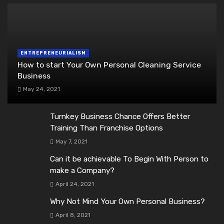
ENTREPRENEURIALISM
How to start Your Own Personal Cleaning Service
Business
May 24, 2021
Turnkey Business Chance Offers Better
Training Than Franchise Options
May 7, 2021
Can it be achievable To Begin With Person to
make a Company?
April 24, 2021
Why Not Mind Your Own Personal Business?
April 8, 2021