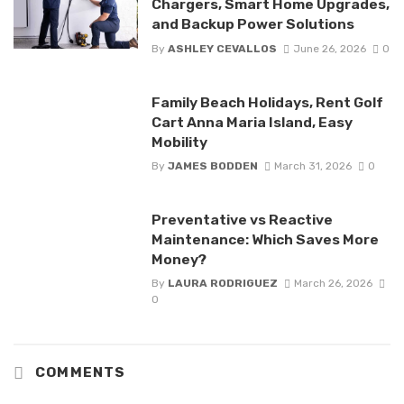
Chargers, Smart Home Upgrades,
and Backup Power Solutions
By
ASHLEY CEVALLOS
June 26, 2026
0
Family Beach Holidays, Rent Golf
Cart Anna Maria Island, Easy
Mobility
By
JAMES BODDEN
March 31, 2026
0
Preventative vs Reactive
Maintenance: Which Saves More
Money?
By
LAURA RODRIGUEZ
March 26, 2026
0
COMMENTS