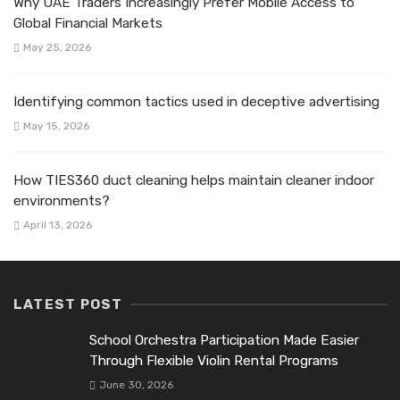
Why UAE Traders Increasingly Prefer Mobile Access to
Global Financial Markets
May 25, 2026
Identifying common tactics used in deceptive advertising
May 15, 2026
How TIES360 duct cleaning helps maintain cleaner indoor
environments?
April 13, 2026
LATEST POST
School Orchestra Participation Made Easier
Through Flexible Violin Rental Programs
June 30, 2026