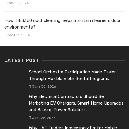
May 15, 2026
How TIES360 duct cleaning helps maintain cleaner indoor
environments?
April 13, 2026
LATEST POST
School Orchestra Participation Made Easier
Through Flexible Violin Rental Programs
June 30, 2026
Why Electrical Contractors Should Be
Marketing EV Chargers, Smart Home Upgrades,
and Backup Power Solutions
June 26, 2026
Why UAE Traders Increasingly Prefer Mobile