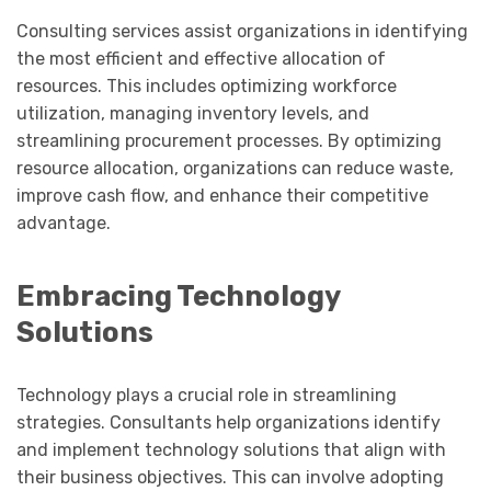
Consulting services assist organizations in identifying
the most efficient and effective allocation of
resources. This includes optimizing workforce
utilization, managing inventory levels, and
streamlining procurement processes. By optimizing
resource allocation, organizations can reduce waste,
improve cash flow, and enhance their competitive
advantage.
Embracing Technology
Solutions
Technology plays a crucial role in streamlining
strategies. Consultants help organizations identify
and implement technology solutions that align with
their business objectives. This can involve adopting