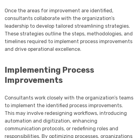
Once the areas for improvement are identified,
consultants collaborate with the organization’s
leadership to develop tailored streamlining strategies.
These strategies outline the steps, methodologies, and
timelines required to implement process improvements
and drive operational excellence.
Implementing Process
Improvements
Consultants work closely with the organization’s teams
to implement the identified process improvements.
This may involve redesigning workflows, introducing
automation and digitization, enhancing
communication protocols, or redefining roles and
responsibilities. By optimizing processes, organizations