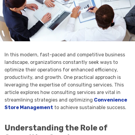
In this modern, fast-paced and competitive business
landscape, organizations constantly seek ways to
optimize their operations for enhanced efficiency,
productivity, and growth. One practical approach is
leveraging the expertise of consulting services. This
article explores how consulting services are vital in
streamlining strategies and optimizing
Convenience
Store Management
to achieve sustainable success.
Understanding the Role of