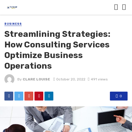
BUSINESS
Streamlining Strategies:
How Consulting Services
Optimize Business
Operations
By
CLARE LOUISE
October 20, 2022
491 views
0