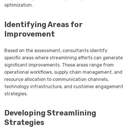
optimization.
Identifying Areas for
Improvement
Based on the assessment, consultants identify
specific areas where streamlining efforts can generate
significant improvements. These areas range from
operational workflows, supply chain management, and
resource allocation to communication channels,
technology infrastructure, and customer engagement
strategies.
Developing Streamlining
Strategies