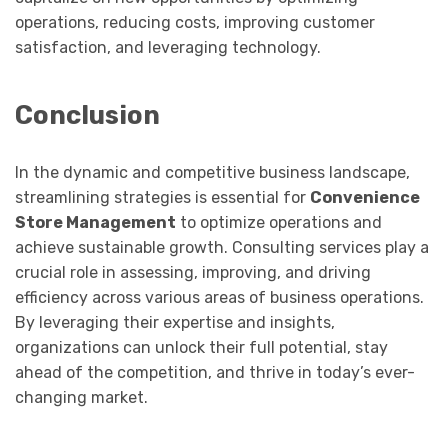
operations, reducing costs, improving customer
satisfaction, and leveraging technology.
Conclusion
In the dynamic and competitive business landscape,
streamlining strategies is essential for
Convenience
Store Management
to optimize operations and
achieve sustainable growth. Consulting services play a
crucial role in assessing, improving, and driving
efficiency across various areas of business operations.
By leveraging their expertise and insights,
organizations can unlock their full potential, stay
ahead of the competition, and thrive in today’s ever-
changing market.