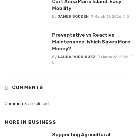
Cart Anna Maria Island, Easy
Mobility
By
JAMES BODDEN
March 31, 2026
0
Preventative vs Reactive
Maintenance: Which Saves More
Money?
By
LAURA RODRIGUEZ
March 26, 2026
0
COMMENTS
Comments are closed.
MORE IN
BUSINESS
Supporting Agricultural