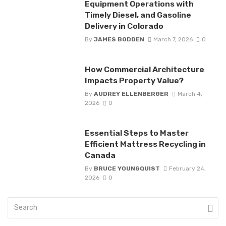
Equipment Operations with
Timely Diesel, and Gasoline
Delivery in Colorado
By
JAMES BODDEN
March 7, 2026
0
How Commercial Architecture
Impacts Property Value?
By
AUDREY ELLENBERGER
March 4,
2026
0
Essential Steps to Master
Efficient Mattress Recycling in
Canada
By
BRUCE YOUNGQUIST
February 24,
2026
0