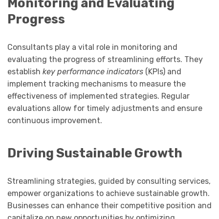
Monitoring and Evaluating
Progress
Consultants play a vital role in monitoring and
evaluating the progress of streamlining efforts. They
establish
key performance indicators
(KPIs) and
implement tracking mechanisms to measure the
effectiveness of implemented strategies. Regular
evaluations allow for timely adjustments and ensure
continuous improvement.
Driving Sustainable Growth
Streamlining strategies, guided by consulting services,
empower organizations to achieve sustainable growth.
Businesses can enhance their competitive position and
capitalize on new opportunities by optimizing