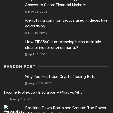
Access to Global Financial Markets
May 25, 2026
Identifying common tactics used in deceptive
advertising
May 15, 2026
How TIES360 duct cleaning helps maintain
cleaner indoor environments?
April 13, 2026
RANDOM POST
Why You Must Use Crypto Trading Bots
August 20, 2022
Income Protection Insurance – What vs Why
February 2, 2022
Breaking Down Rocks and Ground: The Power