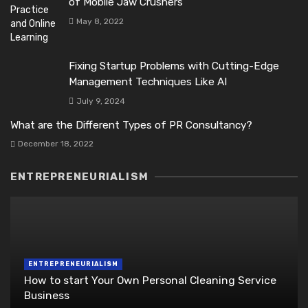
of Mobile Jaw Crushers
May 8, 2022
Fixing Startup Problems with Cutting-Edge
Management Techniques Like AI
July 9, 2024
What are the Different Types of PR Consultancy?
December 18, 2022
ENTREPRENEURIALISM
ENTREPRENEURIALISM
How to start Your Own Personal Cleaning Service
Business