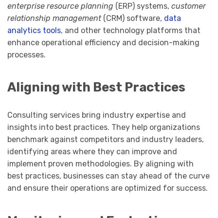
enterprise resource planning
(ERP) systems,
customer
relationship management
(CRM) software,
data
analytics tools
, and other technology platforms that
enhance operational efficiency and decision-making
processes.
Aligning with Best Practices
Consulting services bring industry expertise and
insights into best practices. They help organizations
benchmark against competitors and industry leaders,
identifying areas where they can improve and
implement proven methodologies. By aligning with
best practices, businesses can stay ahead of the curve
and ensure their operations are optimized for success.