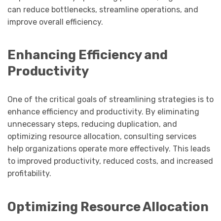
can reduce bottlenecks, streamline operations, and
improve overall efficiency.
Enhancing Efficiency and
Productivity
One of the critical goals of streamlining strategies is to
enhance efficiency and productivity. By eliminating
unnecessary steps, reducing duplication, and
optimizing resource allocation, consulting services
help organizations operate more effectively. This leads
to improved productivity, reduced costs, and increased
profitability.
Optimizing Resource Allocation