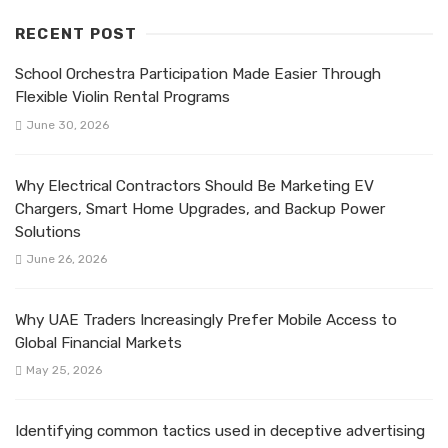
RECENT POST
School Orchestra Participation Made Easier Through
Flexible Violin Rental Programs
June 30, 2026
Why Electrical Contractors Should Be Marketing EV
Chargers, Smart Home Upgrades, and Backup Power
Solutions
June 26, 2026
Why UAE Traders Increasingly Prefer Mobile Access to
Global Financial Markets
May 25, 2026
Identifying common tactics used in deceptive advertising