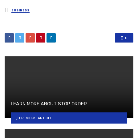
Posted
BUSINESS
in
0
LEARN MORE ABOUT STOP ORDER
PREVIOUS ARTICLE