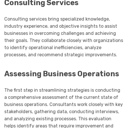
Consulting Services
Consulting services bring specialized knowledge,
industry experience, and objective insights to assist
businesses in overcoming challenges and achieving
their goals. They collaborate closely with organizations
to identify operational inefficiencies, analyze
processes, and recommend strategic improvements.
Assessing Business Operations
The first step in streamlining strategies is conducting
a comprehensive assessment of the current state of
business operations. Consultants work closely with key
stakeholders, gathering data, conducting interviews,
and analyzing existing processes. This evaluation
helps identify areas that require improvement and