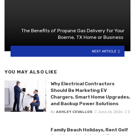
The Benefits of Propane Gas Delivery for Your
Boerne, TX Home or Business
NEXT ARTICLE
YOU MAY ALSO LIKE
Why Electrical Contractors
Should Be Marketing EV
Chargers, Smart Home Upgrades,
and Backup Power Solutions
By
ASHLEY CEVALLOS
June 26, 2026
0
Family Beach Holidays, Rent Golf