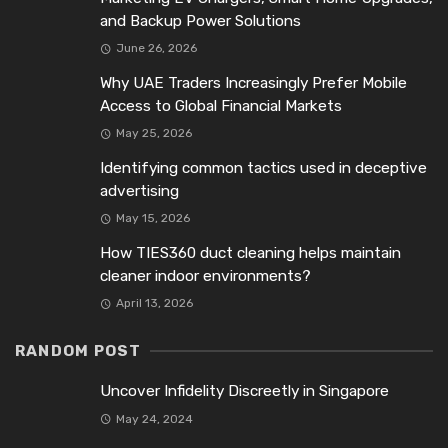
and Backup Power Solutions
June 26, 2026
Why UAE Traders Increasingly Prefer Mobile
Access to Global Financial Markets
May 25, 2026
Identifying common tactics used in deceptive
advertising
May 15, 2026
How TIES360 duct cleaning helps maintain
cleaner indoor environments?
April 13, 2026
RANDOM POST
Uncover Infidelity Discreetly in Singapore
May 24, 2024