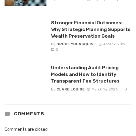
Stronger Financial Outcomes:
Why Strategic Planning Supports
Wealth Preservation Goals
By
BRUCE YOUNGQUIST
April 12, 2026
0
Understanding Audit Pricing
Models and How to Identify
Transparent Fee Structures
By
CLARE LOUISE
March 16, 2026
0
COMMENTS
Comments are closed.