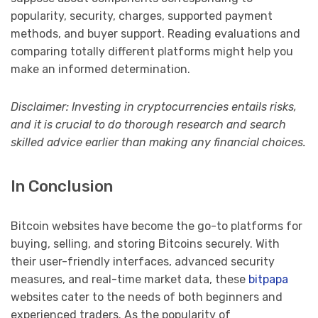
popularity, security, charges, supported payment
methods, and buyer support. Reading evaluations and
comparing totally different platforms might help you
make an informed determination.
Disclaimer: Investing in cryptocurrencies entails risks,
and it is crucial to do thorough research and search
skilled advice earlier than making any financial choices.
In Conclusion
Bitcoin websites have become the go-to platforms for
buying, selling, and storing Bitcoins securely. With
their user-friendly interfaces, advanced security
measures, and real-time market data, these
bitpapa
websites cater to the needs of both beginners and
experienced traders. As the popularity of