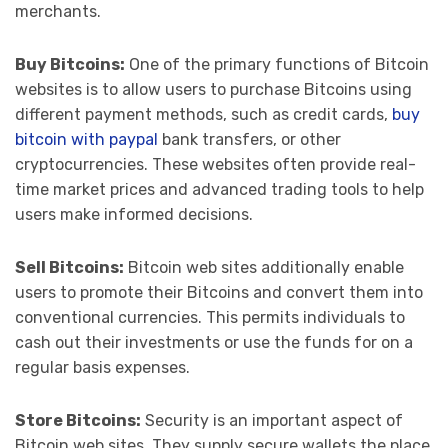
merchants.
Buy Bitcoins:
One of the primary functions of Bitcoin
websites is to allow users to purchase Bitcoins using
different payment methods, such as credit cards,
buy
bitcoin with paypal
bank transfers, or other
cryptocurrencies. These websites often provide real-
time market prices and advanced trading tools to help
users make informed decisions.
Sell Bitcoins:
Bitcoin web sites additionally enable
users to promote their Bitcoins and convert them into
conventional currencies. This permits individuals to
cash out their investments or use the funds for on a
regular basis expenses.
Store Bitcoins:
Security is an important aspect of
Bitcoin web sites. They supply secure wallets the place