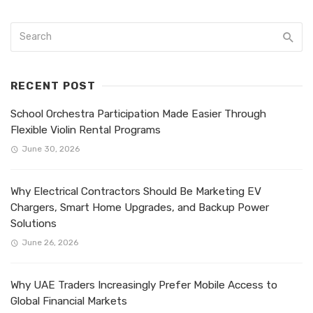
RECENT POST
School Orchestra Participation Made Easier Through
Flexible Violin Rental Programs
June 30, 2026
Why Electrical Contractors Should Be Marketing EV
Chargers, Smart Home Upgrades, and Backup Power
Solutions
June 26, 2026
Why UAE Traders Increasingly Prefer Mobile Access to
Global Financial Markets