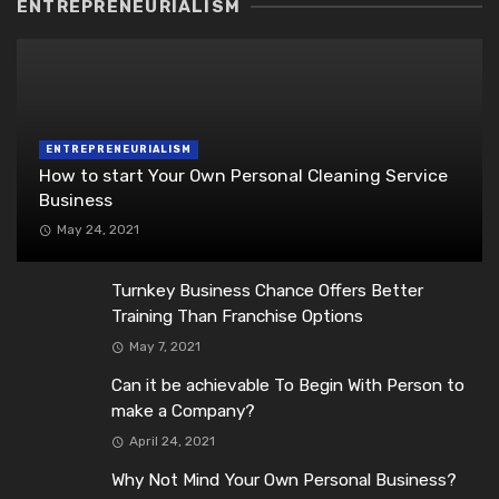
ENTREPRENEURIALISM
ENTREPRENEURIALISM
How to start Your Own Personal Cleaning Service
Business
May 24, 2021
Turnkey Business Chance Offers Better
Training Than Franchise Options
May 7, 2021
Can it be achievable To Begin With Person to
make a Company?
April 24, 2021
Why Not Mind Your Own Personal Business?