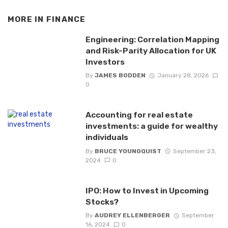
MORE IN
FINANCE
Engineering: Correlation Mapping
and Risk-Parity Allocation for UK
Investors
By
JAMES BODDEN
January 28, 2026
0
Accounting for real estate
investments: a guide for wealthy
individuals
By
BRUCE YOUNGQUIST
September 23,
2024
0
IPO: How to Invest in Upcoming
Stocks?
By
AUDREY ELLENBERGER
September
16, 2024
0