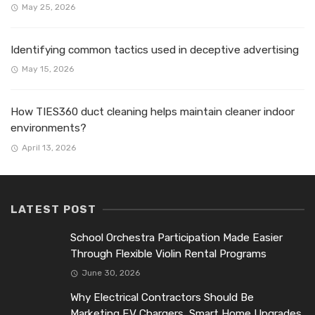
May 25, 2026
Identifying common tactics used in deceptive advertising
May 15, 2026
How TIES360 duct cleaning helps maintain cleaner indoor
environments?
April 13, 2026
LATEST POST
School Orchestra Participation Made Easier
Through Flexible Violin Rental Programs
June 30, 2026
Why Electrical Contractors Should Be
Marketing EV Chargers, Smart Home Upgrades,