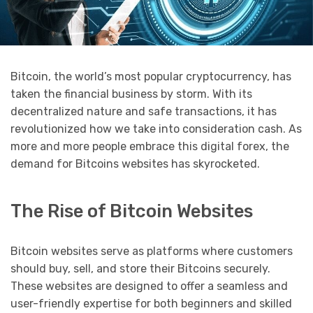
Bitcoin, the world’s most popular cryptocurrency, has
taken the financial business by storm. With its
decentralized nature and safe transactions, it has
revolutionized how we take into consideration cash. As
more and more people embrace this digital forex, the
demand for Bitcoins websites has skyrocketed.
The Rise of Bitcoin Websites
Bitcoin websites serve as platforms where customers
should buy, sell, and store their Bitcoins securely.
These websites are designed to offer a seamless and
user-friendly expertise for both beginners and skilled