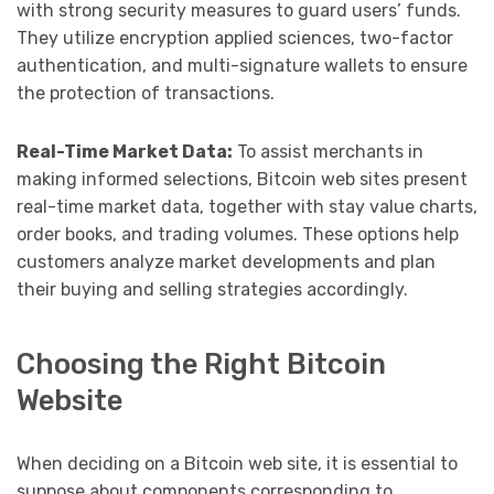
with strong security measures to guard users’ funds.
They utilize encryption applied sciences, two-factor
authentication, and multi-signature wallets to ensure
the protection of transactions.
Real-Time Market Data:
To assist merchants in
making informed selections, Bitcoin web sites present
real-time market data, together with stay value charts,
order books, and trading volumes. These options help
customers analyze market developments and plan
their buying and selling strategies accordingly.
Choosing the Right Bitcoin
Website
When deciding on a Bitcoin web site, it is essential to
suppose about components corresponding to