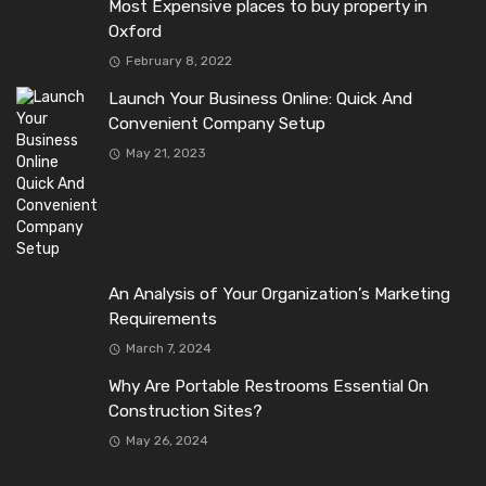
Most Expensive places to buy property in
Oxford
February 8, 2022
Launch Your Business Online: Quick And
Convenient Company Setup
May 21, 2023
An Analysis of Your Organization’s Marketing
Requirements
March 7, 2024
Why Are Portable Restrooms Essential On
Construction Sites?
May 26, 2024