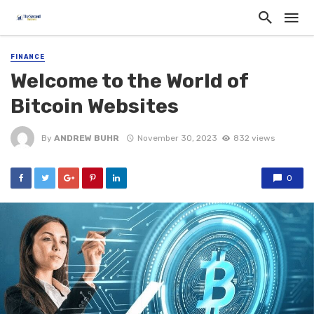
FINANCE
Welcome to the World of
Bitcoin Websites
By
ANDREW BUHR
November 30, 2023
832 views
0