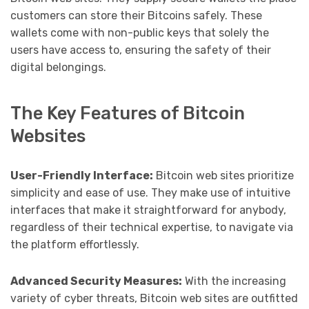
customers can store their Bitcoins safely. These
wallets come with non-public keys that solely the
users have access to, ensuring the safety of their
digital belongings.
The Key Features of Bitcoin
Websites
User-Friendly Interface:
Bitcoin web sites prioritize
simplicity and ease of use. They make use of intuitive
interfaces that make it straightforward for anybody,
regardless of their technical expertise, to navigate via
the platform effortlessly.
Advanced Security Measures:
With the increasing
variety of cyber threats, Bitcoin web sites are outfitted