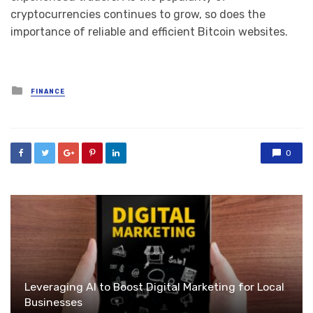
cryptocurrencies continues to grow, so does the
importance of reliable and efficient Bitcoin websites.
Posted
FINANCE
in
0
Leveraging AI to Boost Digital Marketing for Local
Businesses