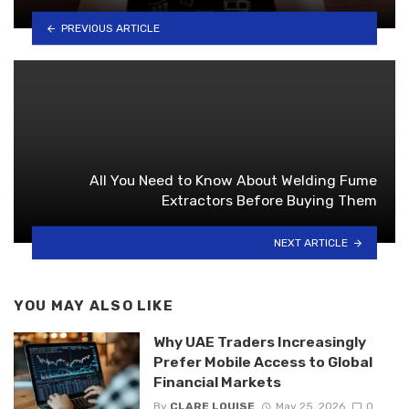
PREVIOUS ARTICLE
All You Need to Know About Welding Fume
Extractors Before Buying Them
NEXT ARTICLE
YOU MAY ALSO LIKE
Why UAE Traders Increasingly
Prefer Mobile Access to Global
Financial Markets
By
CLARE LOUISE
May 25, 2026
0