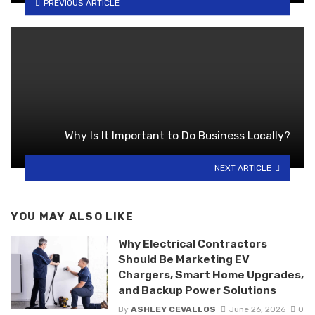
PREVIOUS ARTICLE
Why Is It Important to Do Business Locally?
NEXT ARTICLE
YOU MAY ALSO LIKE
Why Electrical Contractors
Should Be Marketing EV
Chargers, Smart Home Upgrades,
and Backup Power Solutions
By
ASHLEY CEVALLOS
June 26, 2026
0