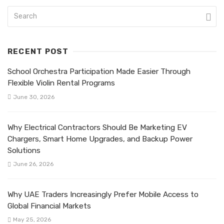
RECENT POST
School Orchestra Participation Made Easier Through
Flexible Violin Rental Programs
June 30, 2026
Why Electrical Contractors Should Be Marketing EV
Chargers, Smart Home Upgrades, and Backup Power
Solutions
June 26, 2026
Why UAE Traders Increasingly Prefer Mobile Access to
Global Financial Markets
May 25, 2026