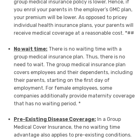
group medical insurance policy is lower. Hence, if
you enrol your parents in the employer’s GMC plan,
your premium will be lower. As opposed to pricey
individual health insurance plans, your parents will
receive medical coverage at a reasonable cost. *##
No wait time:
There is no waiting time with a
group medical insurance plan. Thus, there is no
need to wait. The group medical insurance plan
covers employees and their dependents, including
their parents, starting on the first day of
employment. For female employees, some
companies additionally provide maternity coverage
that has no waiting period. *
Pre-Existing Disease Coverage:
In a Group
Medical Cover Insurance, the no waiting time
advantage also applies to pre-existing conditions.