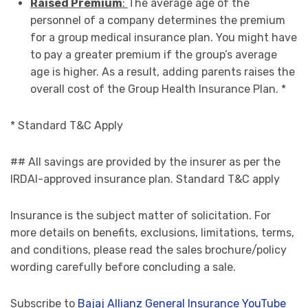
Raised Premium
:
The average age of the
personnel of a company determines the premium
for a group medical insurance plan. You might have
to pay a greater premium if the group’s average
age is higher. As a result, adding parents raises the
overall cost of the Group Health Insurance Plan. *
* Standard T&C Apply
## All savings are provided by the insurer as per the
IRDAI-approved insurance plan. Standard T&C apply
Insurance is the subject matter of solicitation. For
more details on benefits, exclusions, limitations, terms,
and conditions, please read the sales brochure/policy
wording carefully before concluding a sale.
Subscribe to
Bajaj Allianz General Insurance YouTube