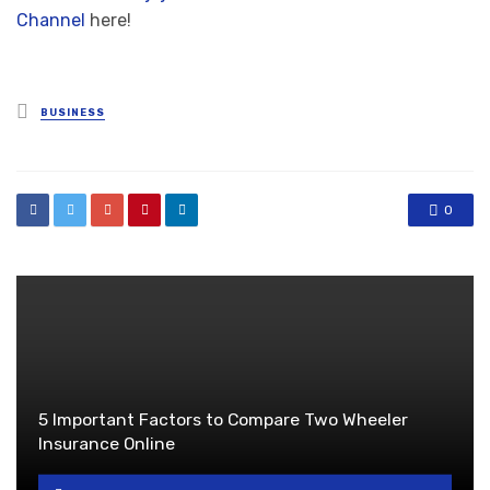
Channel
here!
Posted
BUSINESS
in
0
5 Important Factors to Compare Two Wheeler
Insurance Online