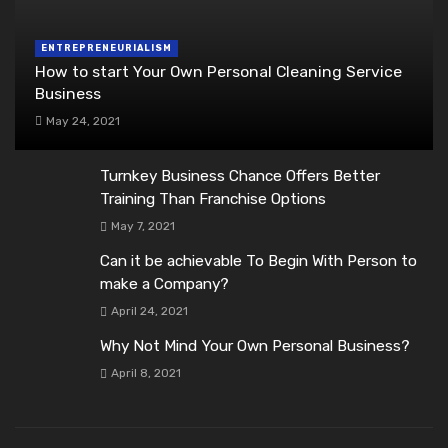
ENTREPRENEURIALISM
How to start Your Own Personal Cleaning Service
Business
May 24, 2021
Turnkey Business Chance Offers Better
Training Than Franchise Options
May 7, 2021
Can it be achievable To Begin With Person to
make a Company?
April 24, 2021
Why Not Mind Your Own Personal Business?
April 8, 2021