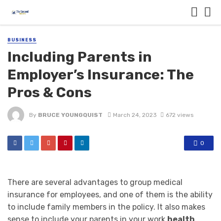
BUSINESS
Including Parents in
Employer’s Insurance: The
Pros & Cons
By
BRUCE YOUNGQUIST
March 24, 2023
672 views
0
There are several advantages to group medical
insurance for employees, and one of them is the ability
to include family members in the policy. It also makes
sense to include your parents in your work
health