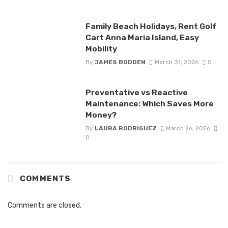
Family Beach Holidays, Rent Golf
Cart Anna Maria Island, Easy
Mobility
By
JAMES BODDEN
March 31, 2026
0
Preventative vs Reactive
Maintenance: Which Saves More
Money?
By
LAURA RODRIGUEZ
March 26, 2026
0
COMMENTS
Comments are closed.