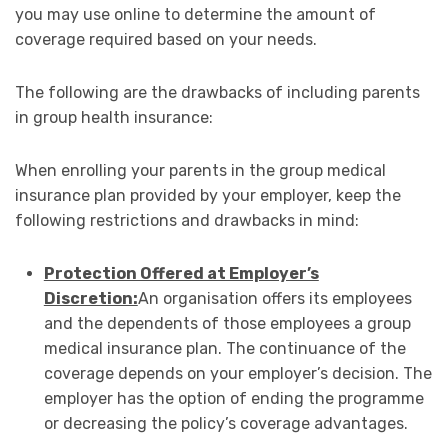
you may use online to determine the amount of
coverage required based on your needs.
The following are the drawbacks of including parents
in group health insurance:
When enrolling your parents in the group medical
insurance plan provided by your employer, keep the
following restrictions and drawbacks in mind:
Protection Offered at Employer’s
Discretion:
An organisation offers its employees
and the dependents of those employees a group
medical insurance plan. The continuance of the
coverage depends on your employer’s decision. The
employer has the option of ending the programme
or decreasing the policy’s coverage advantages.