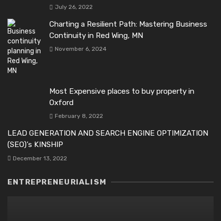
July 26, 2022
Charting a Resilient Path: Mastering Business
Continuity in Red Wing, MN
November 6, 2024
Most Expensive places to buy property in
Oxford
February 8, 2022
LEAD GENERATION AND SEARCH ENGINE OPTIMIZATION
(SEO)’s KINSHIP
December 13, 2022
ENTREPRENEURIALISM