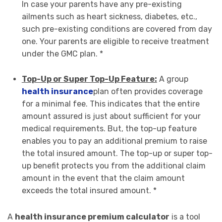
In case your parents have any pre-existing
ailments such as heart sickness, diabetes, etc.,
such pre-existing conditions are covered from day
one. Your parents are eligible to receive treatment
under the GMC plan. *
Top-Up or Super Top-Up Feature:
A group
health insurance
plan often provides coverage
for a minimal fee. This indicates that the entire
amount assured is just about sufficient for your
medical requirements. But, the top-up feature
enables you to pay an additional premium to raise
the total insured amount. The top-up or super top-
up benefit protects you from the additional claim
amount in the event that the claim amount
exceeds the total insured amount. *
A
health insurance premium calculator
is a tool