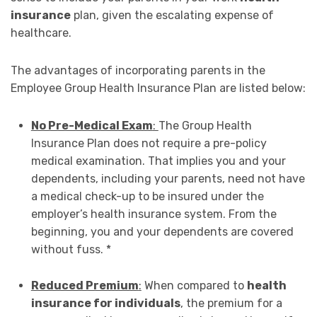
insurance
plan, given the escalating expense of
healthcare.
The advantages of incorporating parents in the
Employee Group Health Insurance Plan are listed below:
No Pre-Medical Exam
:
The Group Health
Insurance Plan does not require a pre-policy
medical examination. That implies you and your
dependents, including your parents, need not have
a medical check-up to be insured under the
employer’s health insurance system. From the
beginning, you and your dependents are covered
without fuss. *
Reduced Premium
:
When compared to
health
insurance for individuals
, the premium for a