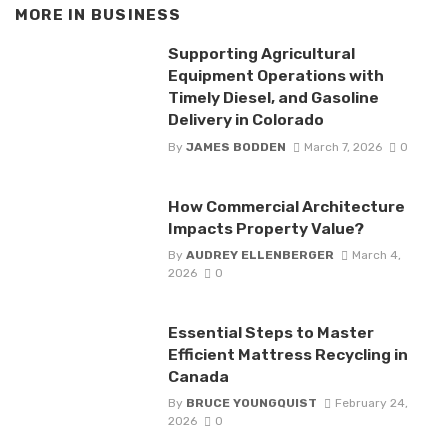
MORE IN
BUSINESS
Supporting Agricultural
Equipment Operations with
Timely Diesel, and Gasoline
Delivery in Colorado
By
JAMES BODDEN
March 7, 2026
0
How Commercial Architecture
Impacts Property Value?
By
AUDREY ELLENBERGER
March 4,
2026
0
Essential Steps to Master
Efficient Mattress Recycling in
Canada
By
BRUCE YOUNGQUIST
February 24,
2026
0