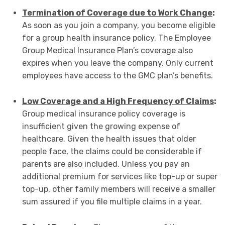
Termination of Coverage due to Work Change
:
As soon as you join a company, you become eligible
for a group health insurance policy. The Employee
Group Medical Insurance Plan’s coverage also
expires when you leave the company. Only current
employees have access to the GMC plan’s benefits.
Low Coverage and a High Frequency of Claims
:
Group medical insurance policy coverage is
insufficient given the growing expense of
healthcare. Given the health issues that older
people face, the claims could be considerable if
parents are also included. Unless you pay an
additional premium for services like top-up or super
top-up, other family members will receive a smaller
sum assured if you file multiple claims in a year.