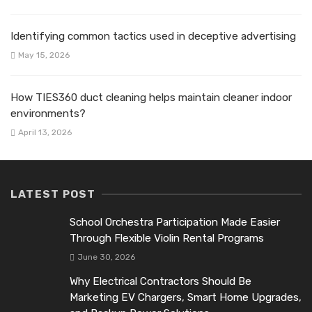
Identifying common tactics used in deceptive advertising
May 15, 2026
How TIES360 duct cleaning helps maintain cleaner indoor
environments?
April 13, 2026
LATEST POST
School Orchestra Participation Made Easier
Through Flexible Violin Rental Programs
June 30, 2026
Why Electrical Contractors Should Be
Marketing EV Chargers, Smart Home Upgrades,