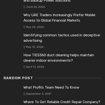
and Backup Power Solutions
June 26, 2026
Why UAE Traders Increasingly Prefer Mobile
Access to Global Financial Markets
May 25, 2026
Identifying common tactics used in deceptive
advertising
May 15, 2026
How TIES360 duct cleaning helps maintain
cleaner indoor environments?
April 13, 2026
RANDOM POST
What Profits Team Need To Know
September 3, 2021
Where To Get Reliable Credit Repair Company?