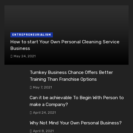
ENTREPRENEURIALISM
How to start Your Own Personal Cleaning Service
Business
May 24, 2021
Turnkey Business Chance Offers Better
Training Than Franchise Options
May 7, 2021
Can it be achievable To Begin With Person to
make a Company?
April 24, 2021
Why Not Mind Your Own Personal Business?
April 8, 2021