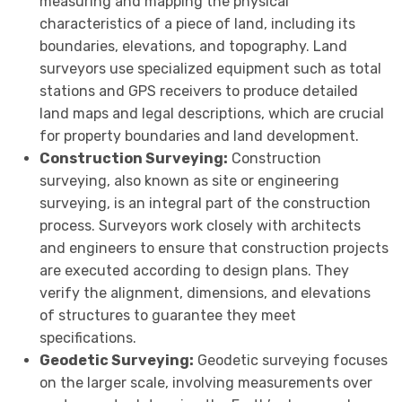
measuring and mapping the physical
characteristics of a piece of land, including its
boundaries, elevations, and topography. Land
surveyors use specialized equipment such as total
stations and GPS receivers to produce detailed
land maps and legal descriptions, which are crucial
for property boundaries and land development.
Construction Surveying:
Construction
surveying, also known as site or engineering
surveying, is an integral part of the construction
process. Surveyors work closely with architects
and engineers to ensure that construction projects
are executed according to design plans. They
verify the alignment, dimensions, and elevations
of structures to guarantee they meet
specifications.
Geodetic Surveying:
Geodetic surveying focuses
on the larger scale, involving measurements over