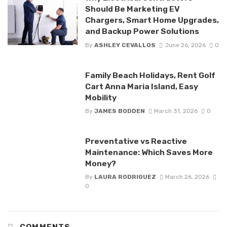
Should Be Marketing EV
Chargers, Smart Home Upgrades,
and Backup Power Solutions
By
ASHLEY CEVALLOS
June 26, 2026
0
Family Beach Holidays, Rent Golf
Cart Anna Maria Island, Easy
Mobility
By
JAMES BODDEN
March 31, 2026
0
Preventative vs Reactive
Maintenance: Which Saves More
Money?
By
LAURA RODRIGUEZ
March 26, 2026
0