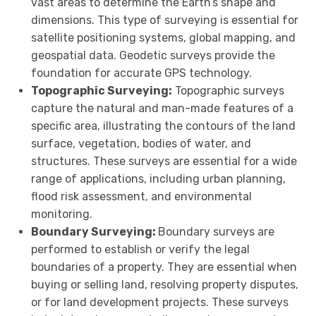
vast areas to determine the Earth’s shape and
dimensions. This type of surveying is essential for
satellite positioning systems, global mapping, and
geospatial data. Geodetic surveys provide the
foundation for accurate GPS technology.
Topographic Surveying:
Topographic surveys
capture the natural and man-made features of a
specific area, illustrating the contours of the land
surface, vegetation, bodies of water, and
structures. These surveys are essential for a wide
range of applications, including urban planning,
flood risk assessment, and environmental
monitoring.
Boundary Surveying:
Boundary surveys are
performed to establish or verify the legal
boundaries of a property. They are essential when
buying or selling land, resolving property disputes,
or for land development projects. These surveys