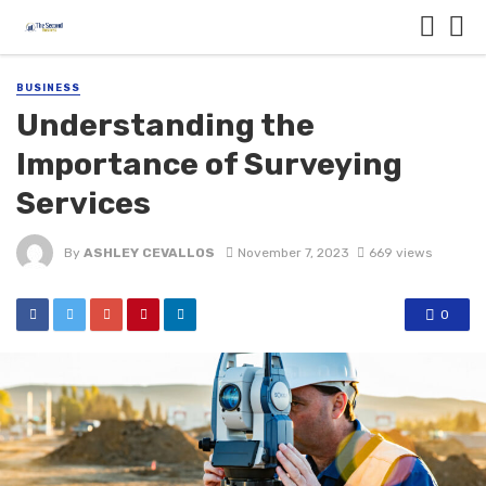
BUSINESS
Understanding the
Importance of Surveying
Services
By
ASHLEY CEVALLOS
November 7, 2023
669 views
0