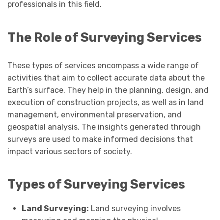
professionals in this field.
The Role of Surveying Services
These types of services encompass a wide range of
activities that aim to collect accurate data about the
Earth’s surface. They help in the planning, design, and
execution of construction projects, as well as in land
management, environmental preservation, and
geospatial analysis. The insights generated through
surveys are used to make informed decisions that
impact various sectors of society.
Types of Surveying Services
Land Surveying:
Land surveying involves