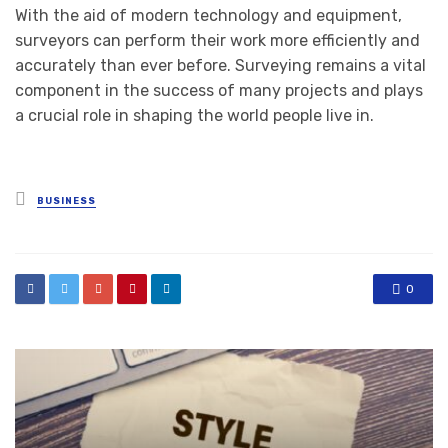
With the aid of modern technology and equipment,
surveyors can perform their work more efficiently and
accurately than ever before. Surveying remains a vital
component in the success of many projects and plays
a crucial role in shaping the world people live in.
Posted
BUSINESS
in
0