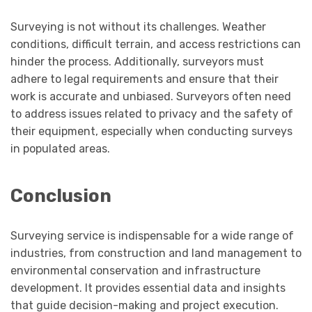
Surveying is not without its challenges. Weather
conditions, difficult terrain, and access restrictions can
hinder the process. Additionally, surveyors must
adhere to legal requirements and ensure that their
work is accurate and unbiased. Surveyors often need
to address issues related to privacy and the safety of
their equipment, especially when conducting surveys
in populated areas.
Conclusion
Surveying service is indispensable for a wide range of
industries, from construction and land management to
environmental conservation and infrastructure
development. It provides essential data and insights
that guide decision-making and project execution.