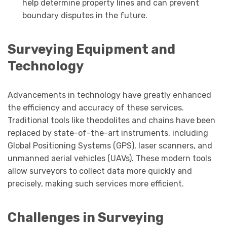
help determine property lines and can prevent
boundary disputes in the future.
Surveying Equipment and
Technology
Advancements in technology have greatly enhanced
the efficiency and accuracy of these services.
Traditional tools like theodolites and chains have been
replaced by state-of-the-art instruments, including
Global Positioning Systems (GPS), laser scanners, and
unmanned aerial vehicles (UAVs). These modern tools
allow surveyors to collect data more quickly and
precisely, making such services more efficient.
Challenges in Surveying