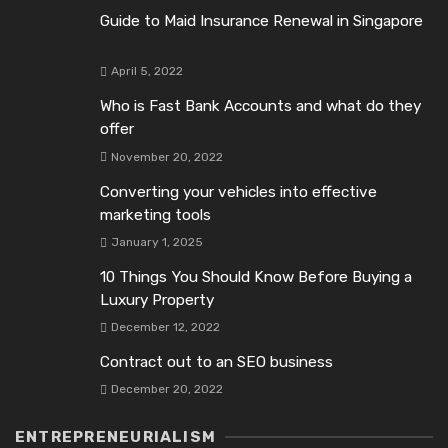
Guide to Maid Insurance Renewal in Singapore
April 5, 2022
Who is Fast Bank Accounts and what do they
offer
November 20, 2022
Converting your vehicles into effective
marketing tools
January 1, 2025
10 Things You Should Know Before Buying a
Luxury Property
December 12, 2022
Contract out to an SEO business
December 20, 2022
ENTREPRENEURIALISM