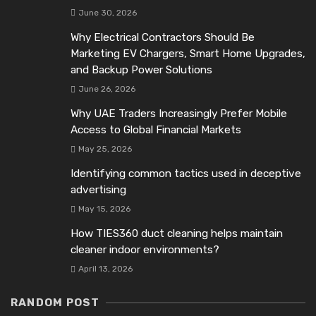
June 30, 2026
Why Electrical Contractors Should Be
Marketing EV Chargers, Smart Home Upgrades,
and Backup Power Solutions
June 26, 2026
Why UAE Traders Increasingly Prefer Mobile
Access to Global Financial Markets
May 25, 2026
Identifying common tactics used in deceptive
advertising
May 15, 2026
How TIES360 duct cleaning helps maintain
cleaner indoor environments?
April 13, 2026
RANDOM POST