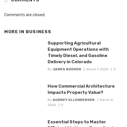
COMMENTS
Comments are closed.
MORE IN
BUSINESS
Supporting Agricultural
Equipment Operations with
Timely Diesel, and Gasoline
Delivery in Colorado
By
JAMES BODDEN
March 7, 2026
0
How Commercial Architecture
Impacts Property Value?
By
AUDREY ELLENBERGER
March 4,
2026
0
Essential Steps to Master