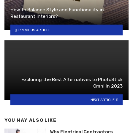
How to Balance Style and Functionality in
Restaurant Interiors?
PREVIOUS ARTICLE
Exploring the Best Alternatives to PhotoStick
Omni in 2023
NEXT ARTICLE
YOU MAY ALSO LIKE
Why Electrical Contractors