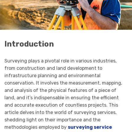
Introduction
Surveying plays a pivotal role in various industries,
from construction and land development to
infrastructure planning and environmental
conservation. It involves the measurement, mapping,
and analysis of the physical features of a piece of
land, and it’s indispensable in ensuring the efficient
and accurate execution of countless projects. This
article delves into the world of surveying services,
shedding light on their importance and the
methodologies employed by
surveying service