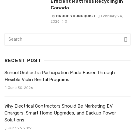
Efficient Mattress Recycling in
Canada
By
BRUCE YOUNGQUIST
February 24,
2026
0
RECENT POST
School Orchestra Participation Made Easier Through
Flexible Violin Rental Programs
June 30, 2026
Why Electrical Contractors Should Be Marketing EV
Chargers, Smart Home Upgrades, and Backup Power
Solutions
June 26, 2026