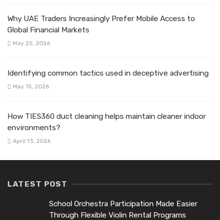
Why UAE Traders Increasingly Prefer Mobile Access to
Global Financial Markets
May 25, 2026
Identifying common tactics used in deceptive advertising
May 15, 2026
How TIES360 duct cleaning helps maintain cleaner indoor
environments?
April 13, 2026
LATEST POST
School Orchestra Participation Made Easier
Through Flexible Violin Rental Programs