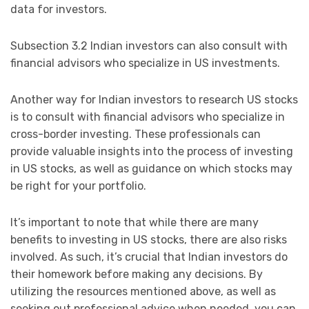
data for investors.
Subsection 3.2 Indian investors can also consult with
financial advisors who specialize in US investments.
Another way for Indian investors to research US stocks
is to consult with financial advisors who specialize in
cross-border investing. These professionals can
provide valuable insights into the process of investing
in US stocks, as well as guidance on which stocks may
be right for your portfolio.
It’s important to note that while there are many
benefits to investing in US stocks, there are also risks
involved. As such, it’s crucial that Indian investors do
their homework before making any decisions. By
utilizing the resources mentioned above, as well as
seeking out professional advice when needed, you can