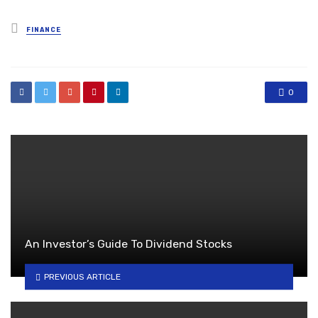
Posted
FINANCE
in
0
An Investor’s Guide To Dividend Stocks
PREVIOUS ARTICLE