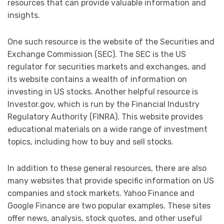
resources that can provide valuable information and
insights.
One such resource is the website of the Securities and
Exchange Commission (SEC). The SEC is the US
regulator for securities markets and exchanges, and
its website contains a wealth of information on
investing in US stocks. Another helpful resource is
Investor.gov, which is run by the Financial Industry
Regulatory Authority (FINRA). This website provides
educational materials on a wide range of investment
topics, including how to buy and sell stocks.
In addition to these general resources, there are also
many websites that provide specific information on US
companies and stock markets. Yahoo Finance and
Google Finance are two popular examples. These sites
offer news, analysis, stock quotes, and other useful