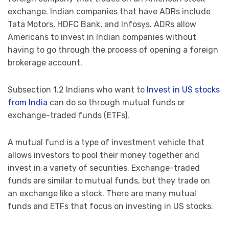
exchange. Indian companies that have ADRs include
Tata Motors, HDFC Bank, and Infosys. ADRs allow
Americans to invest in Indian companies without
having to go through the process of opening a foreign
brokerage account.
Subsection 1.2 Indians who want to
Invest in US stocks
from India
can do so through mutual funds or
exchange-traded funds (ETFs).
A mutual fund is a type of investment vehicle that
allows investors to pool their money together and
invest in a variety of securities. Exchange-traded
funds are similar to mutual funds, but they trade on
an exchange like a stock. There are many mutual
funds and ETFs that focus on investing in US stocks.