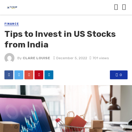
FINANCE
Tips to Invest in US Stocks
from India
By
CLARE LOUISE
December 5, 2022
701 views
0