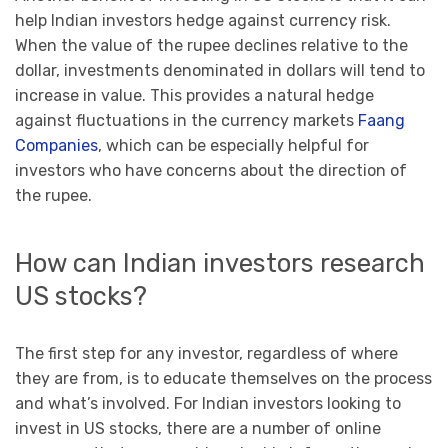
help Indian investors hedge against currency risk.
When the value of the rupee declines relative to the
dollar, investments denominated in dollars will tend to
increase in value. This provides a natural hedge
against fluctuations in the currency markets
Faang
Companies
, which can be especially helpful for
investors who have concerns about the direction of
the rupee.
How can Indian investors research
US stocks?
The first step for any investor, regardless of where
they are from, is to educate themselves on the process
and what’s involved. For Indian investors looking to
invest in US stocks, there are a number of online