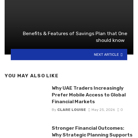
Benefits & Features of Savings Plan that One
should know
NEXT ARTICLE
YOU MAY ALSO LIKE
Why UAE Traders Increasingly
Prefer Mobile Access to Global
Financial Markets
By
CLARE LOUISE
May 25, 2026
0
Stronger Financial Outcomes:
Why Strategic Planning Supports