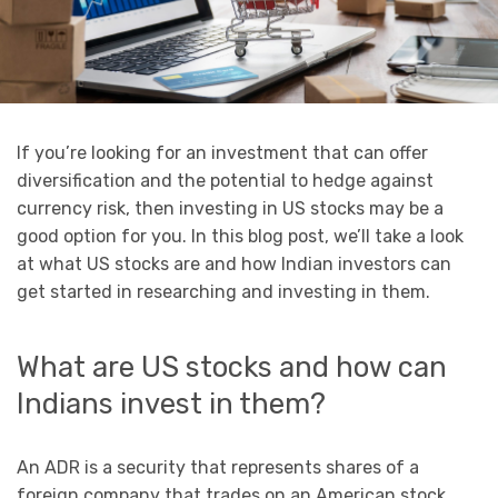
If you’re looking for an investment that can offer
diversification and the potential to hedge against
currency risk, then investing in US stocks may be a
good option for you. In this blog post, we’ll take a look
at what US stocks are and how Indian investors can
get started in researching and investing in them.
What are US stocks and how can
Indians invest in them?
An ADR is a security that represents shares of a
foreign company that trades on an American stock