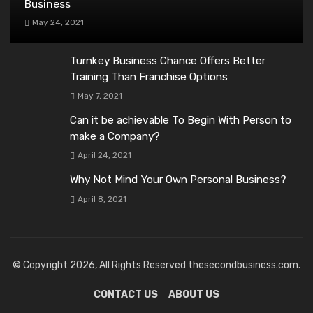
Business
May 24, 2021
Turnkey Business Chance Offers Better
Training Than Franchise Options
May 7, 2021
Can it be achievable To Begin With Person to
make a Company?
April 24, 2021
Why Not Mind Your Own Personal Business?
April 8, 2021
© Copyright 2026, All Rights Reserved thesecondbusiness.com.
CONTACT US
ABOUT US