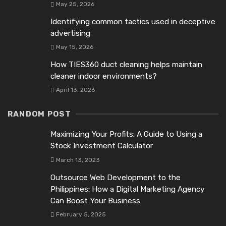
May 25, 2026
Identifying common tactics used in deceptive
advertising
May 15, 2026
How TIES360 duct cleaning helps maintain
cleaner indoor environments?
April 13, 2026
RANDOM POST
Maximizing Your Profits: A Guide to Using a
Stock Investment Calculator
March 13, 2023
Outsource Web Development to the
Philippines: How a Digital Marketing Agency
Can Boost Your Business
February 5, 2025