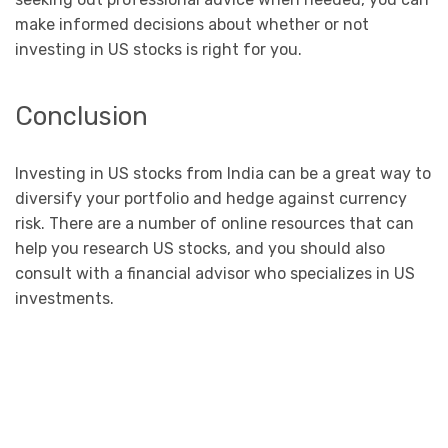
make informed decisions about whether or not
investing in US stocks is right for you.
Conclusion
Investing in US stocks from India can be a great way to
diversify your portfolio and hedge against currency
risk. There are a number of online resources that can
help you research US stocks, and you should also
consult with a financial advisor who specializes in US
investments.