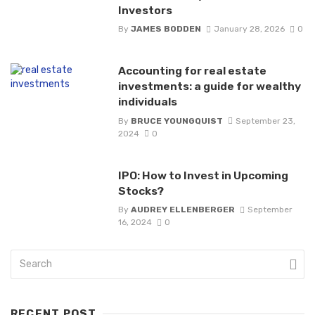
Investors
By
JAMES BODDEN
January 28, 2026
0
Accounting for real estate
investments: a guide for wealthy
individuals
By
BRUCE YOUNGQUIST
September 23,
2024
0
IPO: How to Invest in Upcoming
Stocks?
By
AUDREY ELLENBERGER
September
16, 2024
0
RECENT POST