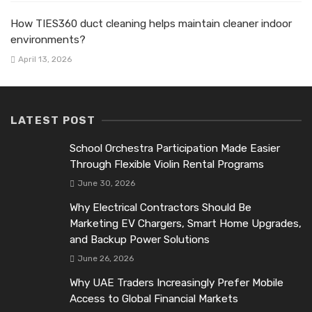
How TIES360 duct cleaning helps maintain cleaner indoor
environments?
April 13, 2026
LATEST POST
School Orchestra Participation Made Easier
Through Flexible Violin Rental Programs
June 30, 2026
Why Electrical Contractors Should Be
Marketing EV Chargers, Smart Home Upgrades,
and Backup Power Solutions
June 26, 2026
Why UAE Traders Increasingly Prefer Mobile
Access to Global Financial Markets