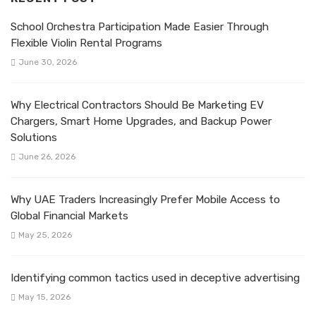
School Orchestra Participation Made Easier Through
Flexible Violin Rental Programs
June 30, 2026
Why Electrical Contractors Should Be Marketing EV
Chargers, Smart Home Upgrades, and Backup Power
Solutions
June 26, 2026
Why UAE Traders Increasingly Prefer Mobile Access to
Global Financial Markets
May 25, 2026
Identifying common tactics used in deceptive advertising
May 15, 2026