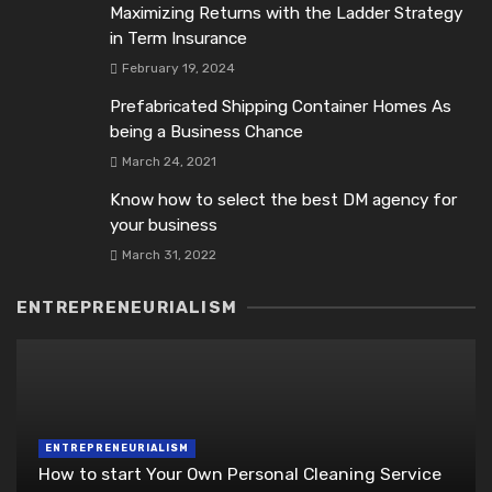
Maximizing Returns with the Ladder Strategy
in Term Insurance
February 19, 2024
Prefabricated Shipping Container Homes As
being a Business Chance
March 24, 2021
Know how to select the best DM agency for
your business
March 31, 2022
ENTREPRENEURIALISM
ENTREPRENEURIALISM
How to start Your Own Personal Cleaning Service