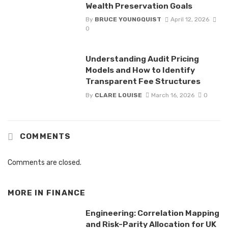
Wealth Preservation Goals
By
BRUCE YOUNGQUIST
April 12, 2026
0
Understanding Audit Pricing
Models and How to Identify
Transparent Fee Structures
By
CLARE LOUISE
March 16, 2026
0
COMMENTS
Comments are closed.
MORE IN
FINANCE
Engineering: Correlation Mapping
and Risk-Parity Allocation for UK