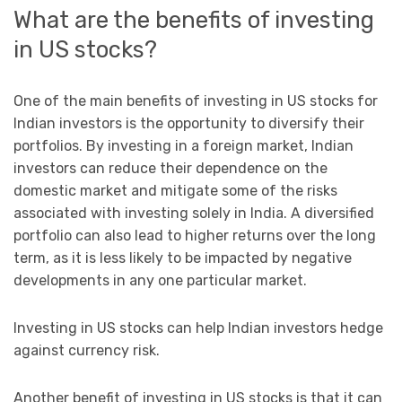
What are the benefits of investing
in US stocks?
One of the main benefits of investing in US stocks for
Indian investors is the opportunity to diversify their
portfolios. By investing in a foreign market, Indian
investors can reduce their dependence on the
domestic market and mitigate some of the risks
associated with investing solely in India. A diversified
portfolio can also lead to higher returns over the long
term, as it is less likely to be impacted by negative
developments in any one particular market.
Investing in US stocks can help Indian investors hedge
against currency risk.
Another benefit of investing in US stocks is that it can