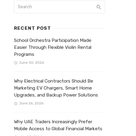
RECENT POST
School Orchestra Participation Made
Easier Through Flexible Violin Rental
Programs
June 30, 2026
Why Electrical Contractors Should Be
Marketing EV Chargers, Smart Home
Upgrades, and Backup Power Solutions
June 26, 2026
Why UAE Traders Increasingly Prefer
Mobile Access to Global Financial Markets