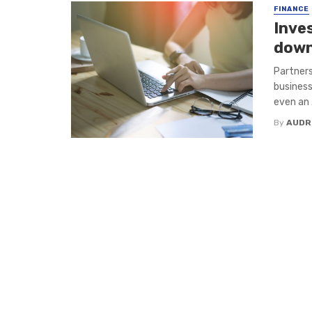
FINANCE
Inve
down
Partners
business
even an .
By
AUDR