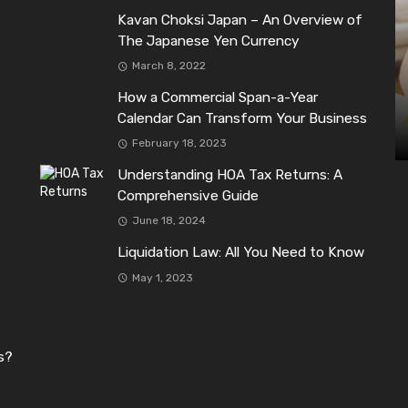
Kavan Choksi Japan – An Overview of
The Japanese Yen Currency
March 8, 2022
How a Commercial Span-a-Year
Calendar Can Transform Your Business
February 18, 2023
Understanding HOA Tax Returns: A
Comprehensive Guide
June 18, 2024
Liquidation Law: All You Need to Know
May 1, 2023
s?