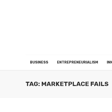
BUSINESS
ENTREPRENEURIALISM
IN
TAG: MARKETPLACE FAILS