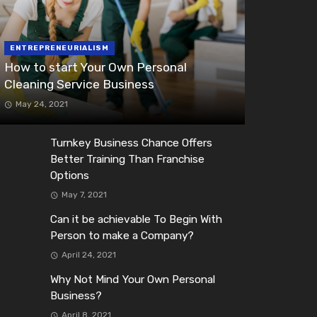
ENTREPRENEURIALISM
How to start Your Own Personal
Cleaning Service Business
May 24, 2021
Turnkey Business Chance Offers
Better Training Than Franchise
Options
May 7, 2021
Can it be achievable To Begin With
Person to make a Company?
April 24, 2021
Why Not Mind Your Own Personal
Business?
April 8, 2021