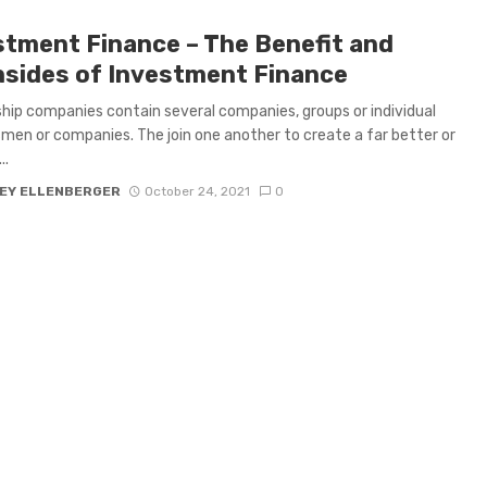
stment Finance – The Benefit and
sides of Investment Finance
hip companies contain several companies, groups or individual
men or companies. The join one another to create a far better or
..
EY ELLENBERGER
October 24, 2021
0