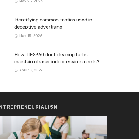
May 25, 2026
Identifying common tactics used in
deceptive advertising
May 15, 2026
How TIES360 duct cleaning helps
maintain cleaner indoor environments?
April 13, 2026
NTREPRENEURIALISM