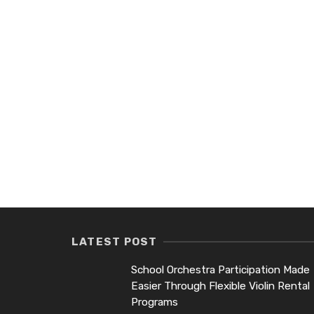
LATEST POST
School Orchestra Participation Made
Easier Through Flexible Violin Rental
Programs