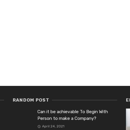
RANDOM POST
E
Can it be achievable To Begin With
Person to make a Company?
April 24, 2021