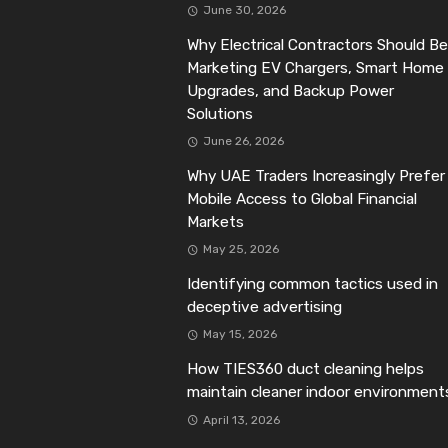
June 30, 2026
Why Electrical Contractors Should Be
Marketing EV Chargers, Smart Home
Upgrades, and Backup Power
Solutions
June 26, 2026
Why UAE Traders Increasingly Prefer
Mobile Access to Global Financial
Markets
May 25, 2026
Identifying common tactics used in
deceptive advertising
May 15, 2026
How TIES360 duct cleaning helps
maintain cleaner indoor environment
April 13, 2026