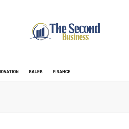
NOVATION
SALES
FINANCE