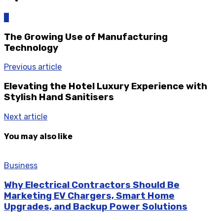
0
The Growing Use of Manufacturing
Technology
Previous article
Elevating the Hotel Luxury Experience with
Stylish Hand Sanitisers
Next article
You may also like
Business
Why Electrical Contractors Should Be
Marketing EV Chargers, Smart Home
Upgrades, and Backup Power Solutions