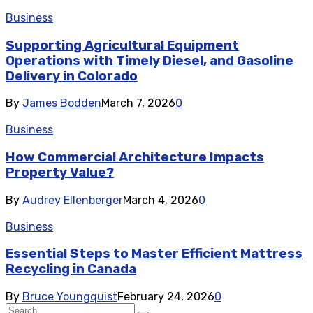
Business
Supporting Agricultural Equipment
Operations with Timely Diesel, and Gasoline
Delivery in Colorado
By
James Bodden
March 7, 2026
0
Business
How Commercial Architecture Impacts
Property Value?
By
Audrey Ellenberger
March 4, 2026
0
Business
Essential Steps to Master Efficient Mattress
Recycling in Canada
By
Bruce Youngquist
February 24, 2026
0