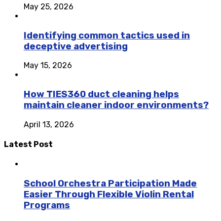
May 25, 2026
Identifying common tactics used in
deceptive advertising
May 15, 2026
How TIES360 duct cleaning helps
maintain cleaner indoor environments?
April 13, 2026
Latest Post
School Orchestra Participation Made
Easier Through Flexible Violin Rental
Programs