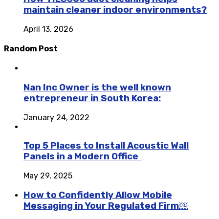
maintain cleaner indoor environments?
April 13, 2026
Random Post
Nan Inc Owner is the well known
entrepreneur in South Korea:
January 24, 2022
Top 5 Places to Install Acoustic Wall
Panels in a Modern Office
May 29, 2025
How to Confidently Allow Mobile
Messaging in Your Regulated Firm￼