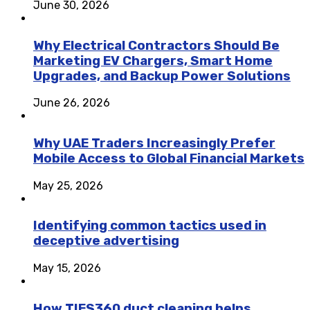
June 30, 2026
Why Electrical Contractors Should Be
Marketing EV Chargers, Smart Home
Upgrades, and Backup Power Solutions
June 26, 2026
Why UAE Traders Increasingly Prefer
Mobile Access to Global Financial Markets
May 25, 2026
Identifying common tactics used in
deceptive advertising
May 15, 2026
How TIES360 duct cleaning helps