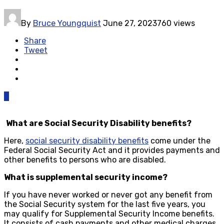
By
Bruce Youngquist
June 27, 2023
760 views
Share
Tweet
0
What are Social Security Disability benefits?
Here,
social security disability benefits
come under the
Federal Social Security Act and it provides payments and
other benefits to persons who are disabled.
What is supplemental security income?
If you have never worked or never got any benefit from
the Social Security system for the last five years, you
may qualify for Supplemental Security Income benefits.
It consists of cash payments and other medical charges.