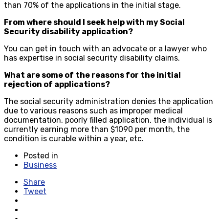
than 70% of the applications in the initial stage.
From where should I seek help with my Social
Security disability application?
You can get in touch with an advocate or a lawyer who
has expertise in social security disability claims.
What are some of the reasons for the initial
rejection of applications?
The social security administration denies the application
due to various reasons such as improper medical
documentation, poorly filled application, the individual is
currently earning more than $1090 per month, the
condition is curable within a year, etc.
Posted in
Business
Share
Tweet