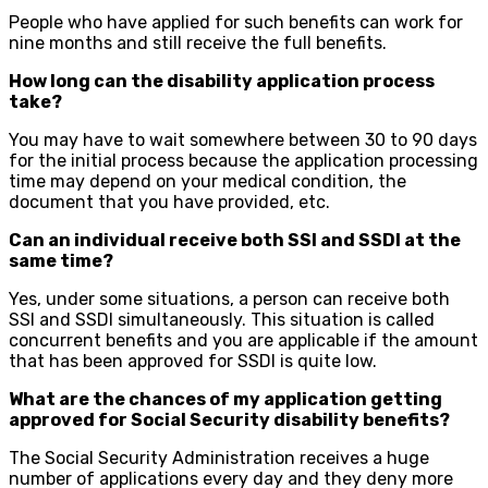
People who have applied for such benefits can work for
nine months and still receive the full benefits.
How long can the disability application process
take?
You may have to wait somewhere between 30 to 90 days
for the initial process because the application processing
time may depend on your medical condition, the
document that you have provided, etc.
Can an individual receive both SSI and SSDI at the
same time?
Yes, under some situations, a person can receive both
SSI and SSDI simultaneously. This situation is called
concurrent benefits and you are applicable if the amount
that has been approved for SSDI is quite low.
What are the chances of my application getting
approved for Social Security disability benefits?
The Social Security Administration receives a huge
number of applications every day and they deny more