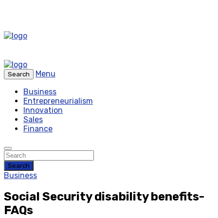
Menu
Search
Business
Entrepreneurialism
Innovation
Sales
Finance
Search
Business
Social Security disability benefits-
FAQs