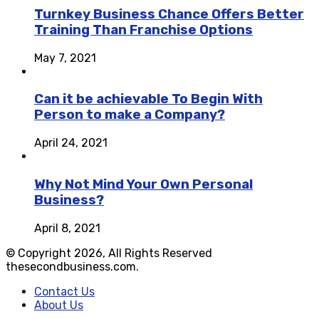
Turnkey Business Chance Offers Better
Training Than Franchise Options
May 7, 2021
Can it be achievable To Begin With
Person to make a Company?
April 24, 2021
Why Not Mind Your Own Personal
Business?
April 8, 2021
© Copyright 2026, All Rights Reserved
thesecondbusiness.com.
Contact Us
About Us