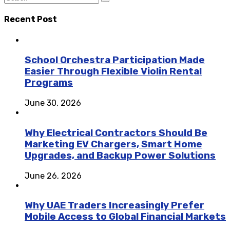
Recent Post
School Orchestra Participation Made
Easier Through Flexible Violin Rental
Programs
June 30, 2026
Why Electrical Contractors Should Be
Marketing EV Chargers, Smart Home
Upgrades, and Backup Power Solutions
June 26, 2026
Why UAE Traders Increasingly Prefer
Mobile Access to Global Financial Markets