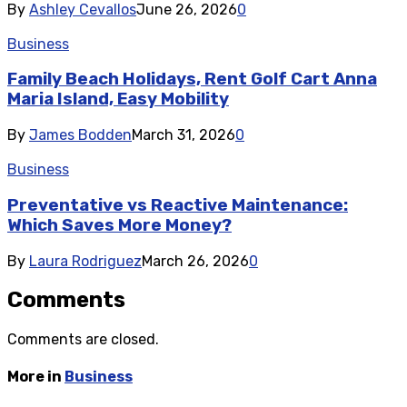
By
Ashley Cevallos
June 26, 2026
0
Business
Family Beach Holidays, Rent Golf Cart Anna
Maria Island, Easy Mobility
By
James Bodden
March 31, 2026
0
Business
Preventative vs Reactive Maintenance:
Which Saves More Money?
By
Laura Rodriguez
March 26, 2026
0
Comments
Comments are closed.
More in
Business