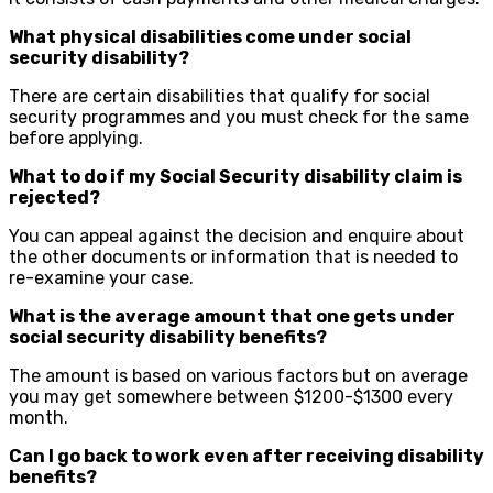
What physical disabilities come under social
security disability?
There are certain disabilities that qualify for social
security programmes and you must check for the same
before applying.
What to do if my Social Security disability claim is
rejected?
You can appeal against the decision and enquire about
the other documents or information that is needed to
re-examine your case.
What is the average amount that one gets under
social security disability benefits?
The amount is based on various factors but on average
you may get somewhere between $1200-$1300 every
month.
Can I go back to work even after receiving disability
benefits?