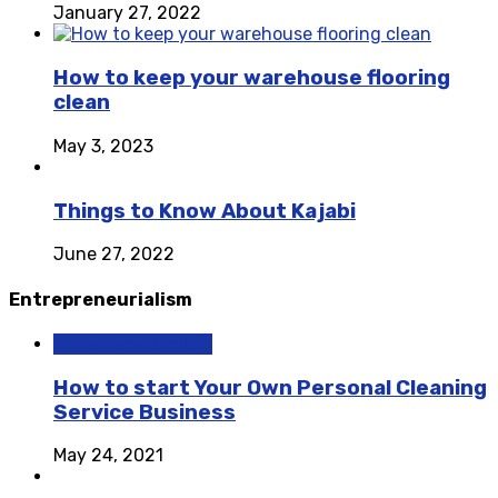
January 27, 2022
How to keep your warehouse flooring
clean
May 3, 2023
Things to Know About Kajabi
June 27, 2022
Entrepreneurialism
Entrepreneurialism
How to start Your Own Personal Cleaning
Service Business
May 24, 2021