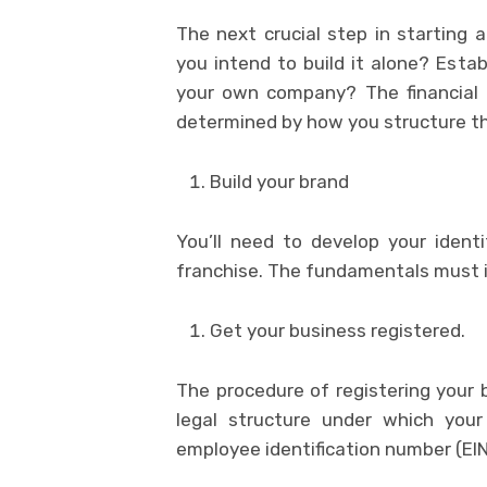
The next crucial step in starting a
you intend to build it alone? Esta
your own company? The financial o
determined by how you structure th
Build your brand
You’ll need to develop your ident
franchise. The fundamentals must in
Get your business registered.
The procedure of registering your b
legal structure under which your
employee identification number (EIN