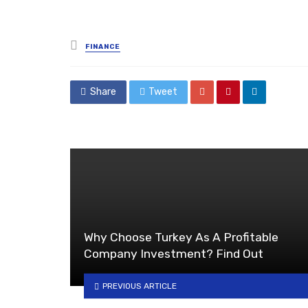
Posted
FINANCE
in
Share
Tweet
Why Choose Turkey As A Profitable
Company Investment? Find Out
PREVIOUS ARTICLE