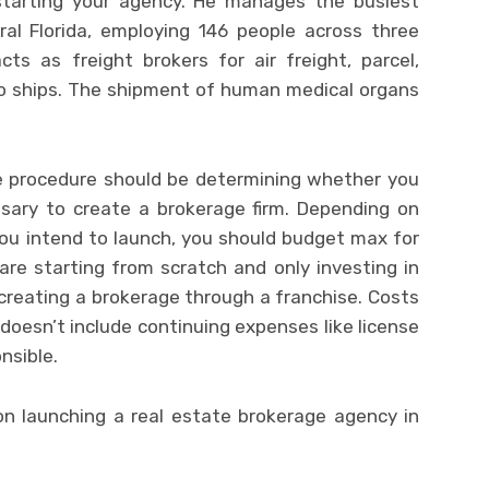
starting your agency. He manages the busiest
al Florida, employing 146 people across three
cts as freight brokers for air freight, parcel,
rgo ships. The shipment of human medical organs
he procedure should be determining whether you
ssary to create a brokerage firm. Depending on
you intend to launch, you should budget max for
are starting from scratch and only investing in
creating a brokerage through a franchise. Costs
oesn’t include continuing expenses like license
onsible.
on launching a real estate brokerage agency in