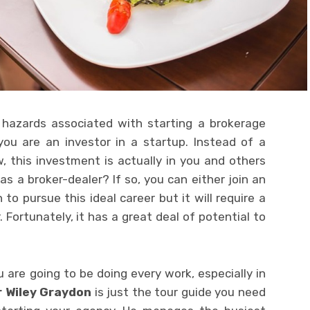
d hazards associated with starting a brokerage
you are an investor in a startup. Instead of a
 this investment is actually in you and others
as a broker-dealer? If so, you can either join an
to pursue this ideal career but it will require a
. Fortunately, it has a great deal of potential to
 are going to be doing every work, especially in
r Wiley Graydon
is just the tour guide you need