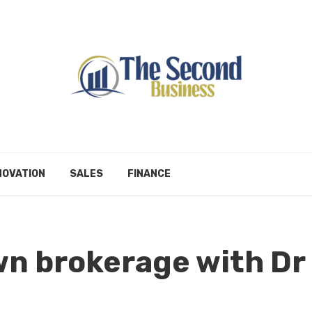
NOVATION
SALES
FINANCE
wn brokerage with Dr