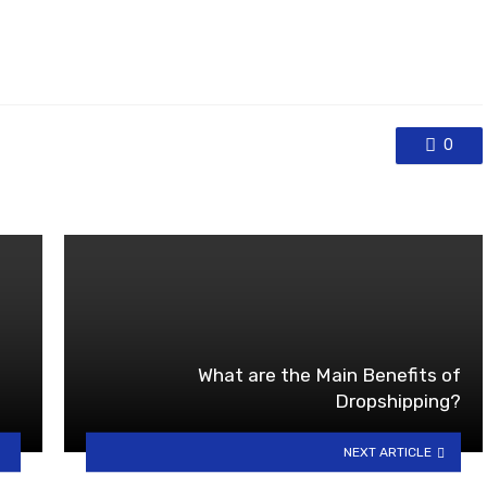
0
What are the Main Benefits of
Dropshipping?
NEXT ARTICLE