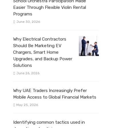
School Orchestra Participation Made
Easier Through Flexible Violin Rental
Programs
June 30, 2026
Why Electrical Contractors
Should Be Marketing EV
Chargers, Smart Home
Upgrades, and Backup Power
Solutions
June 26, 2026
Why UAE Traders Increasingly Prefer
Mobile Access to Global Financial Markets
May 25, 2026
Identifying common tactics used in