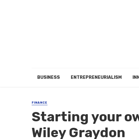
BUSINESS
ENTREPRENEURIALISM
IN
FINANCE
Starting your o
Wiley Graydon