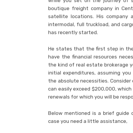
while you set on the journey of 
boutique freight company in Centr
satellite locations. His company a
intermodal, full truckload, and ca
has recently started.
He states that the first step in t
have the financial resources nece
the kind of real estate brokerage 
initial expenditures, assuming you 
the absolute necessities. Consider 
can easily exceed $200,000, which d
renewals for which you will be resp
Below mentioned is a brief guide 
case you need a little assistance,