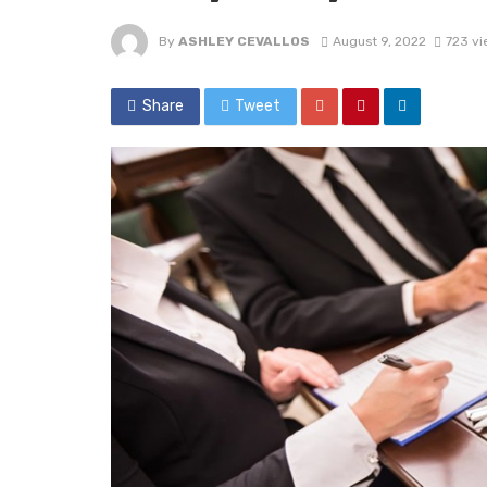
By
ASHLEY CEVALLOS
August 9, 2022
723 vi
Share
Tweet