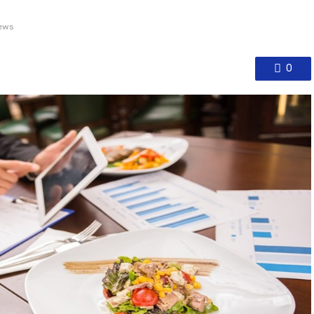
ews
0