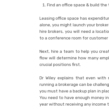
Find an office space & build the
Leasing office space has expenditur
alone, you might launch your broker
hire brokers, you will need a locat
to a conference room for customer
Next, hire a team to help you cre
flow will determine how many emplo
crucial positions first.
Dr Wiley explains that even with m
running a brokerage can be challeng
you must have a backup plan in place
You need to have enough money in 
year without receiving any income 