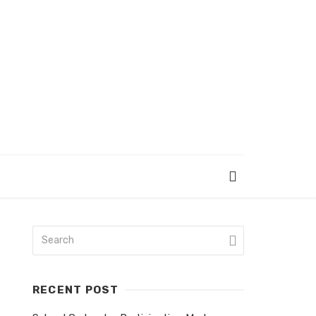
RECENT POST