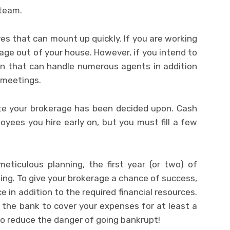
 team.
es that can mount up quickly. If you are working
age out of your house. However, if you intend to
ion that can handle numerous agents in addition
 meetings.
ate your brokerage has been decided upon. Cash
yees you hire early on, but you must fill a few
eticulous planning, the first year (or two) of
ing. To give your brokerage a chance of success,
 in addition to the required financial resources.
the bank to cover your expenses for at least a
to reduce the danger of going bankrupt!