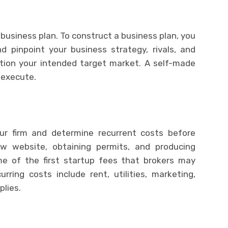
business plan. To construct a business plan, you
 pinpoint your business strategy, rivals, and
tion your intended target market. A self-made
n execute.
our firm and determine recurrent costs before
ew website, obtaining permits, and producing
me of the first startup fees that brokers may
rring costs include rent, utilities, marketing,
plies.