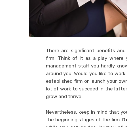
There are significant benefits an
firm. Think of it as a play where 
management staff you hardly know,
around you. Would you like to work 
established firm or launch your own 
lot of work to succeed in the latter
grow and thrive.
Nevertheless, keep in mind that you
the beginning stages of the firm.
D