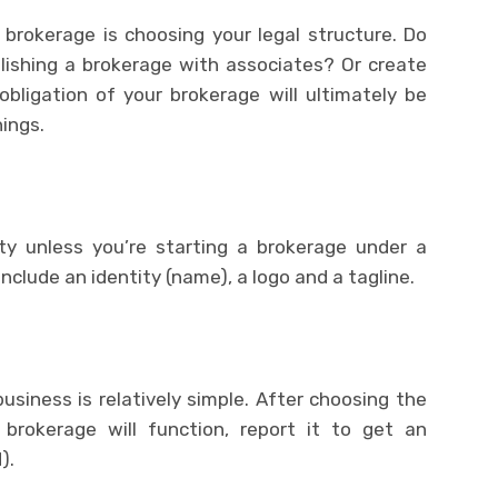
 brokerage is choosing your legal structure. Do
blishing a brokerage with associates? Or create
bligation of your brokerage will ultimately be
ings.
ity unless you’re starting a brokerage under a
clude an identity (name), a logo and a tagline.
usiness is relatively simple. After choosing the
 brokerage will function, report it to get an
).