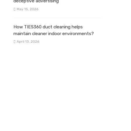
deceptive advertising
May 15, 2026
How TIES360 duct cleaning helps
maintain cleaner indoor environments?
April 13, 2026