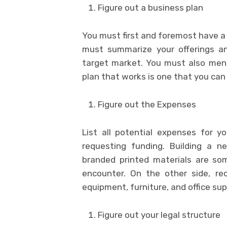
Figure out a business plan
You must first and foremost have a 
must summarize your offerings and
target market. You must also men
plan that works is one that you ca
Figure out the Expenses
List all potential expenses for y
requesting funding. Building a n
branded printed materials are so
encounter. On the other side, recu
equipment, furniture, and office sup
Figure out your legal structure