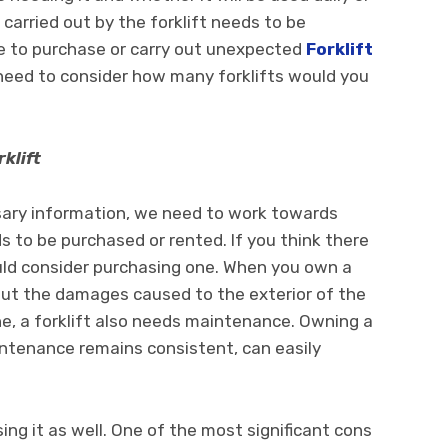
 carried out by the forklift needs to be
le to purchase or carry out unexpected
Forklift
eed to consider how many forklifts would you
klift
ary information, we need to work towards
s to be purchased or rented. If you think there
ould consider purchasing one. When you own a
bout the damages caused to the exterior of the
e, a forklift also needs maintenance. Owning a
aintenance remains consistent, can easily
ng it as well. One of the most significant cons