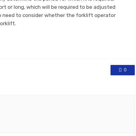
rt or long, which will be required to be adjusted
o need to consider whether the forklift operator
rklift.
0