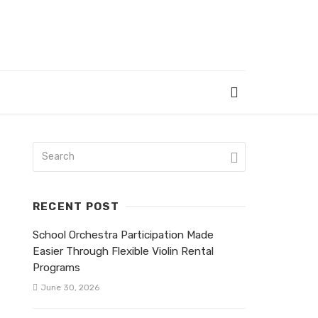
RECENT POST
School Orchestra Participation Made
Easier Through Flexible Violin Rental
Programs
June 30, 2026