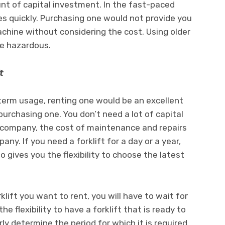
ount of capital investment. In the fast-paced
ves quickly. Purchasing one would not provide you
achine without considering the cost. Using older
be hazardous.
t
-term usage, renting one would be an excellent
 purchasing one. You don’t need a lot of capital
he company, the cost of maintenance and repairs
ny. If you need a forklift for a day or a year,
o gives you the flexibility to choose the latest
lift you want to rent, you will have to wait for
e flexibility to have a forklift that is ready to
arly determine the period for which it is required.