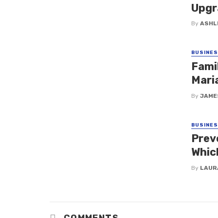
Upgr
By
ASHL
BUSINE
Fami
Maria
By
JAME
BUSINE
Prev
Whic
By
LAUR
COMMENTS