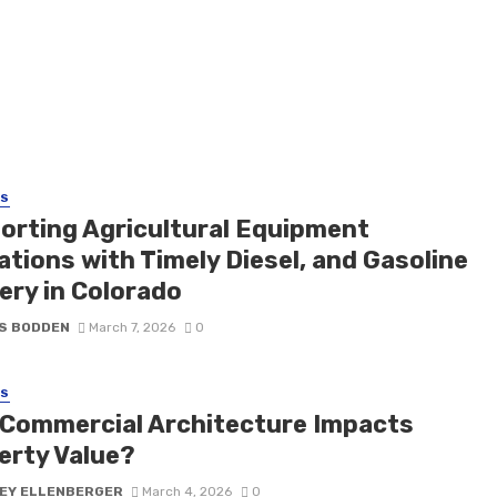
SS
orting Agricultural Equipment
ations with Timely Diesel, and Gasoline
ery in Colorado
S BODDEN
March 7, 2026
0
SS
Commercial Architecture Impacts
erty Value?
EY ELLENBERGER
March 4, 2026
0