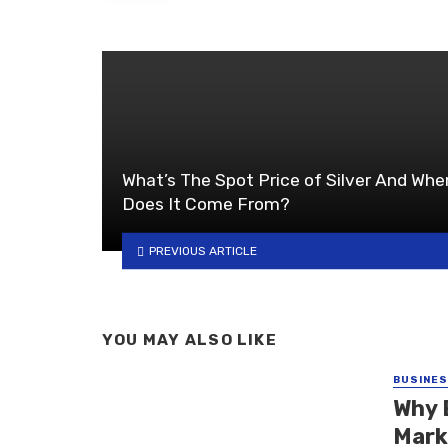
What’s The Spot Price of Silver And Whe
Does It Come From?
PREVIOUS ARTICLE
YOU MAY ALSO LIKE
BUSINE
Why 
Mark