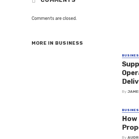
Comments are closed.
MORE IN
BUSINESS
BUSINE
Supp
Oper
Deliv
By
JAME
BUSINE
How 
Prop
By
AUDR