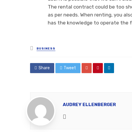
The rental contract could be too sho
as per needs. When renting, you als
has the knowledge to operate the fo
Posted
BUSINESS
in
Share
Tweet
AUDREY ELLENBERGER
Website