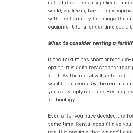
is that it requires a significant am
world, we live in, technology impro
with the flexibility to change the m
equipment for a longer time could 
When to consider renting a forklif
If the forklift has short or medium
option. It is definitely cheaper than
for it. As the rental will be from t
would be covered by the rental compa
you can simply rent one. Renting als
technology.
Even after you have decided the fork
some time. Rental doesn’t give you th
use. It is possible that we can’t cle