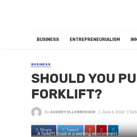
BUSINESS
ENTREPRENEURIALISM
IN
BUSINESS
SHOULD YOU PU
FORKLIFT?
By
AUDREY ELLENBERGER
June 6, 2022
525
Share
Tweet
A forklift truck in a working environment.