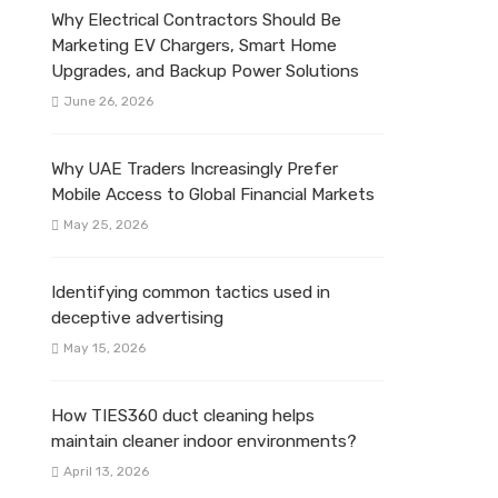
Why Electrical Contractors Should Be
Marketing EV Chargers, Smart Home
Upgrades, and Backup Power Solutions
June 26, 2026
Why UAE Traders Increasingly Prefer
Mobile Access to Global Financial Markets
May 25, 2026
Identifying common tactics used in
deceptive advertising
May 15, 2026
How TIES360 duct cleaning helps
maintain cleaner indoor environments?
April 13, 2026