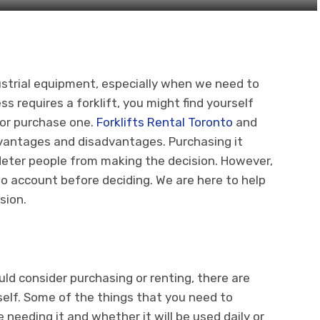
ndustrial equipment, especially when we need to
s requires a forklift, you might find yourself
 or purchase one.
Forklifts Rental Toronto
and
vantages and disadvantages. Purchasing it
n deter people from making the decision. However,
to account before deciding. We are here to help
sion.
ld consider purchasing or renting, there are
elf. Some of the things that you need to
 needing it and whether it will be used daily or