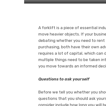
A forklift is a piece of essential i
move heavier objects. If your busines
debating whether you need to rent
purchasing, both have their own ad
requires a lot of capital, which ca
multiple things need to be taken in
you move towards an informed deci
Questions to ask yourself
Before we tell you whether you shou
questions that you should ask yours
consider include how long you will be