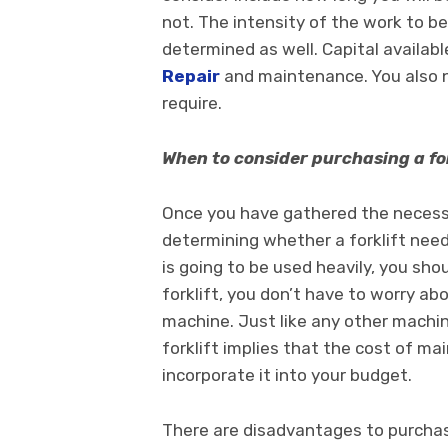
not. The intensity of the work to be
determined as well. Capital availab
Repair
and maintenance. You also n
require.
When to consider purchasing a for
Once you have gathered the necess
determining whether a forklift need
is going to be used heavily, you sh
forklift, you don’t have to worry a
machine. Just like any other machin
forklift implies that the cost of m
incorporate it into your budget.
There are disadvantages to purchasi