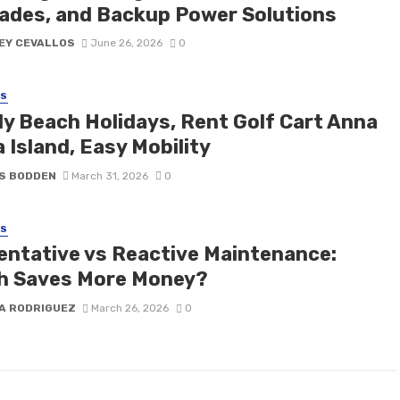
ades, and Backup Power Solutions
EY CEVALLOS
June 26, 2026
0
SS
ly Beach Holidays, Rent Golf Cart Anna
 Island, Easy Mobility
S BODDEN
March 31, 2026
0
SS
entative vs Reactive Maintenance:
h Saves More Money?
A RODRIGUEZ
March 26, 2026
0