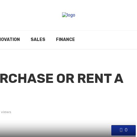
NOVATION
SALES
FINANCE
RCHASE OR RENT A
 views
0