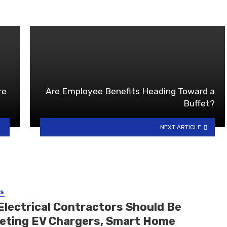
re
Are Employee Benefits Heading Toward a
Buffet?
NEXT ARTICLE
SS
Electrical Contractors Should Be
eting EV Chargers, Smart Home