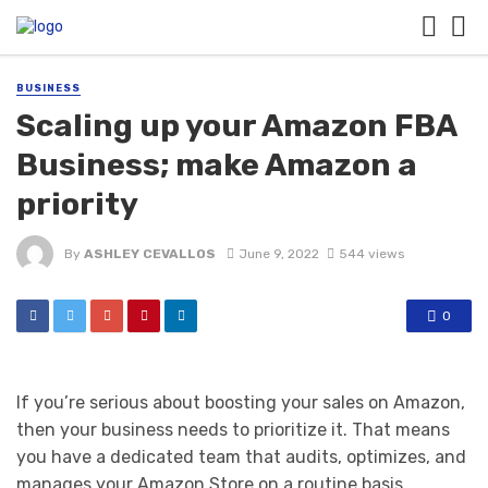
BUSINESS
Scaling up your Amazon FBA
Business; make Amazon a
priority
By
ASHLEY CEVALLOS
June 9, 2022
544 views
0
If you’re serious about boosting your sales on Amazon,
then your business needs to prioritize it. That means
you have a dedicated team that audits, optimizes, and
manages your Amazon Store on a routine basis.