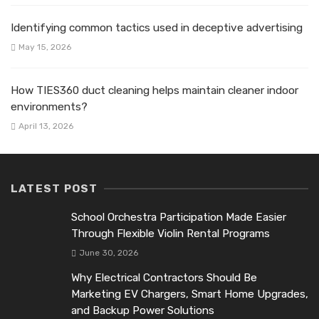
Identifying common tactics used in deceptive advertising
May 15, 2026
How TIES360 duct cleaning helps maintain cleaner indoor
environments?
April 13, 2026
LATEST POST
School Orchestra Participation Made Easier
Through Flexible Violin Rental Programs
June 30, 2026
Why Electrical Contractors Should Be
Marketing EV Chargers, Smart Home Upgrades,
and Backup Power Solutions