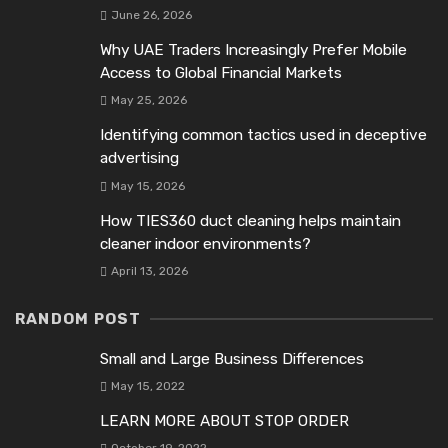
June 26, 2026
Why UAE Traders Increasingly Prefer Mobile
Access to Global Financial Markets
May 25, 2026
Identifying common tactics used in deceptive
advertising
May 15, 2026
How TIES360 duct cleaning helps maintain
cleaner indoor environments?
April 13, 2026
RANDOM POST
Small and Large Business Differences
May 15, 2022
LEARN MORE ABOUT STOP ORDER