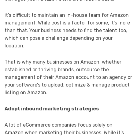
it’s difficult to maintain an in-house team for Amazon
management. While cost is a factor for some, it’s more
than that. Your business needs to find the talent too,
which can pose a challenge depending on your
location.
That is why many businesses on Amazon, whether
established or thriving brands, outsource the
management of their Amazon account to an agency or
your software’s to upload, optimize & manage product
listing on Amazon.
Adopt inbound marketing strategies
A lot of eCommerce companies focus solely on
Amazon when marketing their businesses. While it’s