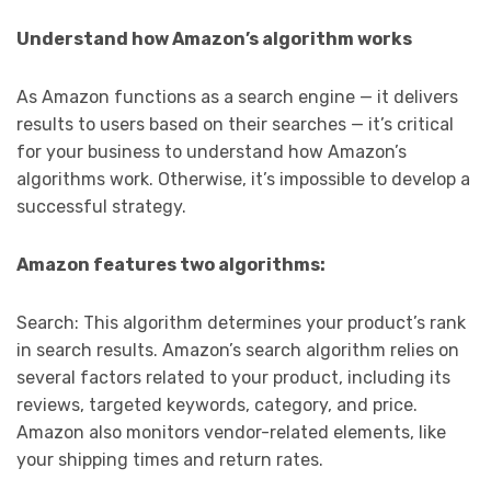
Understand how Amazon’s algorithm works
As Amazon functions as a search engine — it delivers
results to users based on their searches — it’s critical
for your business to understand how Amazon’s
algorithms work. Otherwise, it’s impossible to develop a
successful strategy.
Amazon features two algorithms:
Search: This algorithm determines your product’s rank
in search results. Amazon’s search algorithm relies on
several factors related to your product, including its
reviews, targeted keywords, category, and price.
Amazon also monitors vendor-related elements, like
your shipping times and return rates.