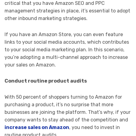
critical that you have Amazon SEO and PPC
management strategies in place, it’s essential to adopt
other inbound marketing strategies.
If you have an Amazon Store, you can even feature
links to your social media accounts, which contributes
to your social media marketing plan. In this scenario,
you’re adopting a multi-channel approach to increase
your sales on Amazon.
Conduct routine product audits
With 50 percent of shoppers turning to Amazon for
purchasing a product, it’s no surprise that more
businesses are joining the platform. That’s why, if your
company wants to stay ahead of the competition and
increase sales on Amazon
, you need to invest in
routine product audits.