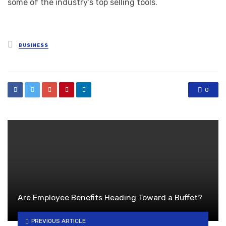
some of the industry’s top selling tools.
Posted
BUSINESS
in
0
Are Employee Benefits Heading Toward a Buffet?
PREVIOUS ARTICLE