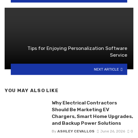
Tips for Enjoying Personalization Software
Service
NEXT ARTICLE
YOU MAY ALSO LIKE
Why Electrical Contractors
Should Be Marketing EV
Chargers, Smart Home Upgrades,
and Backup Power Solutions
By
ASHLEY CEVALLOS
June 26, 2026
0