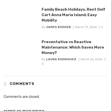
Family Beach Holidays, Rent Golf
Cart Anna Maria Island, Easy
Mobility
By
JAMES BODDEN
March 31, 2026
0
Preventative vs Reactive
Maintenance: Which Saves More
Money?
By
LAURA RODRIGUEZ
March 26, 2026
0
COMMENTS
Comments are closed.