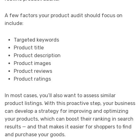
A few factors your product audit should focus on
include:
Targeted keywords
Product title
Product description
Product images
Product reviews
Product ratings
In most cases, you’ll also want to assess similar
product listings. With this proactive step, your business
can develop a strategy for improving and optimizing
your products, which can boost their ranking in search
results — and that makes it easier for shoppers to find
and purchase your goods.