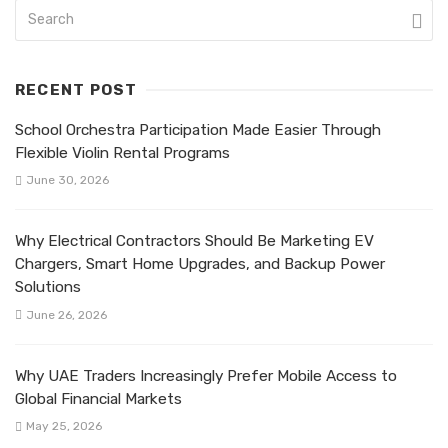
RECENT POST
School Orchestra Participation Made Easier Through
Flexible Violin Rental Programs
June 30, 2026
Why Electrical Contractors Should Be Marketing EV
Chargers, Smart Home Upgrades, and Backup Power
Solutions
June 26, 2026
Why UAE Traders Increasingly Prefer Mobile Access to
Global Financial Markets
May 25, 2026