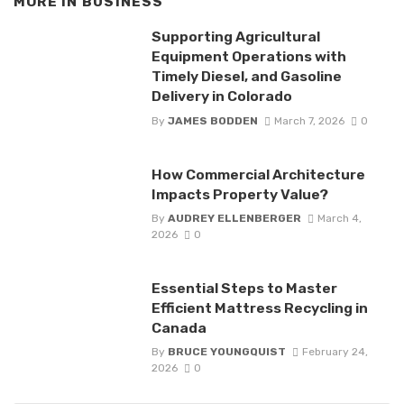
MORE IN
BUSINESS
Supporting Agricultural
Equipment Operations with
Timely Diesel, and Gasoline
Delivery in Colorado
By
JAMES BODDEN
March 7, 2026
0
How Commercial Architecture
Impacts Property Value?
By
AUDREY ELLENBERGER
March 4,
2026
0
Essential Steps to Master
Efficient Mattress Recycling in
Canada
By
BRUCE YOUNGQUIST
February 24,
2026
0