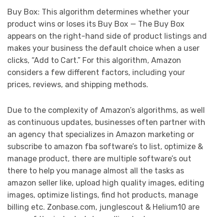
Buy Box: This algorithm determines whether your
product wins or loses its Buy Box — The Buy Box
appears on the right-hand side of product listings and
makes your business the default choice when a user
clicks, “Add to Cart.” For this algorithm, Amazon
considers a few different factors, including your
prices, reviews, and shipping methods.
Due to the complexity of Amazon’s algorithms, as well
as continuous updates, businesses often partner with
an agency that specializes in Amazon marketing or
subscribe to amazon fba software’s to list, optimize &
manage product, there are multiple software’s out
there to help you manage almost all the tasks as
amazon seller like, upload high quality images, editing
images, optimize listings, find hot products, manage
billing etc. Zonbase.com, junglescout & Helium10 are