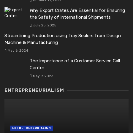
October 19, 2022
Why Export Crates Are Essential for Ensuring
the Safety of International Shipments
July 25, 2025
Streamlining Production using Tray Sealers from Design
Machine & Manufacturing
May 6, 2024
The Importance of a Customer Service Call
Center
May 9, 2023
ENTREPRENEURIALISM
ENTREPRENEURIALISM