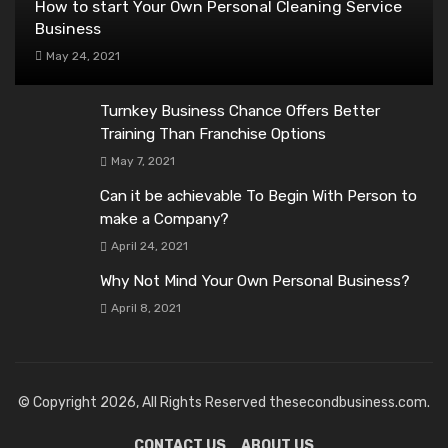
How to start Your Own Personal Cleaning Service
Business
May 24, 2021
Turnkey Business Chance Offers Better
Training Than Franchise Options
May 7, 2021
Can it be achievable To Begin With Person to
make a Company?
April 24, 2021
Why Not Mind Your Own Personal Business?
April 8, 2021
© Copyright 2026, All Rights Reserved thesecondbusiness.com.
CONTACT US
ABOUT US