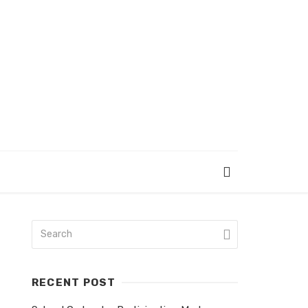
RECENT POST