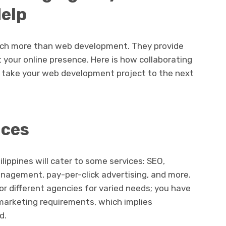
Help
uch more than web development. They provide
ft your online presence. Here is how collaborating
n take your web development project to the next
ices
ilippines will cater to some services: SEO,
nagement, pay-per-click advertising, and more.
or different agencies for varied needs; you have
l marketing requirements, which implies
d.