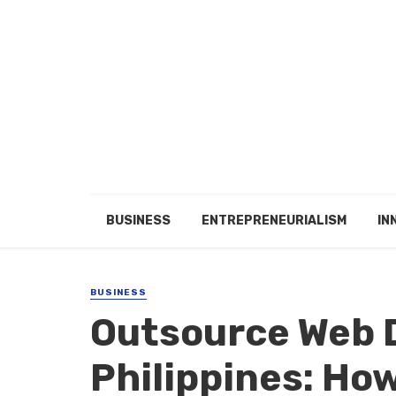
BUSINESS
ENTREPRENEURIALISM
IN
BUSINESS
Outsource Web 
Philippines: How