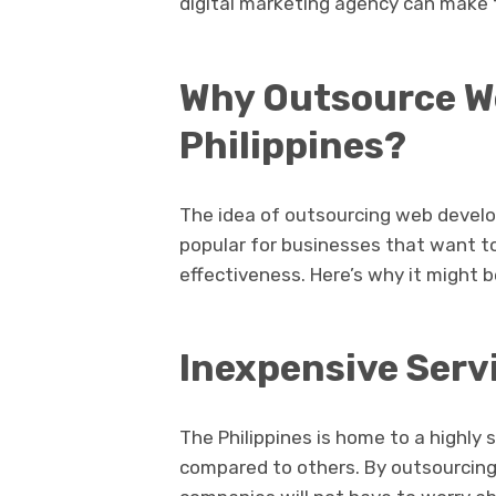
digital marketing agency can make th
Why Outsource W
Philippines?
The idea of outsourcing web develo
popular for businesses that want t
effectiveness. Here’s why it might b
Inexpensive Serv
The Philippines is home to a highly 
compared to others. By outsourcing