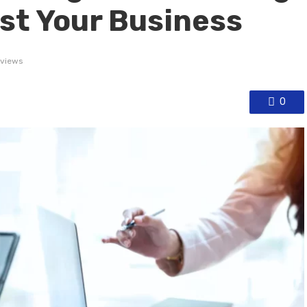
st Your Business
 views
0