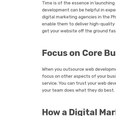
Time is of the essence in launching
development can be helpful in expe
digital marketing agencies in the Ph
enable them to deliver high-quality 
get your website off the ground fa
Focus on Core Bu
When you outsource web developmen
focus on other aspects of your busi
service. You can trust your web dev
your team does what they do best.
How a Digital Mar