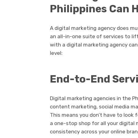
Philippines Can 
A digital marketing agency does m
an all-in-one suite of services to li
with a digital marketing agency ca
level:
End-to-End Serv
Digital marketing agencies in the Ph
content marketing, social media ma
This means you don’t have to look f
a one-stop shop for all your digita
consistency across your online bran