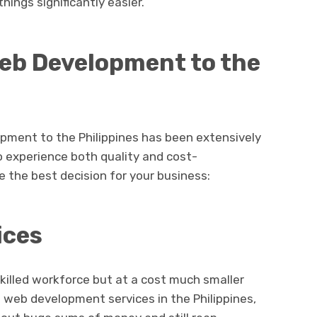
ings significantly easier.
eb Development to the
pment to the Philippines has been extensively
o experience both quality and cost-
e the best decision for your business:
ices
skilled workforce but at a cost much smaller
 web development services in the Philippines,