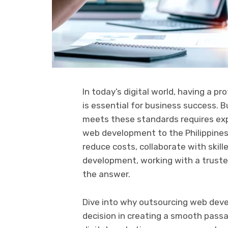
In today’s digital world, having a pr
is essential for business success. 
meets these standards requires exp
web development to the Philippines
reduce costs, collaborate with skil
development, working with a trusted
the answer.
Dive into why outsourcing web devel
decision in creating a smooth pass