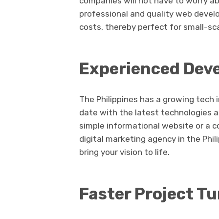
companies will not have to worry a
professional and quality web devel
costs, thereby perfect for small-sc
Experienced Dev
The Philippines has a growing tech 
date with the latest technologies 
simple informational website or a 
digital marketing agency in the Phi
bring your vision to life.
Faster Project T