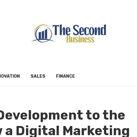
NOVATION
SALES
FINANCE
Development to the
 a Digital Marketing