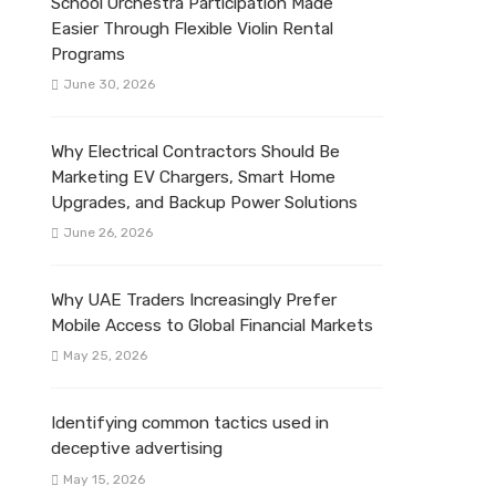
School Orchestra Participation Made
Easier Through Flexible Violin Rental
Programs
June 30, 2026
Why Electrical Contractors Should Be
Marketing EV Chargers, Smart Home
Upgrades, and Backup Power Solutions
June 26, 2026
Why UAE Traders Increasingly Prefer
Mobile Access to Global Financial Markets
May 25, 2026
Identifying common tactics used in
deceptive advertising
May 15, 2026