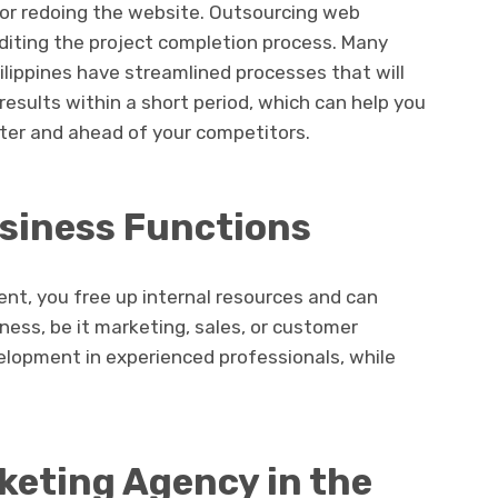
 or redoing the website. Outsourcing web
diting the project completion process. Many
ilippines have streamlined processes that will
results within a short period, which can help you
ster and ahead of your competitors.
siness Functions
t, you free up internal resources and can
ness, be it marketing, sales, or customer
elopment in experienced professionals, while
keting Agency in the