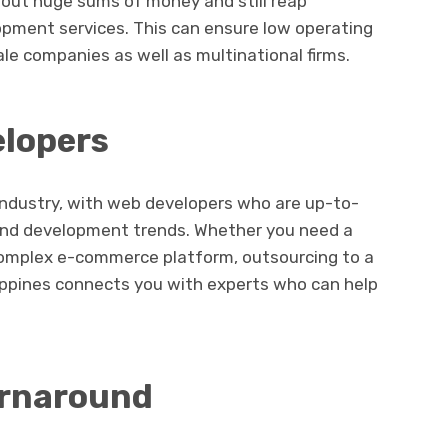
bout huge sums of money and still reap
opment services. This can ensure low operating
ale companies as well as multinational firms.
elopers
industry, with web developers who are up-to-
and development trends. Whether you need a
complex e-commerce platform, outsourcing to a
lippines connects you with experts who can help
urnaround