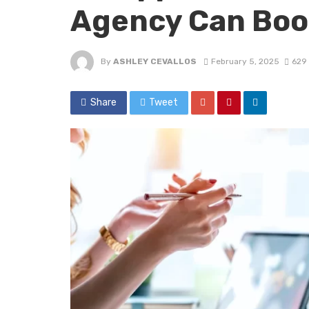
Agency Can Boo
By
ASHLEY CEVALLOS
February 5, 2025
629
Share
Tweet