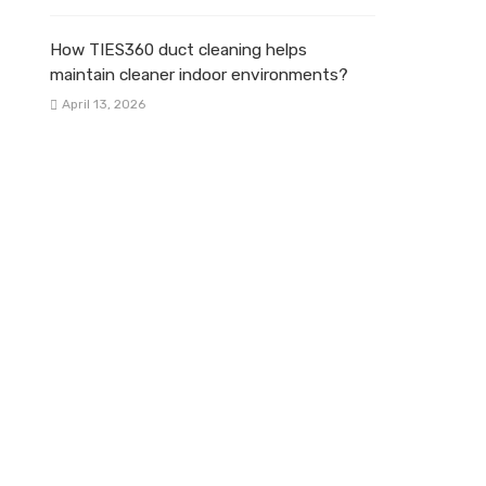
How TIES360 duct cleaning helps
maintain cleaner indoor environments?
April 13, 2026