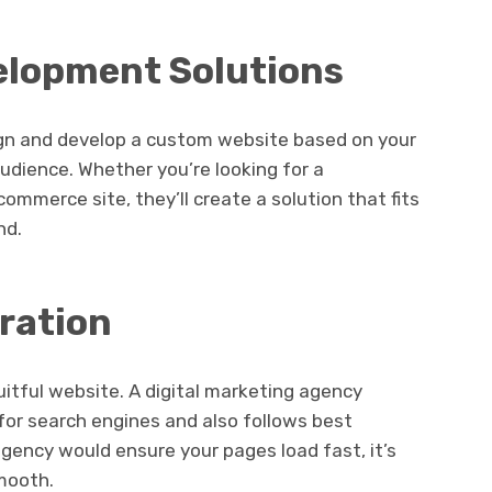
elopment Solutions
sign and develop a custom website based on your
audience. Whether you’re looking for a
commerce site, they’ll create a solution that fits
nd.
ration
uitful website. A digital marketing agency
 for search engines and also follows best
agency would ensure your pages load fast, it’s
smooth.