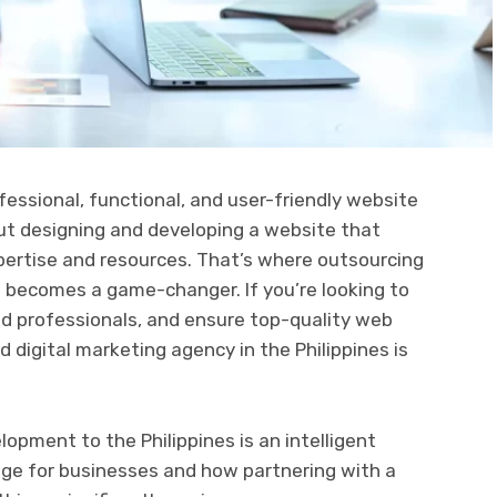
ofessional, functional, and user-friendly website
But designing and developing a website that
ertise and resources. That’s where outsourcing
 becomes a game-changer. If you’re looking to
led professionals, and ensure top-quality web
 digital marketing agency in the Philippines is
opment to the Philippines is an intelligent
age for businesses and how partnering with a