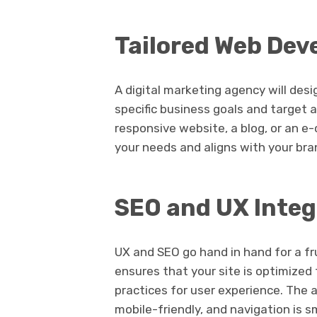
Tailored Web Dev
A digital marketing agency will de
specific business goals and target 
responsive website, a blog, or an e-
your needs and aligns with your bra
SEO and UX Integ
UX and SEO go hand in hand for a fr
ensures that your site is optimized
practices for user experience. The 
mobile-friendly, and navigation is 