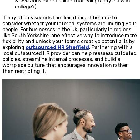
Steve Jobs hadn’t taken that calligraphy class in
college?)
If any of this sounds familiar, it might be time to
consider whether your internal systems are limiting your
people. For businesses in the UK, particularly in regions
like South Yorkshire, one effective way to introduce more
flexibility and unlock your team’s creative potential is by
exploring
outsourced HR Sheffield
. Partnering with a
local outsourced HR provider can help reassess outdated
policies, streamline internal processes, and build a
workplace culture that encourages innovation rather
than restricting it.