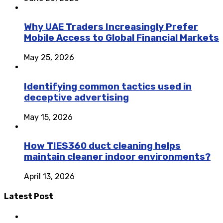
Why UAE Traders Increasingly Prefer
Mobile Access to Global Financial Markets
May 25, 2026
Identifying common tactics used in
deceptive advertising
May 15, 2026
How TIES360 duct cleaning helps
maintain cleaner indoor environments?
April 13, 2026
Latest Post