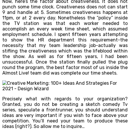
Now, here’s the factor about creativeness. It does not
punch some time clock. Creativeness does not can start
9 and handle at 5. Sometimes creativeness happens at
11pm, or at 2 every day. Nonetheless the “policy” inside
the TV station was that each worker needed to
accomplish an every week time sheet, which assumed
employment schedule. I spent fifteen years attempting
to show the HR department this requirement-the
necessity that my team leadership job-actually was
stifling the creativeness which was the lifeblood within
the show. As well as for fifteen years, I had been
unsuccessful. Once the station finally pulled the plug
round the program, the best factor most of us inside the
Almost Live! team did was complete our time sheets.
Precisely what with regards to your organization?
Granted, you do not be creating a sketch comedy Tv
series, speculate a frontrunner, you should understand
ideas are very important if you wish to face above your
competition. You’ll need your team to produce these
ideas (right?). So allow me to inquire…