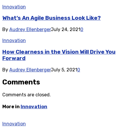
Innovation
What’s An Agile Business Look Like?
By
Audrey Ellenberger
July 24, 2021
0
Innovation
How Clearness in the Vision Will Drive You
Forward
By
Audrey Ellenberger
July 5, 2021
0
Comments
Comments are closed.
More in
Innovation
Innovation