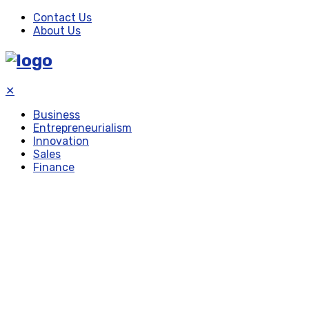
Contact Us
About Us
✕
Business
Entrepreneurialism
Innovation
Sales
Finance