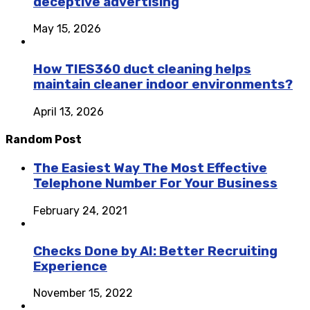
deceptive advertising
May 15, 2026
How TIES360 duct cleaning helps
maintain cleaner indoor environments?
April 13, 2026
Random Post
The Easiest Way The Most Effective
Telephone Number For Your Business
February 24, 2021
Checks Done by AI: Better Recruiting
Experience
November 15, 2022