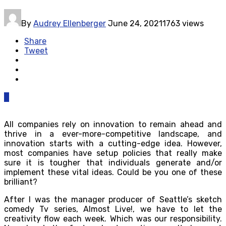
By
Audrey Ellenberger
June 24, 2021
1763 views
Share
Tweet
0
All companies rely on innovation to remain ahead and
thrive in a ever-more-competitive landscape, and
innovation starts with a cutting-edge idea. However,
most companies have setup policies that really make
sure it is tougher that individuals generate and/or
implement these vital ideas. Could be you one of these
brilliant?
After I was the manager producer of Seattle’s sketch
comedy Tv series, Almost Live!, we have to let the
creativity flow each week. Which was our responsibility.