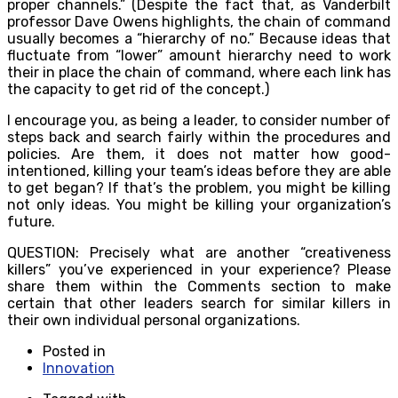
proper channels.” (Despite the fact that, as Vanderbilt
professor Dave Owens highlights, the chain of command
usually becomes a “hierarchy of no.” Because ideas that
fluctuate from “lower” amount hierarchy need to work
their in place the chain of command, where each link has
the capacity to get rid of the concept.)
I encourage you, as being a leader, to consider number of
steps back and search fairly within the procedures and
policies. Are them, it does not matter how good-
intentioned, killing your team’s ideas before they are able
to get began? If that’s the problem, you might be killing
not only ideas. You might be killing your organization’s
future.
QUESTION: Precisely what are another “creativeness
killers” you’ve experienced in your experience? Please
share them within the Comments section to make
certain that other leaders search for similar killers in
their own individual personal organizations.
Posted in
Innovation