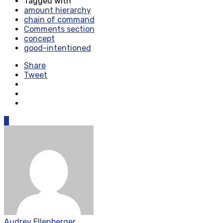
Tagged with
amount hierarchy
chain of command
Comments section
concept
good-intentioned
Share
Tweet
0
Audrey Ellenberger