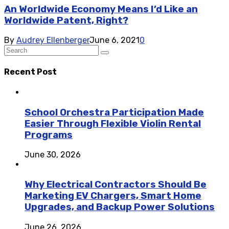
An Worldwide Economy Means I’d Like an
Worldwide Patent, Right?
By
Audrey Ellenberger
June 6, 2021
0
Recent Post
School Orchestra Participation Made
Easier Through Flexible Violin Rental
Programs
June 30, 2026
Why Electrical Contractors Should Be
Marketing EV Chargers, Smart Home
Upgrades, and Backup Power Solutions
June 26, 2026