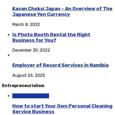
Kavan Choksi Japan – An Overview of The
Japanese Yen Currency
March 8, 2022
Is Photo Booth Rental the Right
Business for You?
December 30, 2022
Employer of Record Services in Namibia
August 26, 2025
Entrepreneurialism
Entrepreneurialism
How to start Your Own Personal Cleaning
Service Business