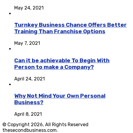
May 24, 2021
Turnkey Business Chance Offers Better
Training Than Franchise Options
May 7, 2021
Can it be achievable To Begin With
Person to make a Company?
April 24, 2021
Why Not Mind Your Own Personal
Business?
April 8, 2021
© Copyright 2026, All Rights Reserved
thesecondbusiness.com.