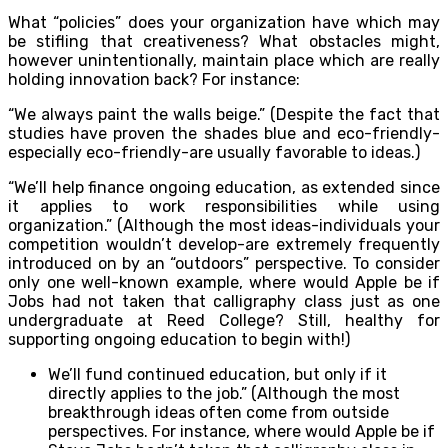
What “policies” does your organization have which may
be stifling that creativeness? What obstacles might,
however unintentionally, maintain place which are really
holding innovation back? For instance:
“We always paint the walls beige.” (Despite the fact that
studies have proven the shades blue and eco-friendly-
especially eco-friendly-are usually favorable to ideas.)
“We’ll help finance ongoing education, as extended since
it applies to work responsibilities while using
organization.” (Although the most ideas-individuals your
competition wouldn’t develop-are extremely frequently
introduced on by an “outdoors” perspective. To consider
only one well-known example, where would Apple be if
Jobs had not taken that calligraphy class just as one
undergraduate at Reed College? Still, healthy for
supporting ongoing education to begin with!)
We’ll fund continued education, but only if it
directly applies to the job.” (Although the most
breakthrough ideas often come from outside
perspectives. For instance, where would Apple be if