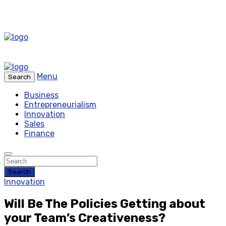
Menu
Search
Business
Entrepreneurialism
Innovation
Sales
Finance
Search
Innovation
Will Be The Policies Getting about
your Team’s Creativeness?