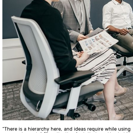
“There is a hierarchy here, and ideas require while using