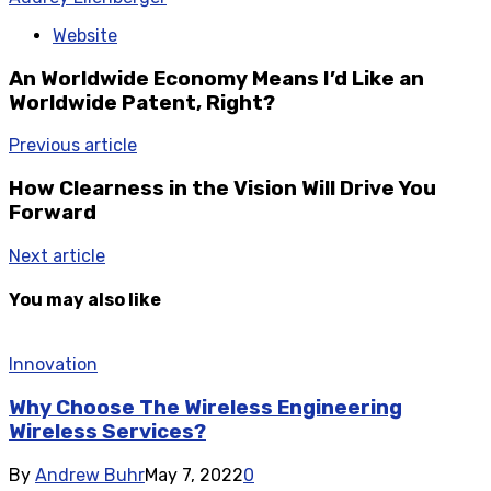
Website
An Worldwide Economy Means I’d Like an
Worldwide Patent, Right?
Previous article
How Clearness in the Vision Will Drive You
Forward
Next article
You may also like
Innovation
Why Choose The Wireless Engineering
Wireless Services?
By
Andrew Buhr
May 7, 2022
0