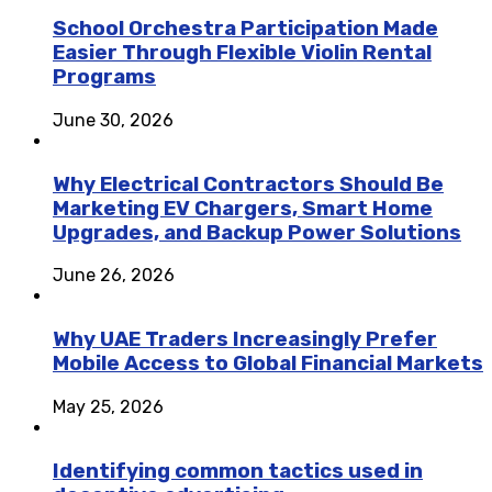
School Orchestra Participation Made
Easier Through Flexible Violin Rental
Programs
June 30, 2026
Why Electrical Contractors Should Be
Marketing EV Chargers, Smart Home
Upgrades, and Backup Power Solutions
June 26, 2026
Why UAE Traders Increasingly Prefer
Mobile Access to Global Financial Markets
May 25, 2026
Identifying common tactics used in