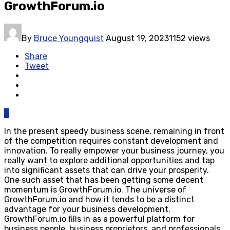
GrowthForum.io
By
Bruce Youngquist
August 19, 2023
1152 views
Share
Tweet
0
In the present speedy business scene, remaining in front
of the competition requires constant development and
innovation. To really empower your business journey, you
really want to explore additional opportunities and tap
into significant assets that can drive your prosperity.
One such asset that has been getting some decent
momentum is GrowthForum.io. The universe of
GrowthForum.io and how it tends to be a distinct
advantage for your business development.
GrowthForum.io fills in as a powerful platform for
business people, business proprietors, and professionals