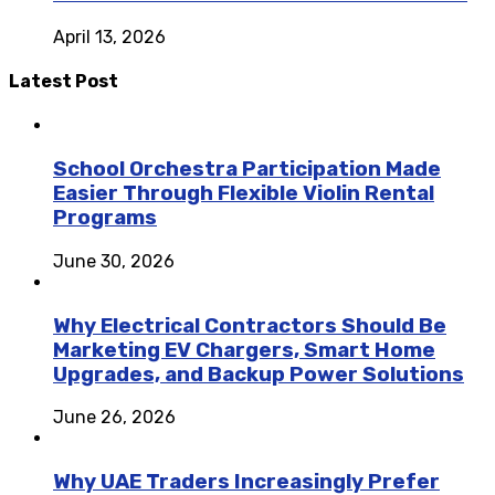
April 13, 2026
Latest Post
School Orchestra Participation Made
Easier Through Flexible Violin Rental
Programs
June 30, 2026
Why Electrical Contractors Should Be
Marketing EV Chargers, Smart Home
Upgrades, and Backup Power Solutions
June 26, 2026
Why UAE Traders Increasingly Prefer