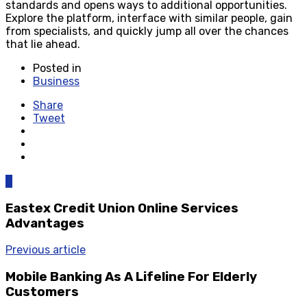
standards and opens ways to additional opportunities.
Explore the platform, interface with similar people, gain
from specialists, and quickly jump all over the chances
that lie ahead.
Posted in
Business
Share
Tweet
0
Eastex Credit Union Online Services
Advantages
Previous article
Mobile Banking As A Lifeline For Elderly
Customers