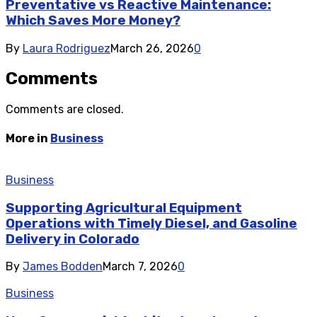
Preventative vs Reactive Maintenance:
Which Saves More Money?
By
Laura Rodriguez
March 26, 2026
0
Comments
Comments are closed.
More in
Business
Business
Supporting Agricultural Equipment
Operations with Timely Diesel, and Gasoline
Delivery in Colorado
By
James Bodden
March 7, 2026
0
Business