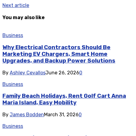
Next article
You may also like
Business
Why Electrical Contractors Should Be
Marketing EV Chargers, Smart Home
Upgrades, and Backup Power Solutions
By
Ashley Cevallos
June 26, 2026
0
Business
Family Beach Holidays, Rent Golf Cart Anna
Maria Island, Easy Mobility
By
James Bodden
March 31, 2026
0
Business