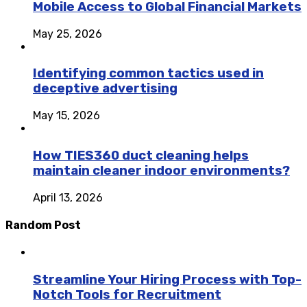
Mobile Access to Global Financial Markets
May 25, 2026
Identifying common tactics used in
deceptive advertising
May 15, 2026
How TIES360 duct cleaning helps
maintain cleaner indoor environments?
April 13, 2026
Random Post
Streamline Your Hiring Process with Top-
Notch Tools for Recruitment