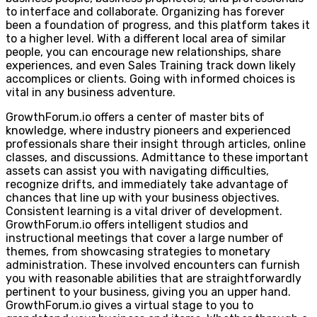
to interface and collaborate. Organizing has forever
been a foundation of progress, and this platform takes it
to a higher level. With a different local area of similar
people, you can encourage new relationships, share
experiences, and even Sales Training track down likely
accomplices or clients. Going with informed choices is
vital in any business adventure.
GrowthForum.io offers a center of master bits of
knowledge, where industry pioneers and experienced
professionals share their insight through articles, online
classes, and discussions. Admittance to these important
assets can assist you with navigating difficulties,
recognize drifts, and immediately take advantage of
chances that line up with your business objectives.
Consistent learning is a vital driver of development.
GrowthForum.io offers intelligent studios and
instructional meetings that cover a large number of
themes, from showcasing strategies to monetary
administration. These involved encounters can furnish
you with reasonable abilities that are straightforwardly
pertinent to your business, giving you an upper hand.
GrowthForum.io gives a virtual stage to you to