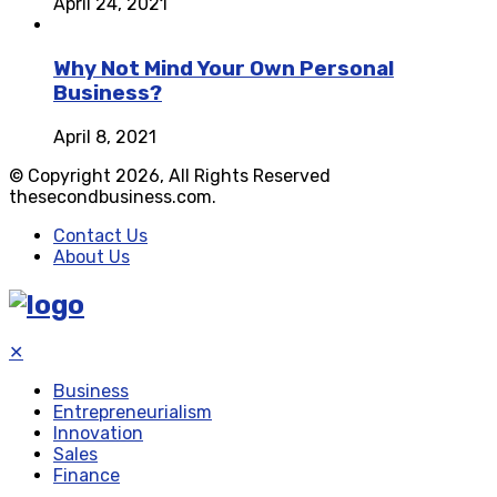
April 24, 2021
Why Not Mind Your Own Personal
Business?
April 8, 2021
© Copyright 2026, All Rights Reserved
thesecondbusiness.com.
Contact Us
About Us
✕
Business
Entrepreneurialism
Innovation
Sales
Finance