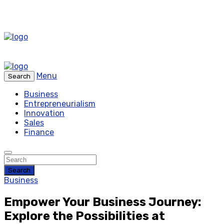
Menu
Search
Business
Entrepreneurialism
Innovation
Sales
Finance
Search
Business
Empower Your Business Journey:
Explore the Possibilities at