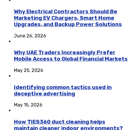
Why Electrical Contractors Should Be
Marketing EV Chargers, Smart Home
Upgrades, and Backup Power Solutions
June 26, 2026
Why UAE Traders Increasingly Prefer
Mobile Access to Global Financial Markets
May 25, 2026
Identifying common tactics used in
deceptive advertising
May 15, 2026
How TIES360 duct cleaning helps
maintain cleaner indoor environments?