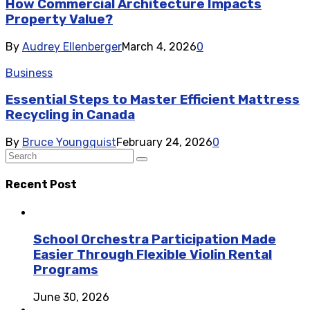
How Commercial Architecture Impacts
Property Value?
By
Audrey Ellenberger
March 4, 2026
0
Business
Essential Steps to Master Efficient Mattress
Recycling in Canada
By
Bruce Youngquist
February 24, 2026
0
Recent Post
School Orchestra Participation Made
Easier Through Flexible Violin Rental
Programs
June 30, 2026