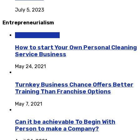
July 5, 2023
Entrepreneurialism
Entrepreneurialism
How to start Your Own Personal Cleaning
Service Business
May 24, 2021
Turnkey Business Chance Offers Better
Training Than Franchise Options
May 7, 2021
Can it be achievable To Begin With
Person to make a Company?