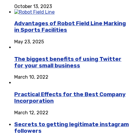
October 13, 2023
Advantages of Robot Field Line Marking
in Sports Facilities
May 23, 2025
The biggest benefits of using Twitter
for your small business
March 10, 2022
Practical Effects for the Best Company
Incorporation
March 12, 2022
Secrets to getting legitimate instagram
followers