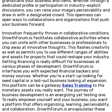
grandstand your business and items. Whether through a
dedicated profile or participation in industry-explicit
discussions, you can raise your image’s perceivability and
draw in with a designated crowd. This openness can
open ways to collaborations and organizations that push
your business forward.
Innovation frequently thrives in collaborative conditions.
GrowthForum.io facilitates collaborative activities where
you can unite with other businesses or professionals to
chip away at innovative thoughts. This flashes creativity
as well as permits you to use different ranges of abilities
and assets for projects that could reshape your industry.
Getting financing is really difficult for businesses at
various phases of development. GrowthForum.io
interfaces you with expected financial backers and
money sources. Whether you’re a start-up looking for
seed capital or a laid-out business looking at expansion,
this platform can be a gateway
Sales Training
to the
monetary assets you really want. The journey of
business development is an energizing yet testing one.
To really empower yourself and your business, you want
a platform that offers organizing, learning, perceivability,
and collaboration. GrowthForum.io encapsulates these