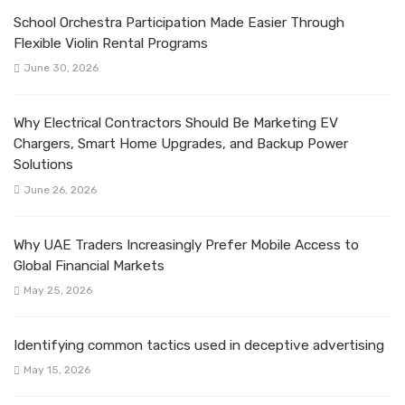
School Orchestra Participation Made Easier Through
Flexible Violin Rental Programs
June 30, 2026
Why Electrical Contractors Should Be Marketing EV
Chargers, Smart Home Upgrades, and Backup Power
Solutions
June 26, 2026
Why UAE Traders Increasingly Prefer Mobile Access to
Global Financial Markets
May 25, 2026
Identifying common tactics used in deceptive advertising
May 15, 2026