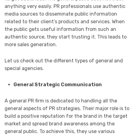
anything very easily. PR professionals use authentic
media sources to disseminate public information
related to their client’s​​​​​​ products and services. When
the public gets useful information from such an
authentic source, they start trusting it. This leads to
more sales generation.
Let us check out the different types of general and
special agencies.
General Strategic Communication
A general PR firm is dedicated to handling all the
general aspects of PR strategies. Their major role is to
build a positive reputation for the brand in the target
market and spread brand awareness among the
general public. To achieve this, they use various