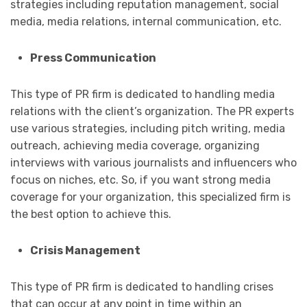
strategies including reputation management, social
media, media relations, internal communication, etc.
Press Communication
This type of PR firm is dedicated to handling media
relations with the client’s organization. The PR experts
use various strategies, including pitch writing, media
outreach, achieving media coverage, organizing
interviews with various journalists and influencers who
focus on niches, etc. So, if you want strong media
coverage for your organization, this specialized firm is
the best option to achieve this.
Crisis Management
This type of PR firm is dedicated to handling crises
that can occur at any point in time within an