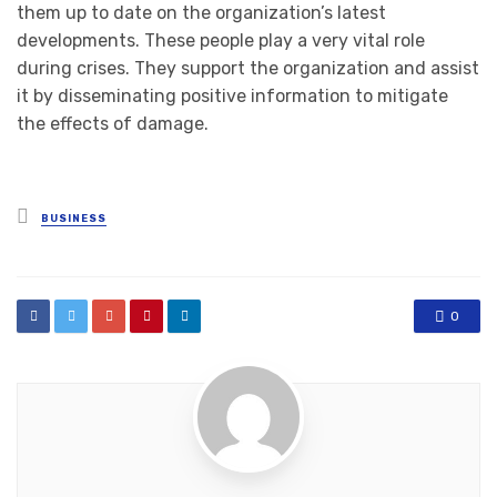
them up to date on the organization’s latest
developments. These people play a very vital role
during crises. They support the organization and assist
it by disseminating positive information to mitigate
the effects of damage.
Posted
BUSINESS
in
0