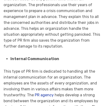
organization. The professionals use their years of
experience to prepare a crisis communication and
management plan in advance. They explain this to all
the concerned authorities and distribute their jobs in
advance. This helps an organization handle the
situation appropriately without getting panicked. This
type of PR firm also saves the organization from
further damage to its reputation.
Internal Communication
This type of PR firm is dedicated to handling all the
internal communication for an organization. The
employees are the assets of every organization, and
involving them in various affairs makes them more
trustworthy. The
PR agency
helps develop a strong
bond between the organization and its employees by