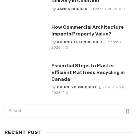
Delivery in Colorado
By
JAMES BODDEN
March 7, 2026
0
How Commercial Architecture
Impacts Property Value?
By
AUDREY ELLENBERGER
March 4,
2026
0
Essential Steps to Master
Efficient Mattress Recycling in
Canada
By
BRUCE YOUNGQUIST
February 24,
2026
0
RECENT POST