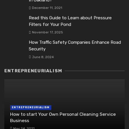
In Oakland?
December 11, 2021
Read this Guide to Learn about Pressure
Filters for Your Pond
November 17, 2025
How Traffic Safety Companies Enhance Road
Security
June 8, 2024
ENTREPRENEURIALISM
ENTREPRENEURIALISM
How to start Your Own Personal Cleaning Service
Business
May 24, 2021