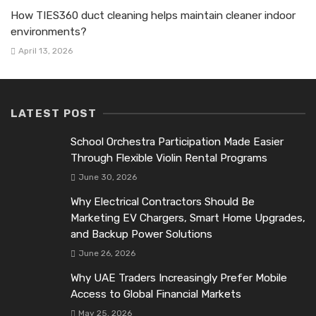
How TIES360 duct cleaning helps maintain cleaner indoor
environments?
April 13, 2026
LATEST POST
School Orchestra Participation Made Easier
Through Flexible Violin Rental Programs
June 30, 2026
Why Electrical Contractors Should Be
Marketing EV Chargers, Smart Home Upgrades,
and Backup Power Solutions
June 26, 2026
Why UAE Traders Increasingly Prefer Mobile
Access to Global Financial Markets
May 25, 2026