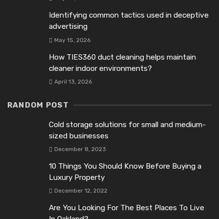
Identifying common tactics used in deceptive
advertising
May 15, 2026
How TIES360 duct cleaning helps maintain
cleaner indoor environments?
April 13, 2026
RANDOM POST
Cold storage solutions for small and medium-
sized businesses
December 8, 2023
10 Things You Should Know Before Buying a
Luxury Property
December 12, 2022
Are You Looking For The Best Places To Live