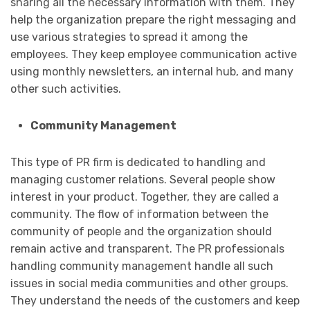
sharing all the necessary information with them. They
help the organization prepare the right messaging and
use various strategies to spread it among the
employees. They keep employee communication active
using monthly newsletters, an internal hub, and many
other such activities.
Community Management
This type of PR firm is dedicated to handling and
managing customer relations. Several people show
interest in your product. Together, they are called a
community. The flow of information between the
community of people and the organization should
remain active and transparent. The PR professionals
handling community management handle all such
issues in social media communities and other groups.
They understand the needs of the customers and keep