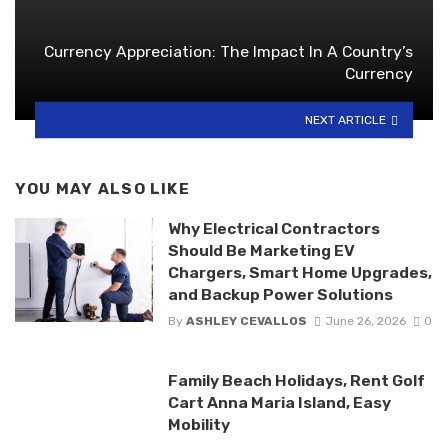
Currency Appreciation: The Impact In A Country’s
Currency
NEXT ARTICLE
YOU MAY ALSO LIKE
Why Electrical Contractors
Should Be Marketing EV
Chargers, Smart Home Upgrades,
and Backup Power Solutions
By
ASHLEY CEVALLOS
June 26, 2026
0
Family Beach Holidays, Rent Golf
Cart Anna Maria Island, Easy
Mobility