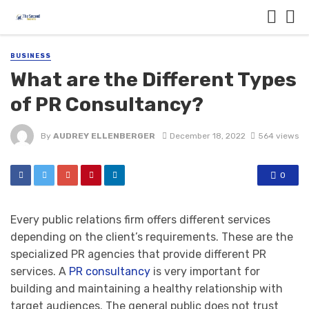
BUSINESS
What are the Different Types
of PR Consultancy?
By
AUDREY ELLENBERGER
December 18, 2022
564 views
0
Every public relations firm offers different services
depending on the client’s requirements. These are the
specialized PR agencies that provide different PR
services. A
PR consultancy
is very important for
building and maintaining a healthy relationship with
target audiences. The general public does not trust