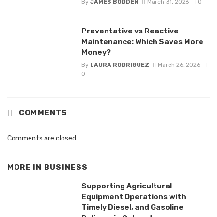
By
JAMES BODDEN
March 31, 2026
0
Preventative vs Reactive
Maintenance: Which Saves More
Money?
By
LAURA RODRIGUEZ
March 26, 2026
0
COMMENTS
Comments are closed.
MORE IN
BUSINESS
Supporting Agricultural
Equipment Operations with
Timely Diesel, and Gasoline