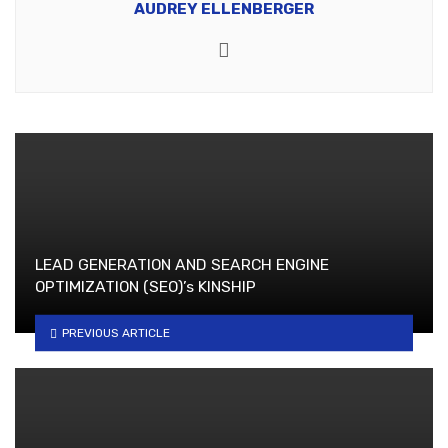
AUDREY ELLENBERGER
Website
LEAD GENERATION AND SEARCH ENGINE
OPTIMIZATION (SEO)’s KINSHIP
PREVIOUS ARTICLE