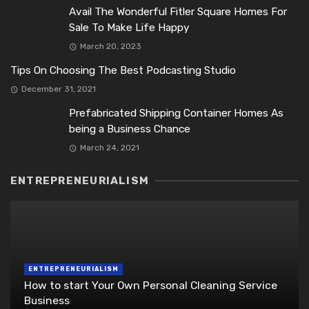
Avail The Wonderful Fitler Square Homes For
Sale To Make Life Happy
March 20, 2023
Tips On Choosing The Best Podcasting Studio
December 31, 2021
Prefabricated Shipping Container Homes As
being a Business Chance
March 24, 2021
ENTREPRENEURIALISM
ENTREPRENEURIALISM
How to start Your Own Personal Cleaning Service
Business