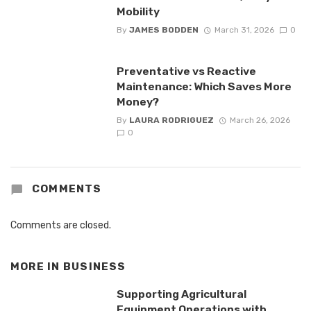
Mobility
By
JAMES BODDEN
March 31, 2026
0
Preventative vs Reactive
Maintenance: Which Saves More
Money?
By
LAURA RODRIGUEZ
March 26, 2026
0
COMMENTS
Comments are closed.
MORE IN
BUSINESS
Supporting Agricultural
Equipment Operations with