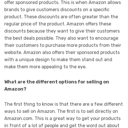
offer sponsored products. This is when Amazon allows
brands to give customers discounts on a specific
product. These discounts are often greater than the
regular price of the product. Amazon offers these
discounts because they want to give their customers
the best deals possible. They also want to encourage
their customers to purchase more products from their
website. Amazon also offers their sponsored products
with a unique design to make them stand out and
make them more appealing to the eye.
What are the different options for selling on
Amazon?
The first thing to know is that there are a few different
ways to sell on Amazon. The first is to sell directly on
Amazon.com. This is a great way to get your products
in front of a lot of people and get the word out about