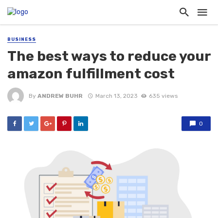
BUSINESS
The best ways to reduce your
amazon fulfillment cost
By
ANDREW BUHR
March 13, 2023
635 views
0