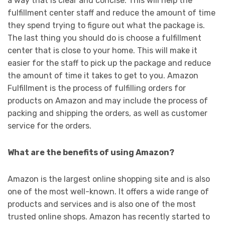
a way that is clear and concise. This will help the
fulfillment center staff and reduce the amount of time
they spend trying to figure out what the package is.
The last thing you should do is choose a fulfillment
center that is close to your home. This will make it
easier for the staff to pick up the package and reduce
the amount of time it takes to get to you. Amazon
Fulfillment is the process of fulfilling orders for
products on Amazon and may include the process of
packing and shipping the orders, as well as customer
service for the orders.
What are the benefits of using Amazon?
Amazon is the largest online shopping site and is also
one of the most well-known. It offers a wide range of
products and services and is also one of the most
trusted online shops. Amazon has recently started to