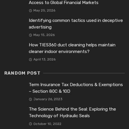
Access to Global Financial Markets
May 25, 2026
Identifying common tactics used in deceptive
advertising
May 15, 2026
How TIES360 duct cleaning helps maintain
cleaner indoor environments?
April 13, 2026
RANDOM POST
Term Insurance Tax Deductions & Exemptions
– Section 80C & 10D
January 26, 2023
The Science Behind the Seal: Exploring the
Technology of Hydraulic Seals
October 10, 2022