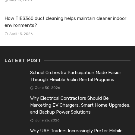
May 15, 2026
How TIES360 duct cleaning helps maintain cleaner indoor
environments?
April 13, 2026
LATEST POST
School Orchestra Participation Made Easier
Through Flexible Violin Rental Programs
June 30, 2026
Why Electrical Contractors Should Be
Marketing EV Chargers, Smart Home Upgrades,
and Backup Power Solutions
June 26, 2026
Why UAE Traders Increasingly Prefer Mobile