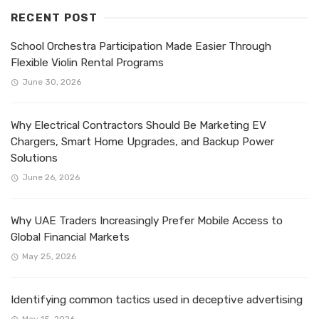
RECENT POST
School Orchestra Participation Made Easier Through
Flexible Violin Rental Programs
June 30, 2026
Why Electrical Contractors Should Be Marketing EV
Chargers, Smart Home Upgrades, and Backup Power
Solutions
June 26, 2026
Why UAE Traders Increasingly Prefer Mobile Access to
Global Financial Markets
May 25, 2026
Identifying common tactics used in deceptive advertising