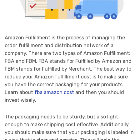
Amazon Fulfillment is the process of managing the
order fulfillment and distribution network of a
company. There are two types of Amazon Fulfillment:
FBA and FBM. FBA stands for Fulfilled by Amazon and
FBM stands for Fulfilled by Merchant. The best way to
reduce your Amazon fulfillment cost is to make sure
you have the correct packaging for your products.
Learn about
fba amazon cost
and then you should
invest wisely.
The packaging needs to be sturdy, but also light
enough to make shipping cost effective. Additionally,
you should make sure that your packaging is labeled in