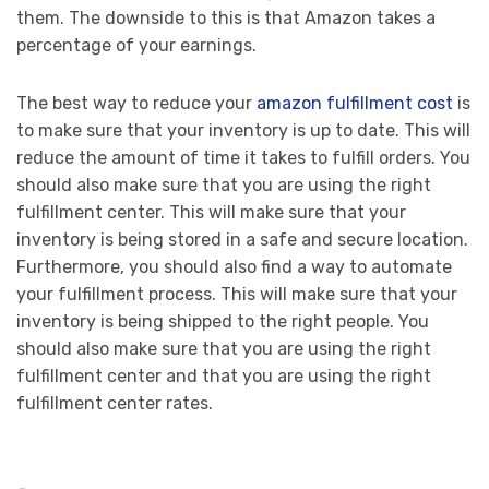
them. The downside to this is that Amazon takes a
percentage of your earnings.
The best way to reduce your
amazon fulfillment cost
is
to make sure that your inventory is up to date. This will
reduce the amount of time it takes to fulfill orders. You
should also make sure that you are using the right
fulfillment center. This will make sure that your
inventory is being stored in a safe and secure location.
Furthermore, you should also find a way to automate
your fulfillment process. This will make sure that your
inventory is being shipped to the right people. You
should also make sure that you are using the right
fulfillment center and that you are using the right
fulfillment center rates.