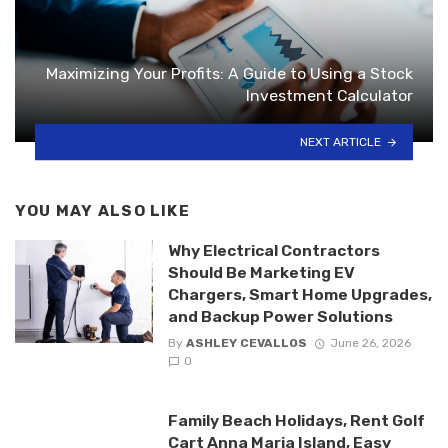
Maximizing Your Profits: A Guide to Using a Stock
Investment Calculator
NEXT ARTICLE
YOU MAY ALSO LIKE
Why Electrical Contractors
Should Be Marketing EV
Chargers, Smart Home Upgrades,
and Backup Power Solutions
By
ASHLEY CEVALLOS
June 26, 2026
0
Family Beach Holidays, Rent Golf
Cart Anna Maria Island, Easy