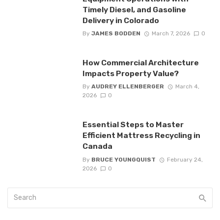
Timely Diesel, and Gasoline
Delivery in Colorado
By
JAMES BODDEN
March 7, 2026
0
How Commercial Architecture
Impacts Property Value?
By
AUDREY ELLENBERGER
March 4,
2026
0
Essential Steps to Master
Efficient Mattress Recycling in
Canada
By
BRUCE YOUNGQUIST
February 24,
2026
0