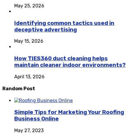
May 25, 2026
Identifying common tactics used in
deceptive advertising
May 15, 2026
How TIES360 duct cleaning helps
maintain cleaner indoor environments?
April 13, 2026
Random Post
Simple Tips for Marketing Your Roofing
Business Online
May 27, 2023