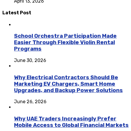
April 13, 2026
Latest Post
School Orchestra Participation Made
Easier Through Flexible Violin Rental
Programs
June 30, 2026
Why Electrical Contractors Should Be
Marketing EV Chargers, Smart Home
Upgrades, and Backup Power Solutions
June 26, 2026
Why UAE Traders Increasingly Prefer
Mobile Access to Global Financial Markets