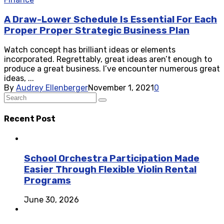
A Draw-Lower Schedule Is Essential For Each
Proper Proper Strategic Business Plan
Watch concept has brilliant ideas or elements
incorporated. Regrettably, great ideas aren’t enough to
produce a great business. I’ve encounter numerous great
ideas, ...
By
Audrey Ellenberger
November 1, 2021
0
Recent Post
School Orchestra Participation Made
Easier Through Flexible Violin Rental
Programs
June 30, 2026