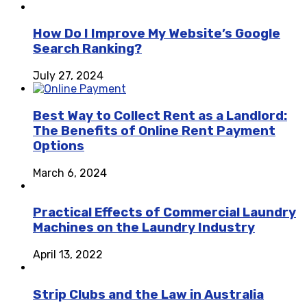
How Do I Improve My Website’s Google
Search Ranking?
July 27, 2024
Best Way to Collect Rent as a Landlord:
The Benefits of Online Rent Payment
Options
March 6, 2024
Practical Effects of Commercial Laundry
Machines on the Laundry Industry
April 13, 2022
Strip Clubs and the Law in Australia