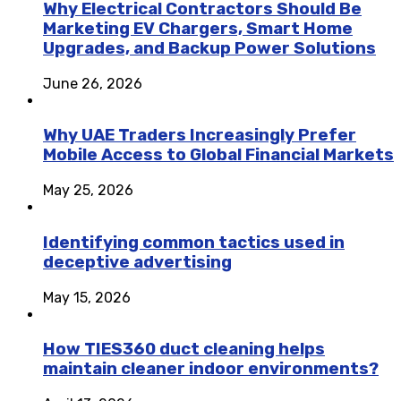
Why Electrical Contractors Should Be
Marketing EV Chargers, Smart Home
Upgrades, and Backup Power Solutions
June 26, 2026
Why UAE Traders Increasingly Prefer
Mobile Access to Global Financial Markets
May 25, 2026
Identifying common tactics used in
deceptive advertising
May 15, 2026
How TIES360 duct cleaning helps
maintain cleaner indoor environments?