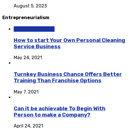
August 5, 2023
Entrepreneurialism
Entrepreneurialism
How to start Your Own Personal Cleaning
Service Business
May 24, 2021
Turnkey Business Chance Offers Better
Training Than Franchise Options
May 7, 2021
Can it be achievable To Begin With
Person to make a Company?
April 24, 2021