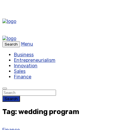
Menu
Search
Business
Entrepreneurialism
Innovation
Sales
Finance
Search
Tag: wedding program
Finance