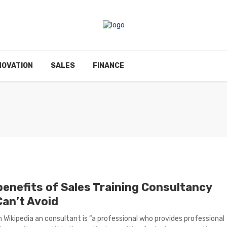
NOVATION
SALES
FINANCE
benefits of Sales Training Consultancy
Can’t Avoid
 Wikipedia an consultant is “a professional who provides professional