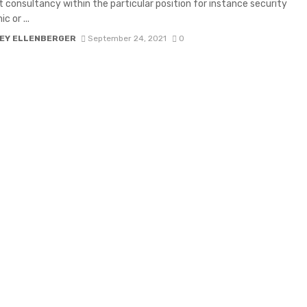
t consultancy within the particular position for instance security
c or ...
EY ELLENBERGER
September 24, 2021
0