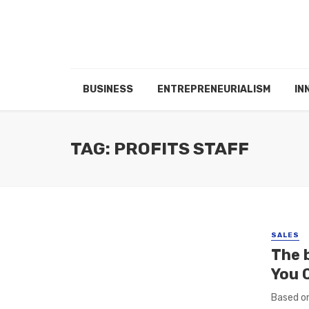
BUSINESS
ENTREPRENEURIALISM
IN
TAG: PROFITS STAFF
SALES
The 
You 
Based on