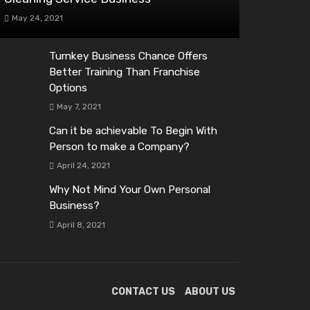
May 24, 2021
Turnkey Business Chance Offers
Better Training Than Franchise
Options
May 7, 2021
Can it be achievable To Begin With
Person to make a Company?
April 24, 2021
Why Not Mind Your Own Personal
Business?
April 8, 2021
CONTACT US
ABOUT US