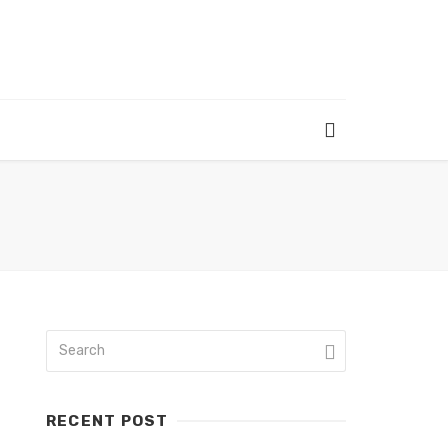
RECENT POST