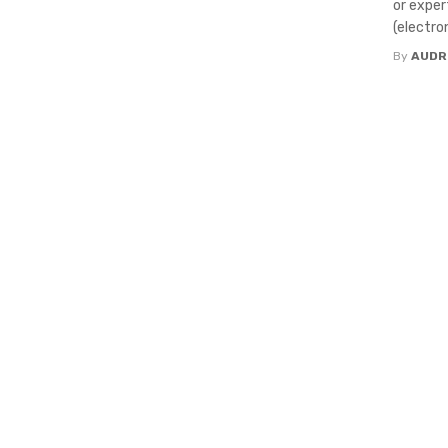
or exper
(electroni
By
AUDR