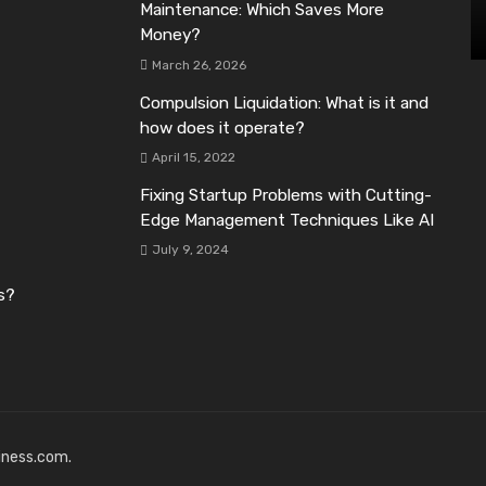
Maintenance: Which Saves More
Money?
March 26, 2026
Compulsion Liquidation: What is it and
how does it operate?
April 15, 2022
Fixing Startup Problems with Cutting-
Edge Management Techniques Like AI
July 9, 2024
s?
iness.com.