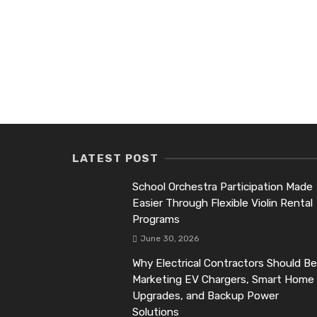
LATEST POST
School Orchestra Participation Made
Easier Through Flexible Violin Rental
Programs
June 30, 2026
Why Electrical Contractors Should Be
Marketing EV Chargers, Smart Home
Upgrades, and Backup Power
Solutions