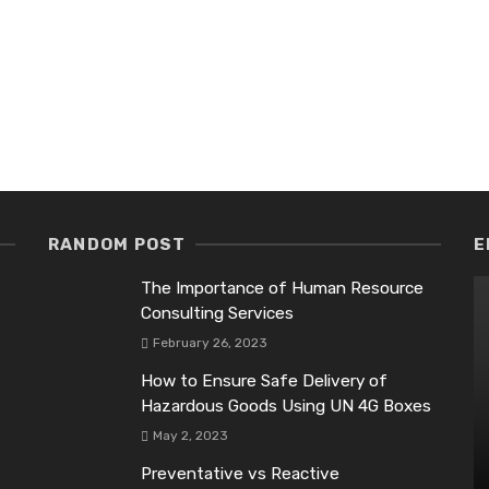
RANDOM POST
E
The Importance of Human Resource
Consulting Services
February 26, 2023
How to Ensure Safe Delivery of
Hazardous Goods Using UN 4G Boxes
May 2, 2023
Preventative vs Reactive