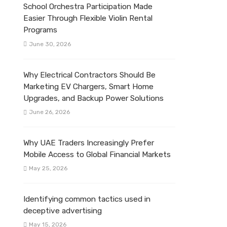
School Orchestra Participation Made
Easier Through Flexible Violin Rental
Programs
June 30, 2026
Why Electrical Contractors Should Be
Marketing EV Chargers, Smart Home
Upgrades, and Backup Power Solutions
June 26, 2026
Why UAE Traders Increasingly Prefer
Mobile Access to Global Financial Markets
May 25, 2026
Identifying common tactics used in
deceptive advertising
May 15, 2026