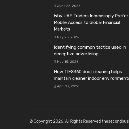
June 26, 2026
Why UAE Traders Increasingly Prefer
Mobile Access to Global Financial
Markets
May 25, 2026
Identifying common tactics used in
deceptive advertising
May 15, 2026
How TIES360 duct cleaning helps
maintain cleaner indoor environment
April 13, 2026
© Copyright 2026, All Rights Reserved thesecondbus