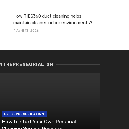
How TIES360 duct cleaning helps
maintain cleaner indoor environments?
April 13, 2026
NTREPRENEURIALISM
ENTREPRENEURIALISM
How to start Your Own Personal
Cleaning Service Business