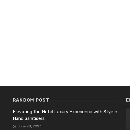
RANDOM POST
E
Elevating the Hotel Luxury Experience with Stylish
Hand Sanitisers
June 28, 2023