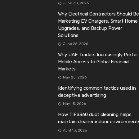
June 30, 2026
Why Electrical Contractors Should Be
Marketing EV Chargers, Smart Home
Upgrades, and Backup Power
Solutions
June 26, 2026
Why UAE Traders Increasingly Prefer
Mobile Access to Global Financial
Markets
May 25, 2026
Identifying common tactics used in
deceptive advertising
May 15, 2026
How TIES360 duct cleaning helps
maintain cleaner indoor environment
April 13, 2026