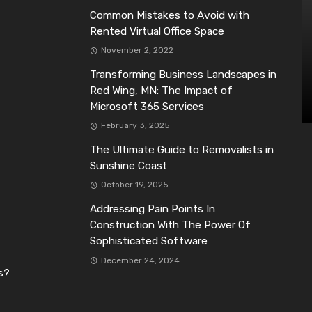
Common Mistakes to Avoid with
Rented Virtual Office Space
November 2, 2022
Transforming Business Landscapes in
Red Wing, MN: The Impact of
Microsoft 365 Services
February 3, 2025
The Ultimate Guide to Removalists in
Sunshine Coast
October 19, 2025
Addressing Pain Points In
Construction With The Power Of
Sophisticated Software
December 24, 2024
s?