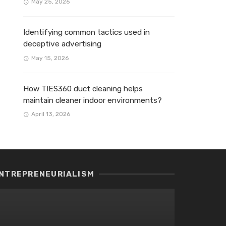
May 25, 2026
Identifying common tactics used in
deceptive advertising
May 15, 2026
How TIES360 duct cleaning helps
maintain cleaner indoor environments?
April 13, 2026
NTREPRENEURIALISM