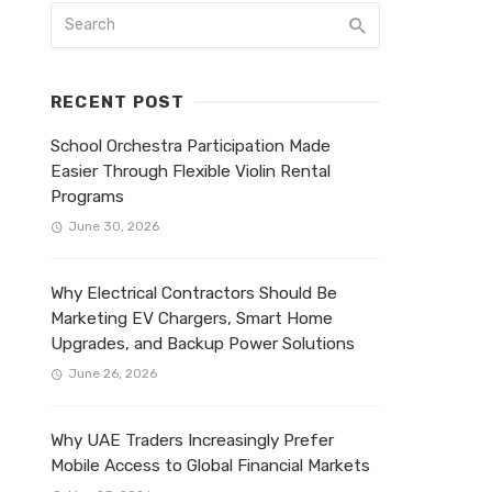
RECENT POST
School Orchestra Participation Made
Easier Through Flexible Violin Rental
Programs
June 30, 2026
Why Electrical Contractors Should Be
Marketing EV Chargers, Smart Home
Upgrades, and Backup Power Solutions
June 26, 2026
Why UAE Traders Increasingly Prefer
Mobile Access to Global Financial Markets