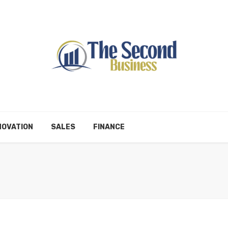
NOVATION
SALES
FINANCE