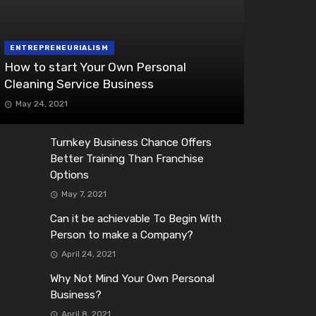
ENTREPRENEURIALISM
How to start Your Own Personal
Cleaning Service Business
May 24, 2021
Turnkey Business Chance Offers
Better Training Than Franchise
Options
May 7, 2021
Can it be achievable To Begin With
Person to make a Company?
April 24, 2021
Why Not Mind Your Own Personal
Business?
April 8, 2021