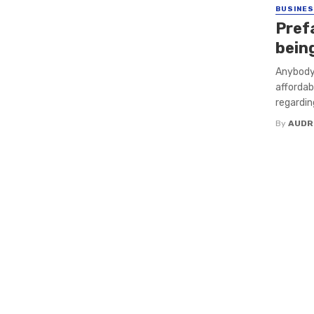
BUSINE
Pref
bein
Anybody 
affordab
regardin
By
AUDR