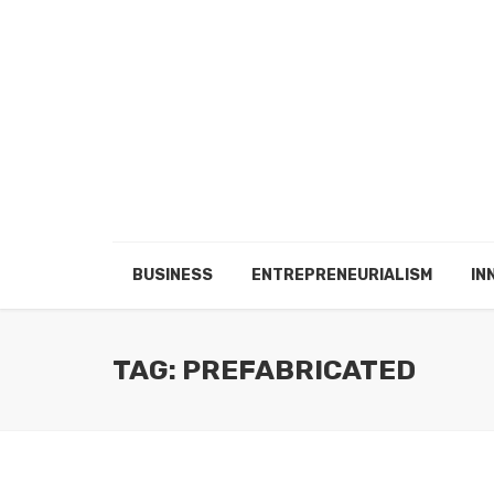
BUSINESS
ENTREPRENEURIALISM
IN
TAG: PREFABRICATED