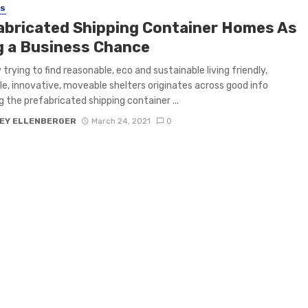
SS
abricated Shipping Container Homes As
g a Business Chance
trying to find reasonable, eco and sustainable living friendly,
le, innovative, moveable shelters originates across good info
g the prefabricated shipping container ...
EY ELLENBERGER
March 24, 2021
0