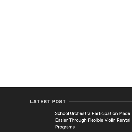
LATEST POST
School Orchestra Participation Made
Easier Through Flexible Violin Rental
Programs