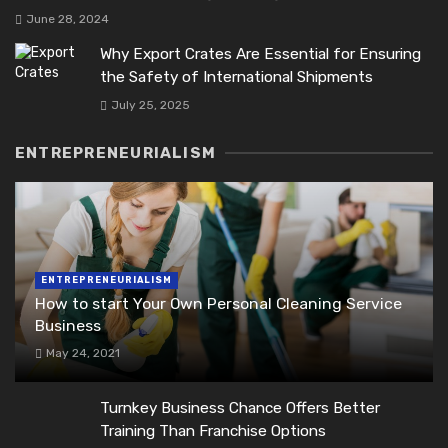
June 28, 2024
Why Export Crates Are Essential for Ensuring
the Safety of International Shipments
July 25, 2025
ENTREPRENEURIALISM
ENTREPRENEURIALISM
How to start Your Own Personal Cleaning Service
Business
May 24, 2021
Turnkey Business Chance Offers Better
Training Than Franchise Options