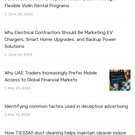
Flexible Violin Rental Programs
June 30, 2026
Why Electrical Contractors Should Be Marketing EV
Chargers, Smart Home Upgrades, and Backup Power
Solutions
June 26, 2026
Why UAE Traders Increasingly Prefer Mobile
Access to Global Financial Markets
May 25, 2026
Identifying common tactics used in deceptive advertising
May 15, 2026
How TIES360 duct cleaning helps maintain cleaner indoor