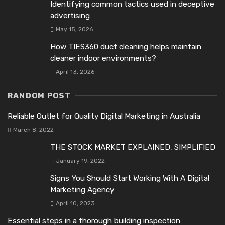
Identifying common tactics used in deceptive
advertising
May 15, 2026
How TIES360 duct cleaning helps maintain
cleaner indoor environments?
April 13, 2026
RANDOM POST
Reliable Outlet for Quality Digital Marketing in Australia
March 8, 2022
THE STOCK MARKET EXPLAINED, SIMPLIFIED
January 19, 2022
Signs You Should Start Working With A Digital
Marketing Agency
April 10, 2023
Essential steps in a thorough building inspection