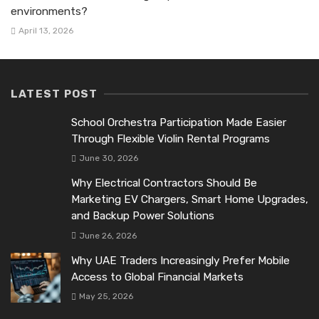
environments?
April 13, 2026
LATEST POST
School Orchestra Participation Made Easier
Through Flexible Violin Rental Programs
June 30, 2026
Why Electrical Contractors Should Be
Marketing EV Chargers, Smart Home Upgrades,
and Backup Power Solutions
June 26, 2026
Why UAE Traders Increasingly Prefer Mobile
Access to Global Financial Markets
May 25, 2026