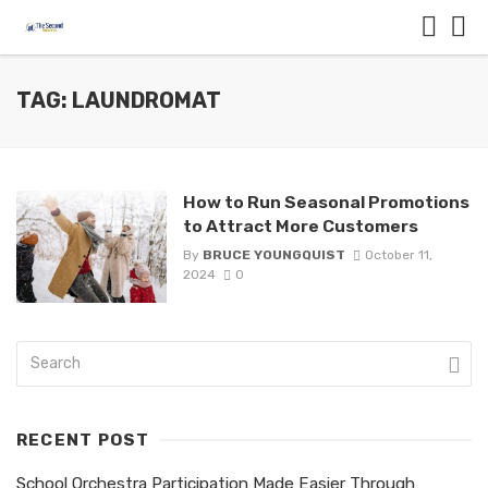
TAG: LAUNDROMAT
How to Run Seasonal Promotions
to Attract More Customers
By
BRUCE YOUNGQUIST
October 11,
2024
0
RECENT POST
School Orchestra Participation Made Easier Through