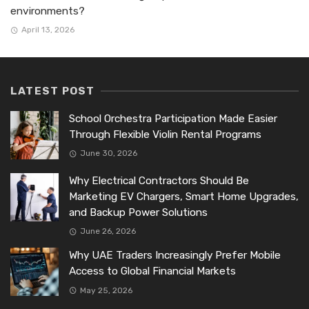
environments?
April 13, 2026
LATEST POST
School Orchestra Participation Made Easier
Through Flexible Violin Rental Programs
June 30, 2026
Why Electrical Contractors Should Be
Marketing EV Chargers, Smart Home Upgrades,
and Backup Power Solutions
June 26, 2026
Why UAE Traders Increasingly Prefer Mobile
Access to Global Financial Markets
May 25, 2026