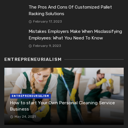
The Pros And Cons Of Customized Pallet
Racking Solutions
February 17, 2023
Mistakes Employers Make When Misclassifying
Employees: What You Need To Know
February 9, 2023
ENTREPRENEURIALISM
ENTREPRENEURIALISM
How to start Your Own Personal Cleaning Service
Business
May 24, 2021