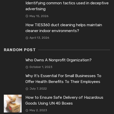
Identifying common tactics used in deceptive
advertising
May 15, 2026
How TIES360 duct cleaning helps maintain
cleaner indoor environments?
April 13, 2026
RANDOM POST
Who Owns A Nonprofit Organization?
October 1, 2023
Why It’s Essential For Small Businesses To
Offer Health Benefits To Their Employees
July 7, 2022
How to Ensure Safe Delivery of Hazardous
Goods Using UN 4G Boxes
May 2, 2023