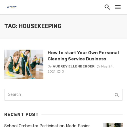
TAG: HOUSEKEEPING
How to start Your Own Personal
Cleaning Service Business
By
AUDREY ELLENBERGER
May 24,
2021
0
RECENT POST
School Orchestra Participation Made Easier