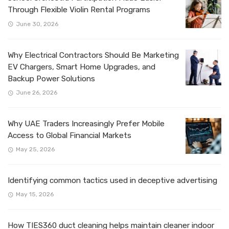
Through Flexible Violin Rental Programs
June 30, 2026
Why Electrical Contractors Should Be Marketing
EV Chargers, Smart Home Upgrades, and
Backup Power Solutions
June 26, 2026
Why UAE Traders Increasingly Prefer Mobile
Access to Global Financial Markets
May 25, 2026
Identifying common tactics used in deceptive advertising
May 15, 2026
How TIES360 duct cleaning helps maintain cleaner indoor