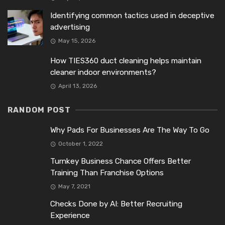
Identifying common tactics used in deceptive
advertising
May 15, 2026
How TIES360 duct cleaning helps maintain
cleaner indoor environments?
April 13, 2026
RANDOM POST
Why Pads For Businesses Are The Way To Go
October 1, 2022
Turnkey Business Chance Offers Better
Training Than Franchise Options
May 7, 2021
Checks Done by AI: Better Recruiting
Experience