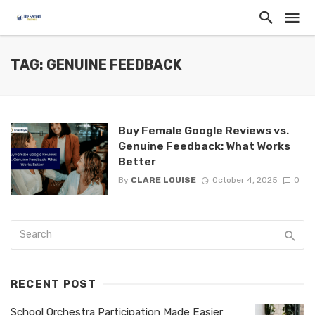
TAG: GENUINE FEEDBACK
Buy Female Google Reviews vs.
Genuine Feedback: What Works
Better
By
CLARE LOUISE
October 4, 2025
0
RECENT POST
School Orchestra Participation Made Easier