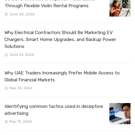
Through Flexible Violin Rental Programs
June 30, 2026
Why Electrical Contractors Should Be Marketing EV
Chargers, Smart Home Upgrades, and Backup Power
Solutions
June 26, 2026
Why UAE Traders Increasingly Prefer Mobile Access to
Global Financial Markets
May 25, 2026
Identifying common tactics used in deceptive
advertising
May 15, 2026