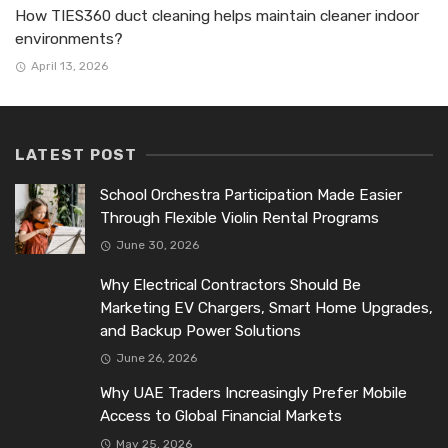
How TIES360 duct cleaning helps maintain cleaner indoor
environments?
April 13, 2026
LATEST POST
School Orchestra Participation Made Easier
Through Flexible Violin Rental Programs
June 30, 2026
Why Electrical Contractors Should Be
Marketing EV Chargers, Smart Home Upgrades,
and Backup Power Solutions
June 26, 2026
Why UAE Traders Increasingly Prefer Mobile
Access to Global Financial Markets
May 25, 2026