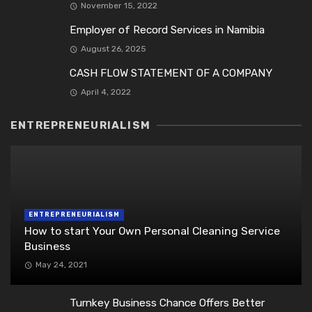
November 15, 2022
Employer of Record Services in Namibia
August 26, 2025
CASH FLOW STATEMENT OF A COMPANY
April 4, 2022
ENTREPRENEURIALISM
ENTREPRENEURIALISM
How to start Your Own Personal Cleaning Service
Business
May 24, 2021
Turnkey Business Chance Offers Better