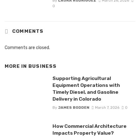
By
LAURA RODRIGUEZ
March 26, 2026
0
COMMENTS
Comments are closed.
MORE IN
BUSINESS
Supporting Agricultural
Equipment Operations with
Timely Diesel, and Gasoline
Delivery in Colorado
By
JAMES BODDEN
March 7, 2026
0
How Commercial Architecture
Impacts Property Value?