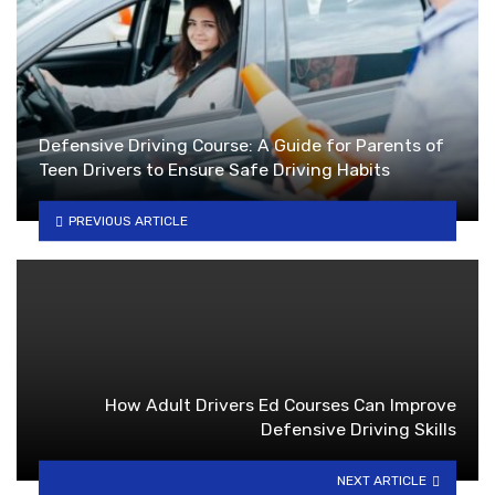
Defensive Driving Course: A Guide for Parents of
Teen Drivers to Ensure Safe Driving Habits
PREVIOUS ARTICLE
How Adult Drivers Ed Courses Can Improve
Defensive Driving Skills
NEXT ARTICLE