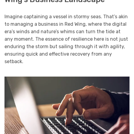
Imagine captaining a vessel in stormy seas. That’s akin
to managing a business in Red Wing, where the digital
era’s winds and nature’s whims can turn the tide at
any moment. The essence of resilience here is not just
enduring the storm but sailing through it with agility,
ensuring quick and effective recovery from any
setback.