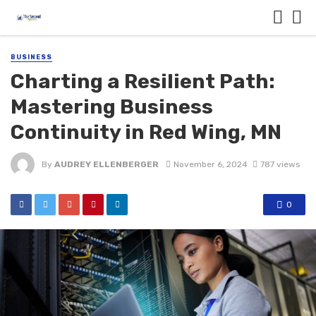
BUSINESS
Charting a Resilient Path:
Mastering Business
Continuity in Red Wing, MN
By
AUDREY ELLENBERGER
November 6, 2024
787 views
0