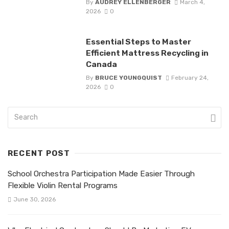
By
AUDREY ELLENBERGER
March 4,
2026
0
Essential Steps to Master
Efficient Mattress Recycling in
Canada
By
BRUCE YOUNGQUIST
February 24,
2026
0
RECENT POST
School Orchestra Participation Made Easier Through
Flexible Violin Rental Programs
June 30, 2026