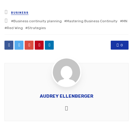
Posted
BUSINESS
in
Tagged
Business continuity planning
Mastering Business Continuity
MN
with
Red Wing
Strategies
0
AUDREY ELLENBERGER
Website