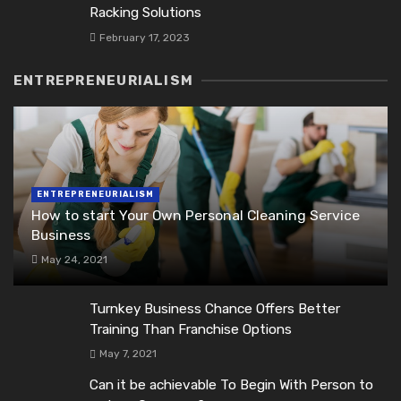
Racking Solutions
February 17, 2023
ENTREPRENEURIALISM
ENTREPRENEURIALISM
How to start Your Own Personal Cleaning Service
Business
May 24, 2021
Turnkey Business Chance Offers Better
Training Than Franchise Options
May 7, 2021
Can it be achievable To Begin With Person to