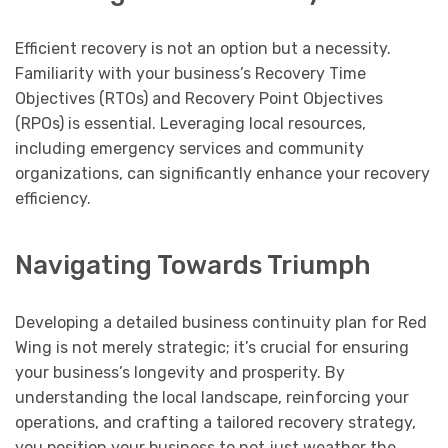
Efficient recovery is not an option but a necessity.
Familiarity with your business’s Recovery Time
Objectives (RTOs) and Recovery Point Objectives
(RPOs) is essential. Leveraging local resources,
including emergency services and community
organizations, can significantly enhance your recovery
efficiency.
Navigating Towards Triumph
Developing a detailed business continuity plan for Red
Wing is not merely strategic; it’s crucial for ensuring
your business’s longevity and prosperity. By
understanding the local landscape, reinforcing your
operations, and crafting a tailored recovery strategy,
you position your business to not just weather the