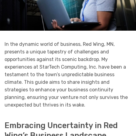
In the dynamic world of business, Red Wing, MN,
presents a unique tapestry of challenges and
opportunities against its scenic backdrop. My
experiences at StarTech Computing, Inc. have been a
testament to the town’s unpredictable business
climate. This guide aims to share insights and
strategies to enhance your business continuity
planning, ensuring your venture not only survives the
unexpected but thrives in its wake.
Embracing Uncertainty in Red
Wing’s Business Landscape