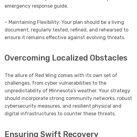
emergency response guide.
– Maintaining Flexibility: Your plan should be a living
document, regularly tested, refined, and rehearsed to
ensure it remains effective against evolving threats.
Overcoming Localized Obstacles
The allure of Red Wing comes with its own set of
challenges, from cyber vulnerabilities to the
unpredictability of Minnesota’s weather. Your strategy
should incorporate strong community networks, robust
cybersecurity measures, and resilient physical and
digital infrastructures to counter these threats.
Ensuring Swift Recovery