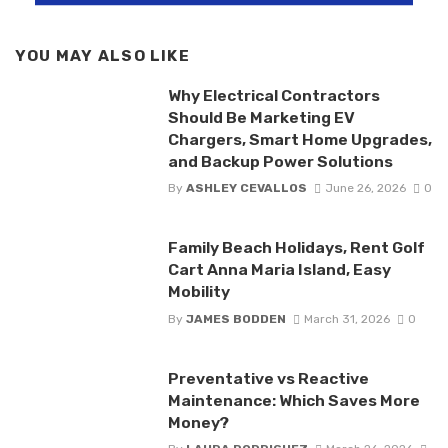
YOU MAY ALSO LIKE
Why Electrical Contractors
Should Be Marketing EV
Chargers, Smart Home Upgrades,
and Backup Power Solutions
By
ASHLEY CEVALLOS
June 26, 2026
0
Family Beach Holidays, Rent Golf
Cart Anna Maria Island, Easy
Mobility
By
JAMES BODDEN
March 31, 2026
0
Preventative vs Reactive
Maintenance: Which Saves More
Money?