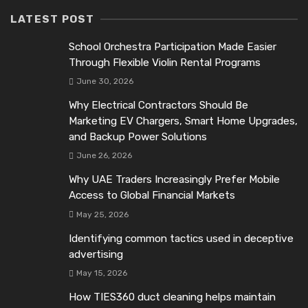
LATEST POST
School Orchestra Participation Made Easier
Through Flexible Violin Rental Programs
June 30, 2026
Why Electrical Contractors Should Be
Marketing EV Chargers, Smart Home Upgrades,
and Backup Power Solutions
June 26, 2026
Why UAE Traders Increasingly Prefer Mobile
Access to Global Financial Markets
May 25, 2026
Identifying common tactics used in deceptive
advertising
May 15, 2026
How TIES360 duct cleaning helps maintain