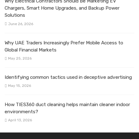
Why Electrical Contractors Should Be Marketing EV
Chargers, Smart Home Upgrades, and Backup Power
Solutions
June 26, 2026
Why UAE Traders Increasingly Prefer Mobile Access to
Global Financial Markets
May 25, 2026
Identifying common tactics used in deceptive advertising
May 15, 2026
How TIES360 duct cleaning helps maintain cleaner indoor
environments?
April 13, 2026