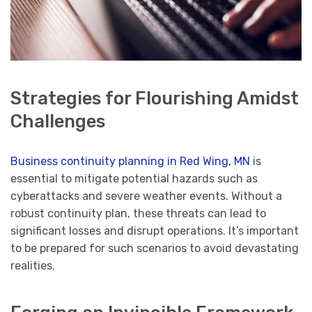
Strategies for Flourishing Amidst
Challenges
Business continuity planning in Red Wing, MN
is
essential to mitigate potential hazards such as
cyberattacks and severe weather events. Without a
robust continuity plan, these threats can lead to
significant losses and disrupt operations. It’s important
to be prepared for such scenarios to avoid devastating
realities.