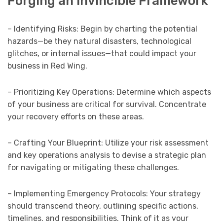
Forging an Invincible Framework
– Identifying Risks: Begin by charting the potential
hazards—be they natural disasters, technological
glitches, or internal issues—that could impact your
business in Red Wing.
– Prioritizing Key Operations: Determine which aspects
of your business are critical for survival. Concentrate
your recovery efforts on these areas.
– Crafting Your Blueprint: Utilize your risk assessment
and key operations analysis to devise a strategic plan
for navigating or mitigating these challenges.
– Implementing Emergency Protocols: Your strategy
should transcend theory, outlining specific actions,
timelines, and responsibilities. Think of it as your