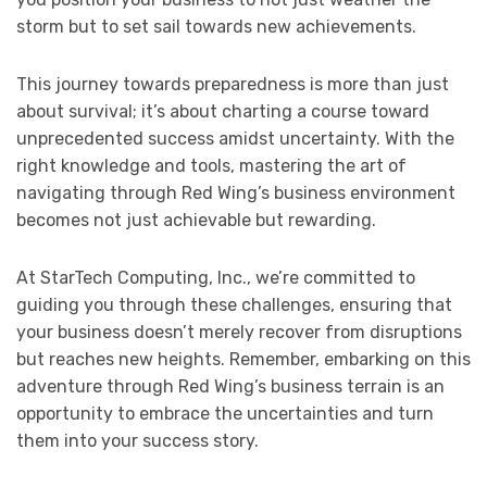
storm but to set sail towards new achievements.
This journey towards preparedness is more than just
about survival; it’s about charting a course toward
unprecedented success amidst uncertainty. With the
right knowledge and tools, mastering the art of
navigating through Red Wing’s business environment
becomes not just achievable but rewarding.
At StarTech Computing, Inc., we’re committed to
guiding you through these challenges, ensuring that
your business doesn’t merely recover from disruptions
but reaches new heights. Remember, embarking on this
adventure through Red Wing’s business terrain is an
opportunity to embrace the uncertainties and turn
them into your success story.