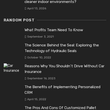
cleaner indoor environments?
April 13, 2026
RANDOM POST
What Profits Team Need To Know
September 3, 2021
The Science Behind the Seal: Exploring the
Technology of Hydraulic Seals
October 10, 2022
Reasons Why You Shouldn’t Drive Without Car
Insurance
September 16, 2023
The Benefits of Implementing Personalized
CRM
April 15, 2022
The Pros And Cons Of Customized Pallet