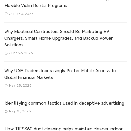
Flexible Violin Rental Programs
June 30, 2026
Why Electrical Contractors Should Be Marketing EV
Chargers, Smart Home Upgrades, and Backup Power
Solutions
June 26, 2026
Why UAE Traders Increasingly Prefer Mobile Access to
Global Financial Markets
May 25, 2026
Identifying common tactics used in deceptive advertising
May 15, 2026
How TIES360 duct cleaning helps maintain cleaner indoor