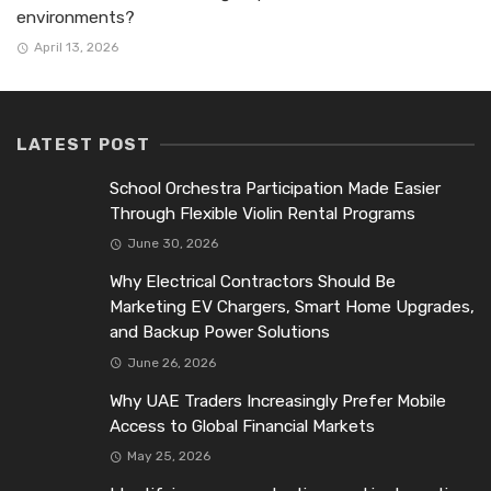
environments?
April 13, 2026
LATEST POST
School Orchestra Participation Made Easier
Through Flexible Violin Rental Programs
June 30, 2026
Why Electrical Contractors Should Be
Marketing EV Chargers, Smart Home Upgrades,
and Backup Power Solutions
June 26, 2026
Why UAE Traders Increasingly Prefer Mobile
Access to Global Financial Markets
May 25, 2026