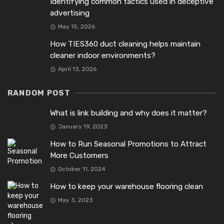
Identifying common tactics used in deceptive
advertising
May 15, 2026
How TIES360 duct cleaning helps maintain
cleaner indoor environments?
April 13, 2026
RANDOM POST
What is link building and why does it matter?
January 19, 2023
How to Run Seasonal Promotions to Attract
More Customers
October 11, 2024
How to keep your warehouse flooring clean
May 3, 2023