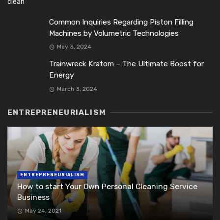
Common Inquiries Regarding Piston Filling
Machines by Volumetric Technologies
May 3, 2024
Trainwreck Kratom – The Ultimate Boost for
Energy
March 3, 2024
ENTREPRENEURIALISM
ENTREPRENEURIALISM
How to start Your Own Personal Cleaning Service
Business
May 24, 2021