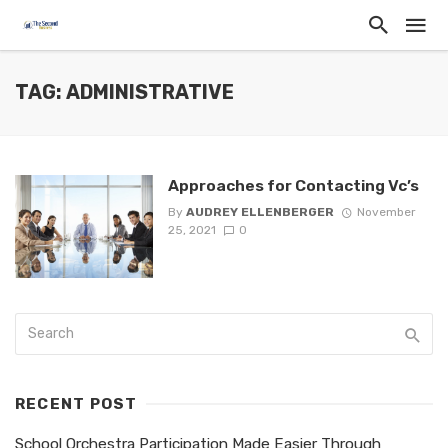
TAG: ADMINISTRATIVE
Approaches for Contacting Vc’s
By
AUDREY ELLENBERGER
November
25, 2021
0
RECENT POST
School Orchestra Participation Made Easier Through