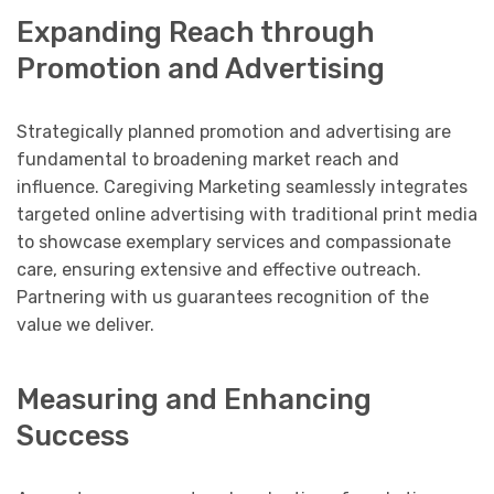
Expanding Reach through
Promotion and Advertising
Strategically planned promotion and advertising are
fundamental to broadening market reach and
influence. Caregiving Marketing seamlessly integrates
targeted online advertising with traditional print media
to showcase exemplary services and compassionate
care, ensuring extensive and effective outreach.
Partnering with us guarantees recognition of the
value we deliver.
Measuring and Enhancing
Success