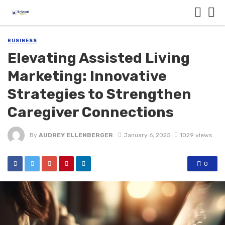
BUSINESS
Elevating Assisted Living
Marketing: Innovative
Strategies to Strengthen
Caregiver Connections
By
AUDREY ELLENBERGER
January 6, 2025
1029 views
0