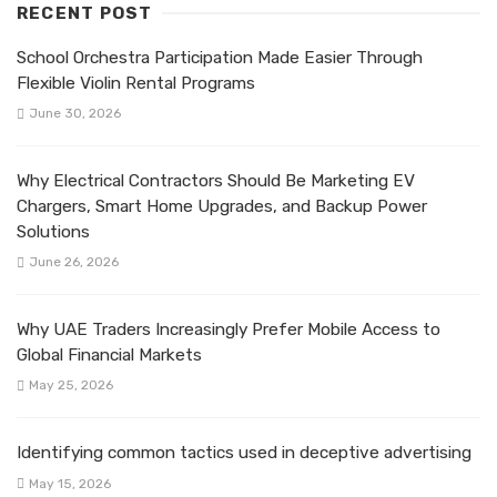
RECENT POST
School Orchestra Participation Made Easier Through
Flexible Violin Rental Programs
June 30, 2026
Why Electrical Contractors Should Be Marketing EV
Chargers, Smart Home Upgrades, and Backup Power
Solutions
June 26, 2026
Why UAE Traders Increasingly Prefer Mobile Access to
Global Financial Markets
May 25, 2026
Identifying common tactics used in deceptive advertising
May 15, 2026