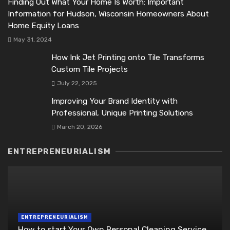
Finding Out What Your Home Is Worth: Important
Information for Hudson, Wisconsin Homeowners About
Home Equity Loans
May 31, 2024
How Ink Jet Printing onto Tile Transforms
Custom Tile Projects
July 22, 2025
Improving Your Brand Identity with
Professional, Unique Printing Solutions
March 20, 2026
ENTREPRENEURIALISM
ENTREPRENEURIALISM
How to start Your Own Personal Cleaning Service