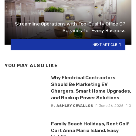
Streamline Operations with Top-Quality Office OP
Services for Every Business
NEXT ARTICLE
YOU MAY ALSO LIKE
Why Electrical Contractors
Should Be Marketing EV
Chargers, Smart Home Upgrades,
and Backup Power Solutions
By
ASHLEY CEVALLOS
June 26, 2026
0
Family Beach Holidays, Rent Golf
Cart Anna Maria Island, Easy