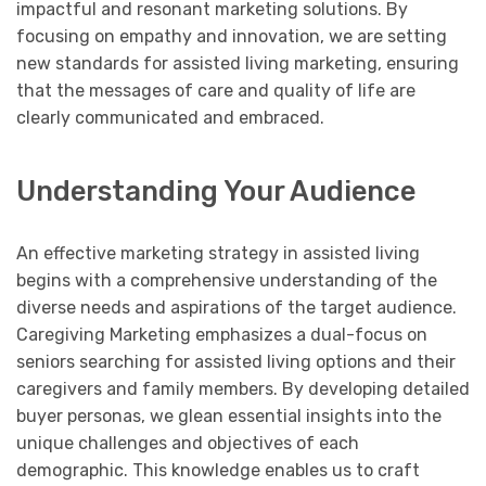
impactful and resonant marketing solutions. By
focusing on empathy and innovation, we are setting
new standards for assisted living marketing, ensuring
that the messages of care and quality of life are
clearly communicated and embraced.
Understanding Your Audience
An effective marketing strategy in assisted living
begins with a comprehensive understanding of the
diverse needs and aspirations of the target audience.
Caregiving Marketing emphasizes a dual-focus on
seniors searching for assisted living options and their
caregivers and family members. By developing detailed
buyer personas, we glean essential insights into the
unique challenges and objectives of each
demographic. This knowledge enables us to craft