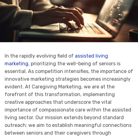
In the rapidly evolving field of
assisted living
marketing
, prioritizing the well-being of seniors is
essential. As competition intensifies, the importance of
innovative marketing strategies becomes increasingly
evident. At Caregiving Marketing, we are at the
forefront of this transformation, implementing
creative approaches that underscore the vital
importance of compassionate care within the assisted
living sector. Our mission extends beyond standard
outreach; we aim to establish meaningful connections
between seniors and their caregivers through