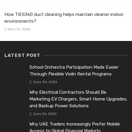
How TIES360 duct cleaning helps maintain cleaner indoor
environments?
April 13, 2026
LATEST POST
School Orchestra Participation Made Easier
Through Flexible Violin Rental Programs
June 30, 2026
Why Electrical Contractors Should Be
Marketing EV Chargers, Smart Home Upgrades,
and Backup Power Solutions
June 26, 2026
Why UAE Traders Increasingly Prefer Mobile
Access to Global Financial Markets