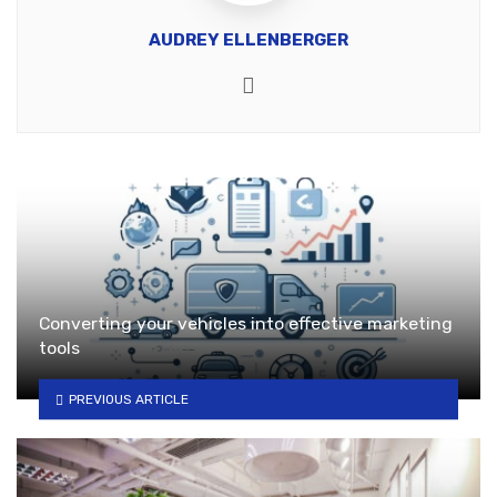
AUDREY ELLENBERGER
Website
Converting your vehicles into effective marketing
tools
PREVIOUS ARTICLE