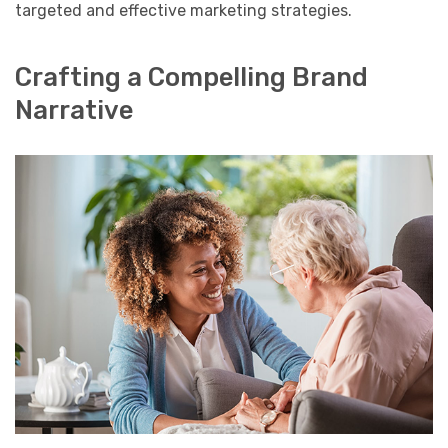
targeted and effective marketing strategies.
Crafting a Compelling Brand
Narrative