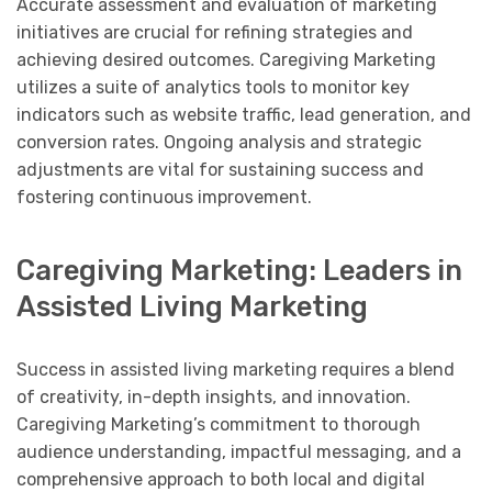
Accurate assessment and evaluation of marketing
initiatives are crucial for refining strategies and
achieving desired outcomes. Caregiving Marketing
utilizes a suite of analytics tools to monitor key
indicators such as website traffic, lead generation, and
conversion rates. Ongoing analysis and strategic
adjustments are vital for sustaining success and
fostering continuous improvement.
Caregiving Marketing: Leaders in
Assisted Living Marketing
Success in assisted living marketing requires a blend
of creativity, in-depth insights, and innovation.
Caregiving Marketing’s commitment to thorough
audience understanding, impactful messaging, and a
comprehensive approach to both local and digital