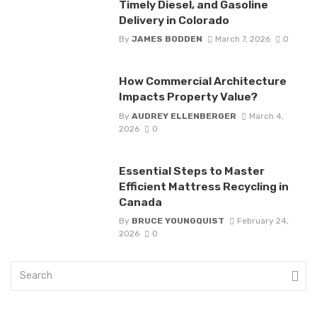
Timely Diesel, and Gasoline
Delivery in Colorado
By
JAMES BODDEN
March 7, 2026
0
How Commercial Architecture
Impacts Property Value?
By
AUDREY ELLENBERGER
March 4,
2026
0
Essential Steps to Master
Efficient Mattress Recycling in
Canada
By
BRUCE YOUNGQUIST
February 24,
2026
0