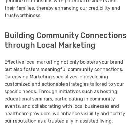
genuine relationships with potential residents and
their families, thereby enhancing our credibility and
trustworthiness.
Building Community Connections
through Local Marketing
Effective local marketing not only bolsters your brand
but also fosters meaningful community connections.
Caregiving Marketing specializes in developing
customized and actionable strategies tailored to your
specific needs. Through initiatives such as hosting
educational seminars, participating in community
events, and collaborating with local businesses and
healthcare providers, we enhance visibility and fortify
our reputation as a trusted ally in assisted living.