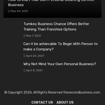
Business
May 24, 2021
Turnkey Business Chance Offers Better
Training Than Franchise Options
May 7, 2021
Can it be achievable To Begin With Person to
make a Company?
April 24, 2021
Why Not Mind Your Own Personal Business?
April 8, 2021
© Copyright 2026, All Rights Reserved thesecondbusiness.com.
CONTACT US
ABOUT US