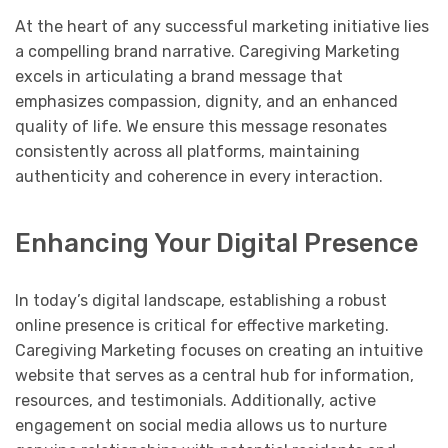
At the heart of any successful marketing initiative lies
a compelling brand narrative. Caregiving Marketing
excels in articulating a brand message that
emphasizes compassion, dignity, and an enhanced
quality of life. We ensure this message resonates
consistently across all platforms, maintaining
authenticity and coherence in every interaction.
Enhancing Your Digital Presence
In today’s digital landscape, establishing a robust
online presence is critical for effective marketing.
Caregiving Marketing focuses on creating an intuitive
website that serves as a central hub for information,
resources, and testimonials. Additionally, active
engagement on social media allows us to nurture