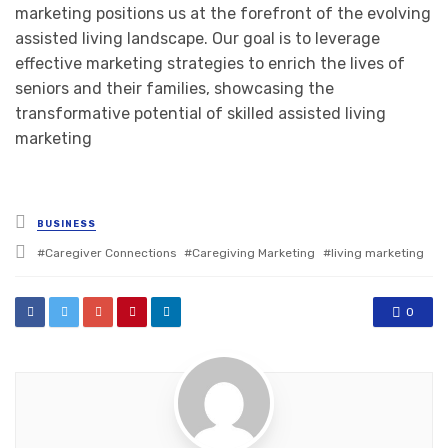
marketing positions us at the forefront of the evolving
assisted living landscape. Our goal is to leverage
effective marketing strategies to enrich the lives of
seniors and their families, showcasing the
transformative potential of skilled assisted living
marketing
Posted
BUSINESS
in
Tagged
Caregiver Connections
Caregiving Marketing
living marketing
with
0