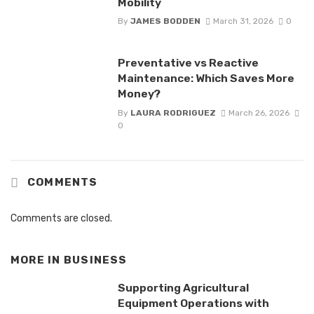
Mobility
By
JAMES BODDEN
March 31, 2026
0
Preventative vs Reactive
Maintenance: Which Saves More
Money?
By
LAURA RODRIGUEZ
March 26, 2026
0
COMMENTS
Comments are closed.
MORE IN
BUSINESS
Supporting Agricultural
Equipment Operations with