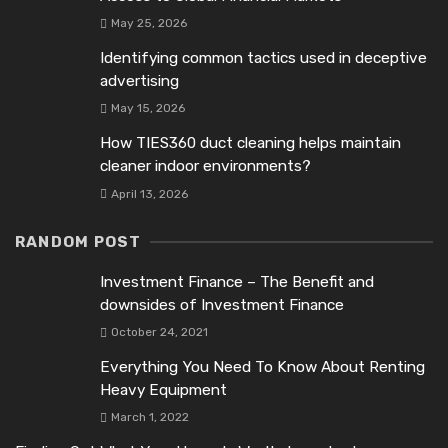
May 25, 2026
Identifying common tactics used in deceptive
advertising
May 15, 2026
How TIES360 duct cleaning helps maintain
cleaner indoor environments?
April 13, 2026
RANDOM POST
Investment Finance – The Benefit and
downsides of Investment Finance
October 24, 2021
Everything You Need To Know About Renting
Heavy Equipment
March 1, 2022