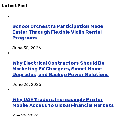
Latest Post
School Orchestra Participation Made
Easier Through Flexible Violin Rental
Programs
June 30, 2026
Why Electrical Contractors Should Be
Marketing EV Chargers, Smart Home
Upgrades, and Backup Power Solutions
June 26, 2026
Why UAE Traders Increasingly Prefer
Mobile Access to Global Financial Markets
May 25, 2026