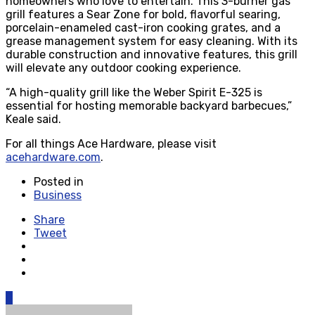
homeowners who love to entertain. This 3-burner gas
grill features a Sear Zone for bold, flavorful searing,
porcelain-enameled cast-iron cooking grates, and a
grease management system for easy cleaning. With its
durable construction and innovative features, this grill
will elevate any outdoor cooking experience.
“A high-quality grill like the Weber Spirit E-325 is
essential for hosting memorable backyard barbecues,”
Keale said.
For all things Ace Hardware, please visit
acehardware.com
.
Posted in
Business
Share
Tweet
0