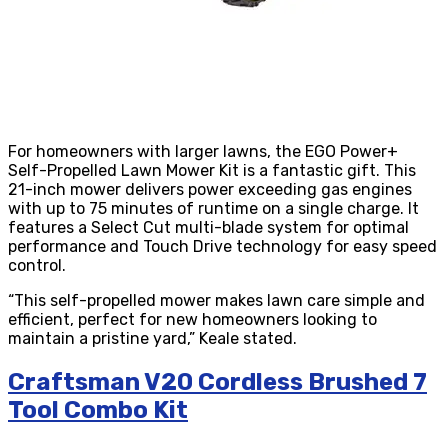
For homeowners with larger lawns, the EGO Power+
Self-Propelled Lawn Mower Kit is a fantastic gift. This
21-inch mower delivers power exceeding gas engines
with up to 75 minutes of runtime on a single charge. It
features a Select Cut multi-blade system for optimal
performance and Touch Drive technology for easy speed
control.
“This self-propelled mower makes lawn care simple and
efficient, perfect for new homeowners looking to
maintain a pristine yard,” Keale stated.
Craftsman V20 Cordless Brushed 7
Tool Combo Kit