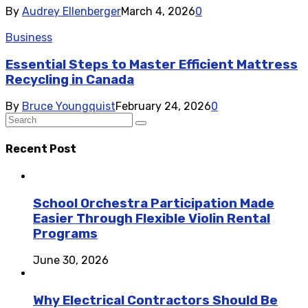
By
Audrey Ellenberger
March 4, 2026
0
Business
Essential Steps to Master Efficient Mattress
Recycling in Canada
By
Bruce Youngquist
February 24, 2026
0
Recent Post
School Orchestra Participation Made
Easier Through Flexible Violin Rental
Programs
June 30, 2026
Why Electrical Contractors Should Be