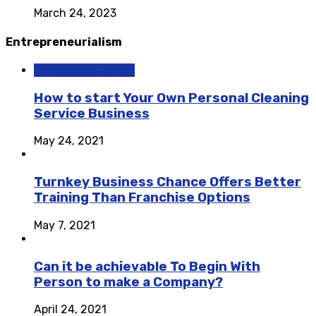
March 24, 2023
Entrepreneurialism
Entrepreneurialism
How to start Your Own Personal Cleaning
Service Business
May 24, 2021
Turnkey Business Chance Offers Better
Training Than Franchise Options
May 7, 2021
Can it be achievable To Begin With
Person to make a Company?
April 24, 2021