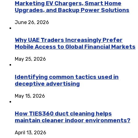
Marketing EV Chargers, Smart Home
Upgrades, and Backup Power Solutions
June 26, 2026
Why UAE Traders Increasingly Prefer
Mobile Access to Global Financial Markets
May 25, 2026
Identifying common tactics used in
deceptive advertising
May 15, 2026
How TIES360 duct cleaning helps
maintain cleaner indoor environments?
April 13, 2026