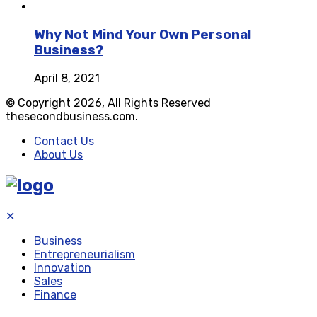
Why Not Mind Your Own Personal
Business?
April 8, 2021
© Copyright 2026, All Rights Reserved
thesecondbusiness.com.
Contact Us
About Us
✕
Business
Entrepreneurialism
Innovation
Sales
Finance