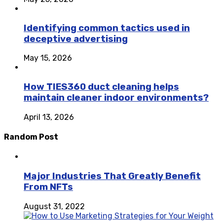
Identifying common tactics used in
deceptive advertising
May 15, 2026
How TIES360 duct cleaning helps
maintain cleaner indoor environments?
April 13, 2026
Random Post
Major Industries That Greatly Benefit
From NFTs
August 31, 2022