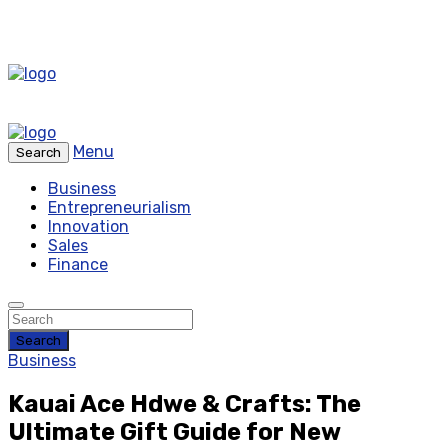
Menu
Search
Business
Entrepreneurialism
Innovation
Sales
Finance
Search
Business
Kauai Ace Hdwe & Crafts: The
Ultimate Gift Guide for New