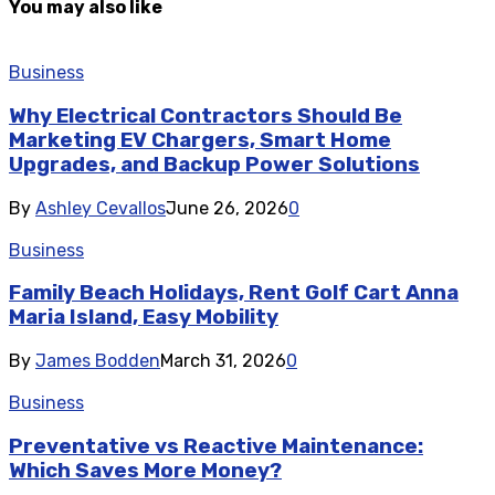
You may also like
Business
Why Electrical Contractors Should Be
Marketing EV Chargers, Smart Home
Upgrades, and Backup Power Solutions
By
Ashley Cevallos
June 26, 2026
0
Business
Family Beach Holidays, Rent Golf Cart Anna
Maria Island, Easy Mobility
By
James Bodden
March 31, 2026
0
Business
Preventative vs Reactive Maintenance:
Which Saves More Money?