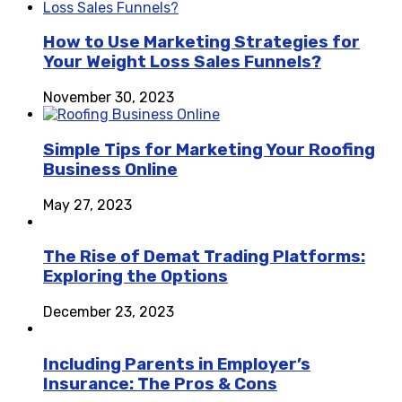
How to Use Marketing Strategies for
Your Weight Loss Sales Funnels?
November 30, 2023
Simple Tips for Marketing Your Roofing
Business Online
May 27, 2023
The Rise of Demat Trading Platforms:
Exploring the Options
December 23, 2023
Including Parents in Employer’s
Insurance: The Pros & Cons