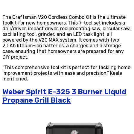
The Craftsman V20 Cordless Combo Kit is the ultimate
toolkit for new homeowners. This 7-tool set includes a
drill/driver, impact driver, reciprocating saw, circular saw,
oscillating tool, grinder, and an LED task light, all
powered by the V20 MAX system. It comes with two
2.0Ah lithium-ion batteries, a charger, and a storage
case, ensuring that homeowners are prepared for any
DIY project.
“This comprehensive tool kit is perfect for tackling home
improvement projects with ease and precision,” Keale
mentioned.
Weber Spirit E-325 3 Burner Liquid
Propane Grill Black