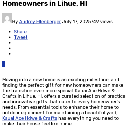
Homeowners in Lihue, HI
By
Audrey Ellenberger
July 17, 2025
749 views
Share
Tweet
0
Moving into a new home is an exciting milestone, and
finding the perfect gift for new homeowners can make
the transition even more special. Kauai Ace Hdwe &
Crafts in Lihue, HI, offers a curated selection of practical
and innovative gifts that cater to every homeowner’s
needs. From essential tools to enhance their home to
outdoor equipment for maintaining a beautiful yard,
Kauai Ace Hdwe & Crafts
has everything you need to
make their house feel like home.