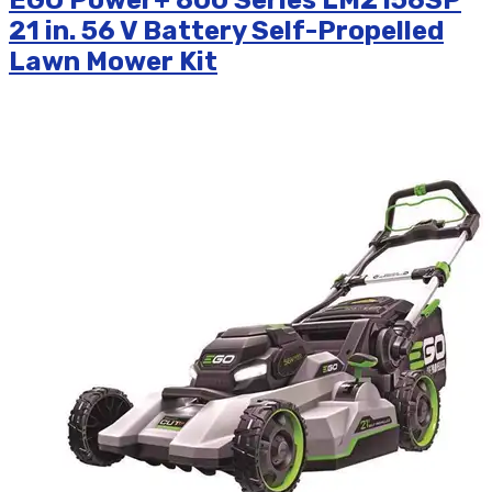
EGO Power+ 800 Series LM2156SP
21 in. 56 V Battery Self-Propelled
Lawn Mower Kit