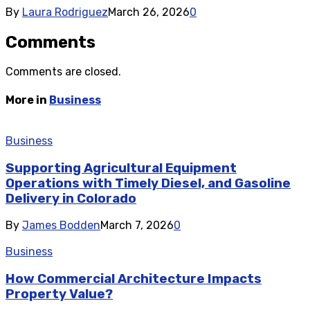
By
Laura Rodriguez
March 26, 2026
0
Comments
Comments are closed.
More in
Business
Business
Supporting Agricultural Equipment
Operations with Timely Diesel, and Gasoline
Delivery in Colorado
By
James Bodden
March 7, 2026
0
Business
How Commercial Architecture Impacts
Property Value?