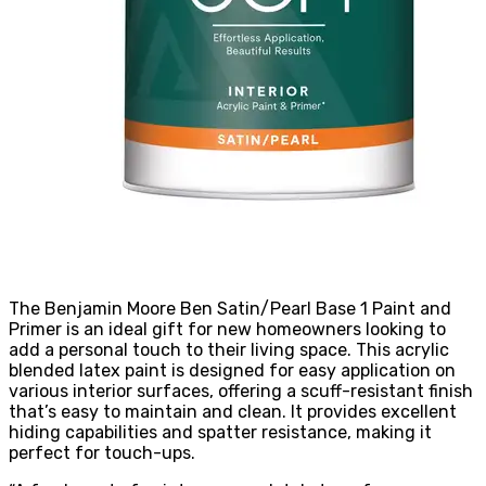
The Benjamin Moore Ben Satin/Pearl Base 1 Paint and
Primer is an ideal gift for new homeowners looking to
add a personal touch to their living space. This acrylic
blended latex paint is designed for easy application on
various interior surfaces, offering a scuff-resistant finish
that’s easy to maintain and clean. It provides excellent
hiding capabilities and spatter resistance, making it
perfect for touch-ups.