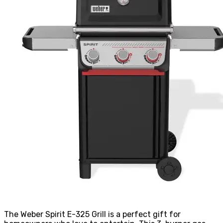
The Weber Spirit E-325 Grill is a perfect gift for