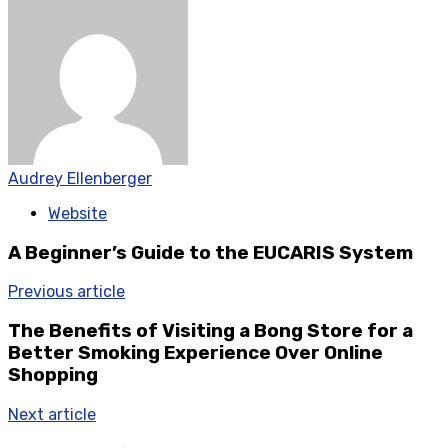
Audrey Ellenberger
Website
A Beginner’s Guide to the EUCARIS System
Previous article
The Benefits of Visiting a Bong Store for a
Better Smoking Experience Over Online
Shopping
Next article