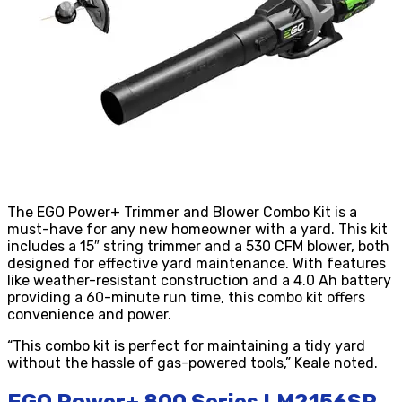
The EGO Power+ Trimmer and Blower Combo Kit is a
must-have for any new homeowner with a yard. This kit
includes a 15″ string trimmer and a 530 CFM blower, both
designed for effective yard maintenance. With features
like weather-resistant construction and a 4.0 Ah battery
providing a 60-minute run time, this combo kit offers
convenience and power.
“This combo kit is perfect for maintaining a tidy yard
without the hassle of gas-powered tools,” Keale noted.