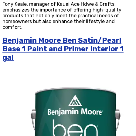
Tony Keale, manager of Kauai Ace Hdwe & Crafts,
emphasizes the importance of offering high-quality
products that not only meet the practical needs of
homeowners but also enhance their lifestyle and
comfort.
Benjamin Moore Ben Satin/Pearl
Base 1 Paint and Primer Interior 1
gal