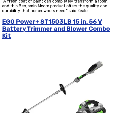
“A fresh coat of paint can completely transform a room,
and this Benjamin Moore product offers the quality and
durability that homeowners need,” said Keale.
EGO Power+ ST1503LB 15 in. 56 V
Battery Trimmer and Blower Combo
Kit