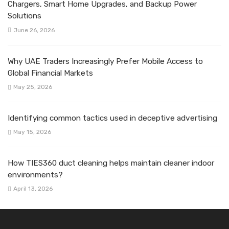
Chargers, Smart Home Upgrades, and Backup Power
Solutions
June 26, 2026
Why UAE Traders Increasingly Prefer Mobile Access to
Global Financial Markets
May 25, 2026
Identifying common tactics used in deceptive advertising
May 15, 2026
How TIES360 duct cleaning helps maintain cleaner indoor
environments?
April 13, 2026