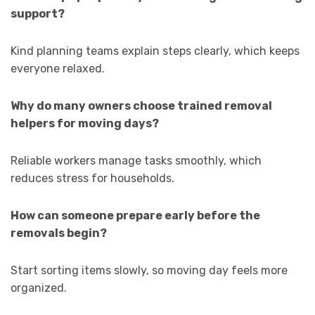
support?
Kind planning teams explain steps clearly, which keeps
everyone relaxed.
Why do many owners choose trained removal
helpers for moving days?
Reliable workers manage tasks smoothly, which
reduces stress for households.
How can someone prepare early before the
removals begin?
Start sorting items slowly, so moving day feels more
organized.