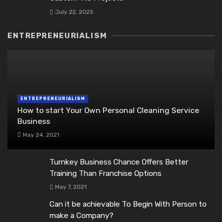
July 22, 2025
ENTREPRENEURIALISM
ENTREPRENEURIALISM
How to start Your Own Personal Cleaning Service
Business
May 24, 2021
Turnkey Business Chance Offers Better
Training Than Franchise Options
May 7, 2021
Can it be achievable To Begin With Person to
make a Company?