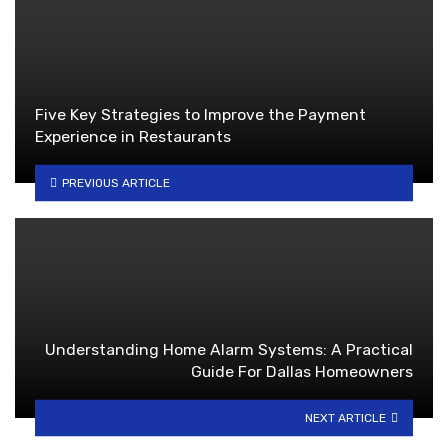
Five Key Strategies to Improve the Payment
Experience in Restaurants
PREVIOUS ARTICLE
Understanding Home Alarm Systems: A Practical
Guide For Dallas Homeowners
NEXT ARTICLE