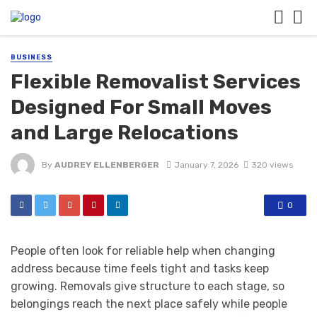
BUSINESS
Flexible Removalist Services
Designed For Small Moves
and Large Relocations
By
AUDREY ELLENBERGER
January 7, 2026
320 views
0
People often look for reliable help when changing
address because time feels tight and tasks keep
growing. Removals give structure to each stage, so
belongings reach the next place safely while people