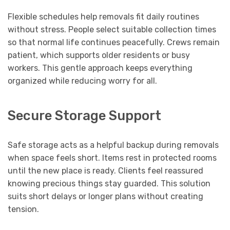
Flexible schedules help removals fit daily routines
without stress. People select suitable collection times
so that normal life continues peacefully. Crews remain
patient, which supports older residents or busy
workers. This gentle approach keeps everything
organized while reducing worry for all.
Secure Storage Support
Safe storage acts as a helpful backup during removals
when space feels short. Items rest in protected rooms
until the new place is ready. Clients feel reassured
knowing precious things stay guarded. This solution
suits short delays or longer plans without creating
tension.