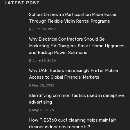
LATEST POST
School Orchestra Participation Made Easier
Through Flexible Violin Rental Programs
June 30, 2026
Why Electrical Contractors Should Be
Marketing EV Chargers, Smart Home Upgrades,
and Backup Power Solutions
June 26, 2026
Why UAE Traders Increasingly Prefer Mobile
Access to Global Financial Markets
May 25, 2026
Identifying common tactics used in deceptive
advertising
May 15, 2026
How TIES360 duct cleaning helps maintain
cleaner indoor environments?