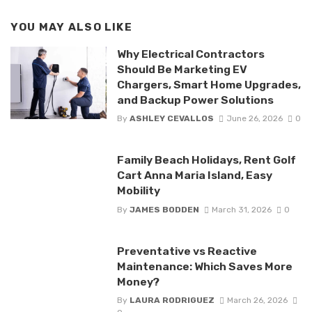
YOU MAY ALSO LIKE
Why Electrical Contractors
Should Be Marketing EV
Chargers, Smart Home Upgrades,
and Backup Power Solutions
By
ASHLEY CEVALLOS
June 26, 2026
0
Family Beach Holidays, Rent Golf
Cart Anna Maria Island, Easy
Mobility
By
JAMES BODDEN
March 31, 2026
0
Preventative vs Reactive
Maintenance: Which Saves More
Money?
By
LAURA RODRIGUEZ
March 26, 2026