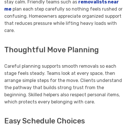
stay calm. Friendly teams such as
removalists near
me
plan each step carefully so nothing feels rushed or
confusing. Homeowners appreciate organized support
that reduces pressure while lifting heavy loads with
care.
Thoughtful Move Planning
Careful planning supports smooth removals so each
stage feels steady. Teams look at every space, then
arrange simple steps for the move. Clients understand
the pathway that builds strong trust from the
beginning. Skilled helpers also respect personal items,
which protects every belonging with care.
Easy Schedule Choices