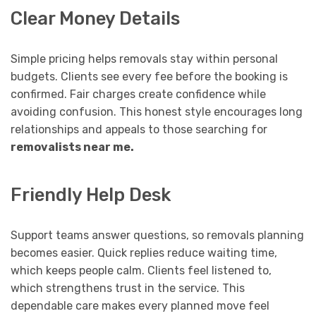
Clear Money Details
Simple pricing helps removals stay within personal
budgets. Clients see every fee before the booking is
confirmed. Fair charges create confidence while
avoiding confusion. This honest style encourages long
relationships and appeals to those searching for
removalists near me
.
Friendly Help Desk
Support teams answer questions, so removals planning
becomes easier. Quick replies reduce waiting time,
which keeps people calm. Clients feel listened to,
which strengthens trust in the service. This
dependable care makes every planned move feel