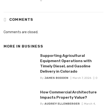
0
COMMENTS
Comments are closed.
MORE IN
BUSINESS
Supporting Agricultural
Equipment Operations with
Timely Diesel, and Gasoline
Delivery in Colorado
By
JAMES BODDEN
March 7, 2026
0
How Commercial Architecture
Impacts Property Value?
By
AUDREY ELLENBERGER
March 4,