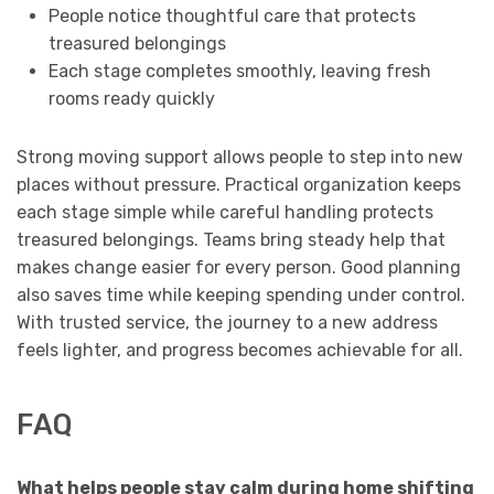
People notice thoughtful care that protects
treasured belongings
Each stage completes smoothly, leaving fresh
rooms ready quickly
Strong moving support allows people to step into new
places without pressure. Practical organization keeps
each stage simple while careful handling protects
treasured belongings. Teams bring steady help that
makes change easier for every person. Good planning
also saves time while keeping spending under control.
With trusted service, the journey to a new address
feels lighter, and progress becomes achievable for all.
FAQ
What helps people stay calm during home shifting