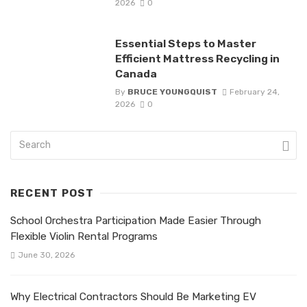
2026
0
Essential Steps to Master
Efficient Mattress Recycling in
Canada
By
BRUCE YOUNGQUIST
February 24,
2026
0
RECENT POST
School Orchestra Participation Made Easier Through
Flexible Violin Rental Programs
June 30, 2026
Why Electrical Contractors Should Be Marketing EV