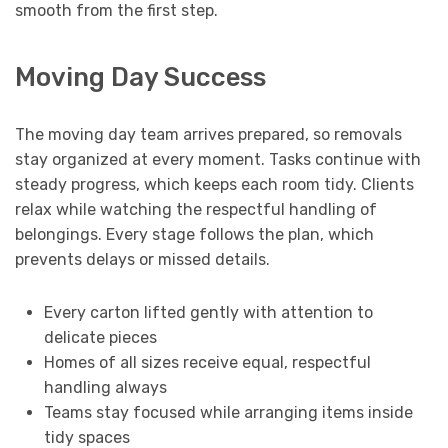
smooth from the first step.
Moving Day Success
The moving day team arrives prepared, so removals
stay organized at every moment. Tasks continue with
steady progress, which keeps each room tidy. Clients
relax while watching the respectful handling of
belongings. Every stage follows the plan, which
prevents delays or missed details.
Every carton lifted gently with attention to
delicate pieces
Homes of all sizes receive equal, respectful
handling always
Teams stay focused while arranging items inside
tidy spaces