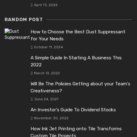
April 13, 2026
RANDOM POST
How to Choose the Best Dust Suppressant
for Your Needs
October 11, 2024
A Simple Guide In Starting A Business This
2022
March 12, 2022
Will Be The Policies Getting about your Team’s
Creativeness?
June 24, 2021
An Investor’s Guide To Dividend Stocks
November 30, 2022
How Ink Jet Printing onto Tile Transforms
Custom Tile Projects