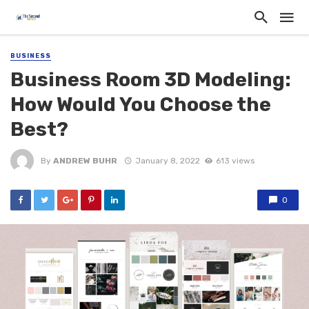
BUSINESS
Business Room 3D Modeling:
How Would You Choose the
Best?
By
ANDREW BUHR
January 8, 2022
613 views
0