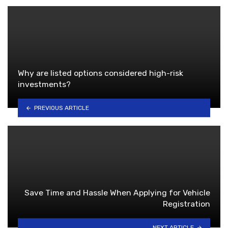
Why are listed options considered high-risk
investments?
PREVIOUS ARTICLE
Save Time and Hassle When Applying for Vehicle
Registration
NEXT ARTICLE