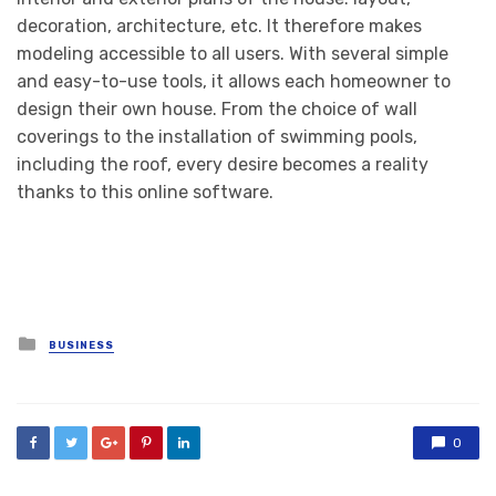
decoration, architecture, etc. It therefore makes
modeling accessible to all users. With several simple
and easy-to-use tools, it allows each homeowner to
design their own house. From the choice of wall
coverings to the installation of swimming pools,
including the roof, every desire becomes a reality
thanks to this online software.
Posted
BUSINESS
in
0