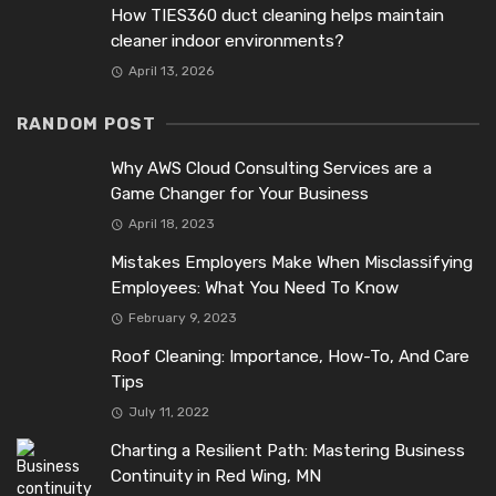
How TIES360 duct cleaning helps maintain
cleaner indoor environments?
April 13, 2026
RANDOM POST
Why AWS Cloud Consulting Services are a
Game Changer for Your Business
April 18, 2023
Mistakes Employers Make When Misclassifying
Employees: What You Need To Know
February 9, 2023
Roof Cleaning: Importance, How-To, And Care
Tips
July 11, 2022
Charting a Resilient Path: Mastering Business
Continuity in Red Wing, MN