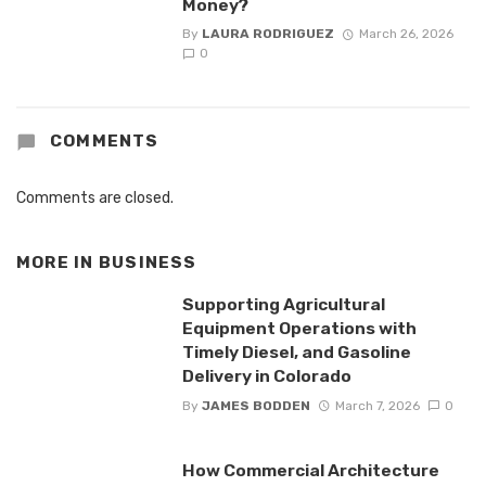
Money?
By
LAURA RODRIGUEZ
March 26, 2026
0
COMMENTS
Comments are closed.
MORE IN
BUSINESS
Supporting Agricultural
Equipment Operations with
Timely Diesel, and Gasoline
Delivery in Colorado
By
JAMES BODDEN
March 7, 2026
0
How Commercial Architecture