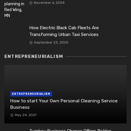
November 6, 2024
How Electric Black Cab Fleets Are
Transforming Urban Taxi Services
September 23, 2025
ENTREPRENEURIALISM
ENTREPRENEURIALISM
How to start Your Own Personal Cleaning Service
Business
May 24, 2021