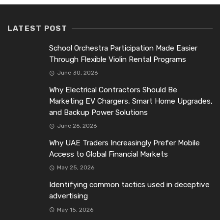
LATEST POST
School Orchestra Participation Made Easier
Through Flexible Violin Rental Programs
June 30, 2026
Why Electrical Contractors Should Be
Marketing EV Chargers, Smart Home Upgrades,
and Backup Power Solutions
June 26, 2026
Why UAE Traders Increasingly Prefer Mobile
Access to Global Financial Markets
May 25, 2026
Identifying common tactics used in deceptive
advertising
May 15, 2026