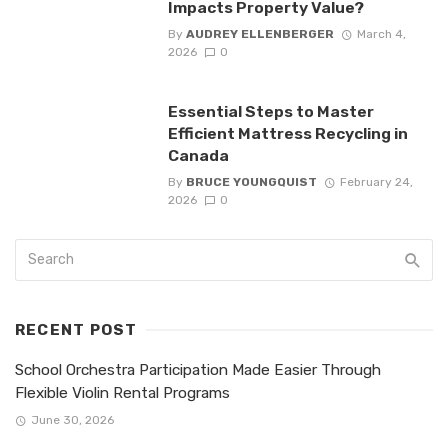
Impacts Property Value?
By
AUDREY ELLENBERGER
March 4,
2026
0
Essential Steps to Master
Efficient Mattress Recycling in
Canada
By
BRUCE YOUNGQUIST
February 24,
2026
0
RECENT POST
School Orchestra Participation Made Easier Through
Flexible Violin Rental Programs
June 30, 2026