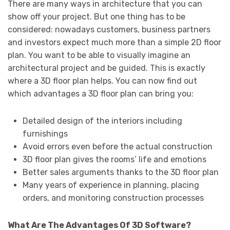
There are many ways in architecture that you can
show off your project. But one thing has to be
considered: nowadays customers, business partners
and investors expect much more than a simple 2D floor
plan. You want to be able to visually imagine an
architectural project and be guided. This is exactly
where a 3D floor plan helps. You can now find out
which advantages a 3D floor plan can bring you:
Detailed design of the interiors including
furnishings
Avoid errors even before the actual construction
3D floor plan gives the rooms’ life and emotions
Better sales arguments thanks to the 3D floor plan
Many years of experience in planning, placing
orders, and monitoring construction processes
What Are The Advantages Of 3D Software?