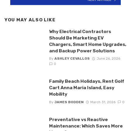
YOU MAY ALSO LIKE
Why Electrical Contractors
Should Be Marketing EV
Chargers, Smart Home Upgrades,
and Backup Power Solutions
By
ASHLEY CEVALLOS
June 26, 2026
0
Family Beach Holidays, Rent Golf
Cart Anna Maria Island, Easy
Mobility
By
JAMES BODDEN
March 31, 2026
0
Preventative vs Reactive
Maintenance: Which Saves More