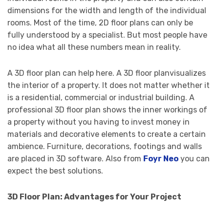
dimensions for the width and length of the individual
rooms. Most of the time, 2D floor plans can only be
fully understood by a specialist. But most people have
no idea what all these numbers mean in reality.
A 3D floor plan can help here. A 3D floor planvisualizes
the interior of a property. It does not matter whether it
is a residential, commercial or industrial building. A
professional 3D floor plan shows the inner workings of
a property without you having to invest money in
materials and decorative elements to create a certain
ambience. Furniture, decorations, footings and walls
are placed in 3D software. Also from
Foyr Neo
you can
expect the best solutions.
3D Floor Plan: Advantages for Your Project