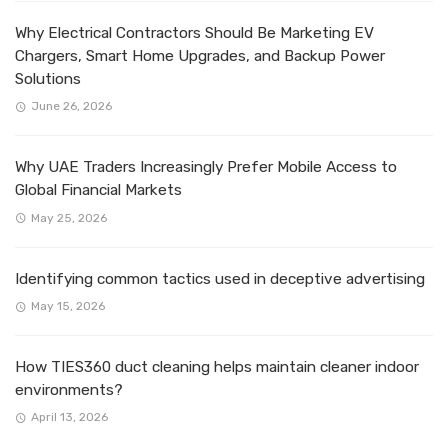
Why Electrical Contractors Should Be Marketing EV
Chargers, Smart Home Upgrades, and Backup Power
Solutions
June 26, 2026
Why UAE Traders Increasingly Prefer Mobile Access to
Global Financial Markets
May 25, 2026
Identifying common tactics used in deceptive advertising
May 15, 2026
How TIES360 duct cleaning helps maintain cleaner indoor
environments?
April 13, 2026