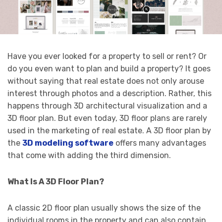
Have you ever looked for a property to sell or rent? Or
do you even want to plan and build a property? It goes
without saying that real estate does not only arouse
interest through photos and a description. Rather, this
happens through 3D architectural visualization and a
3D floor plan. But even today, 3D floor plans are rarely
used in the marketing of real estate. A 3D floor plan by
the
3D modeling software
offers many advantages
that come with adding the third dimension.
What Is A 3D Floor Plan?
A classic 2D floor plan usually shows the size of the
individual rooms in the property and can also contain