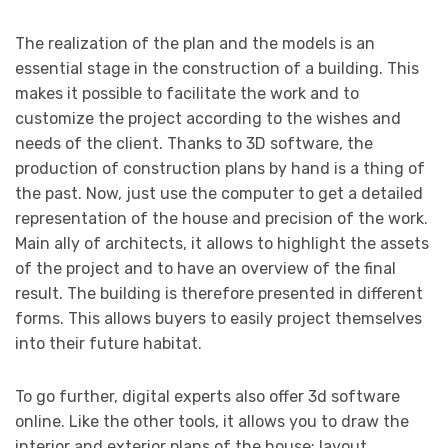
The realization of the plan and the models is an
essential stage in the construction of a building. This
makes it possible to facilitate the work and to
customize the project according to the wishes and
needs of the client. Thanks to 3D software, the
production of construction plans by hand is a thing of
the past. Now, just use the computer to get a detailed
representation of the house and precision of the work.
Main ally of architects, it allows to highlight the assets
of the project and to have an overview of the final
result. The building is therefore presented in different
forms. This allows buyers to easily project themselves
into their future habitat.
To go further, digital experts also offer 3d software
online. Like the other tools, it allows you to draw the
interior and exterior plans of the house: layout,