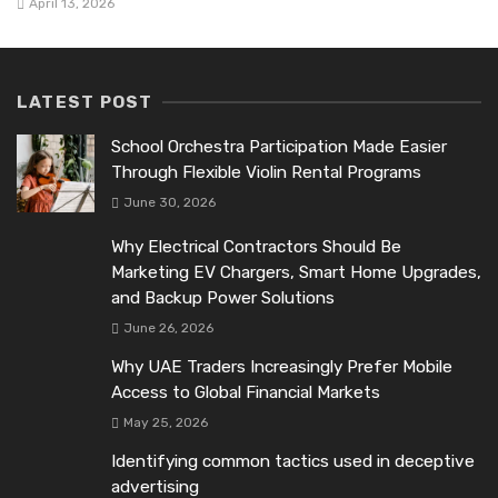
April 13, 2026
LATEST POST
School Orchestra Participation Made Easier
Through Flexible Violin Rental Programs
June 30, 2026
Why Electrical Contractors Should Be
Marketing EV Chargers, Smart Home Upgrades,
and Backup Power Solutions
June 26, 2026
Why UAE Traders Increasingly Prefer Mobile
Access to Global Financial Markets
May 25, 2026
Identifying common tactics used in deceptive
advertising