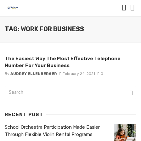
TAG: WORK FOR BUSINESS
The Easiest Way The Most Effective Telephone
Number For Your Business
By
AUDREY ELLENBERGER
February 24, 2021
0
RECENT POST
School Orchestra Participation Made Easier
Through Flexible Violin Rental Programs