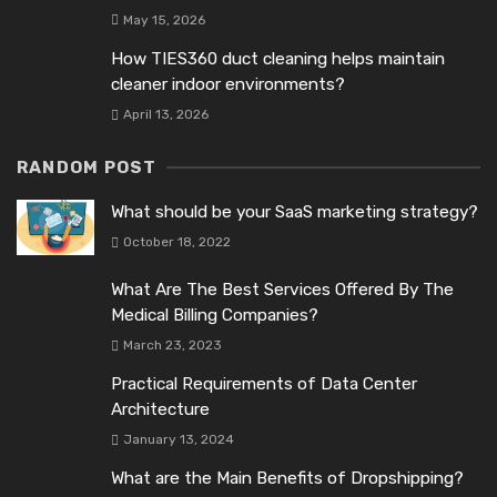
May 15, 2026
How TIES360 duct cleaning helps maintain
cleaner indoor environments?
April 13, 2026
RANDOM POST
What should be your SaaS marketing strategy?
October 18, 2022
What Are The Best Services Offered By The
Medical Billing Companies?
March 23, 2023
Practical Requirements of Data Center
Architecture
January 13, 2024
What are the Main Benefits of Dropshipping?