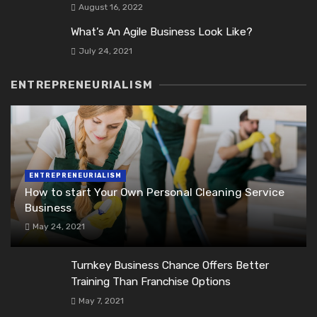
August 16, 2022
What’s An Agile Business Look Like?
July 24, 2021
ENTREPRENEURIALISM
ENTREPRENEURIALISM
How to start Your Own Personal Cleaning Service
Business
May 24, 2021
Turnkey Business Chance Offers Better
Training Than Franchise Options
May 7, 2021