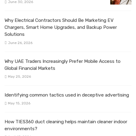
June 30, 2026
Why Electrical Contractors Should Be Marketing EV
Chargers, Smart Home Upgrades, and Backup Power
Solutions
June 26, 2026
Why UAE Traders Increasingly Prefer Mobile Access to
Global Financial Markets
May 25, 2026
Identifying common tactics used in deceptive advertising
May 15, 2026
How TIES360 duct cleaning helps maintain cleaner indoor
environments?