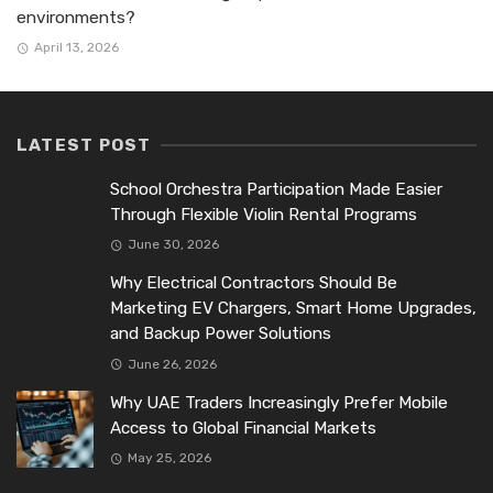
environments?
April 13, 2026
LATEST POST
School Orchestra Participation Made Easier
Through Flexible Violin Rental Programs
June 30, 2026
Why Electrical Contractors Should Be
Marketing EV Chargers, Smart Home Upgrades,
and Backup Power Solutions
June 26, 2026
Why UAE Traders Increasingly Prefer Mobile
Access to Global Financial Markets
May 25, 2026