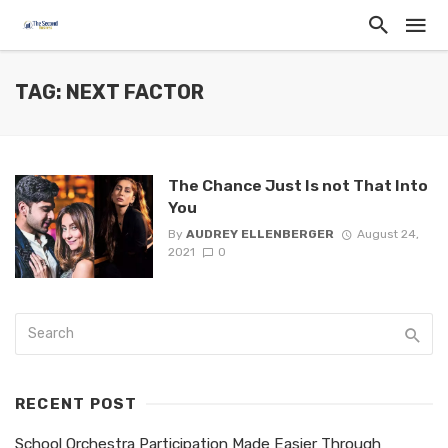
TAG: NEXT FACTOR
The Chance Just Is not That Into
You
By
AUDREY ELLENBERGER
August 24,
2021
0
RECENT POST
School Orchestra Participation Made Easier Through