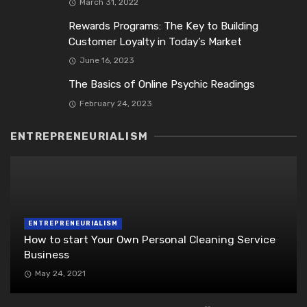
March 31, 2022
Rewards Programs: The Key to Building
Customer Loyalty in Today’s Market
June 16, 2023
The Basics of Online Psychic Readings
February 24, 2023
ENTREPRENEURIALISM
ENTREPRENEURIALISM
How to start Your Own Personal Cleaning Service
Business
May 24, 2021