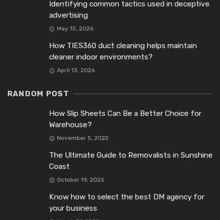
Identifying common tactics used in deceptive
advertising
May 15, 2026
How TIES360 duct cleaning helps maintain
cleaner indoor environments?
April 13, 2026
RANDOM POST
How Slip Sheets Can Be a Better Choice for
Warehouse?
November 5, 2022
The Ultimate Guide to Removalists in Sunshine
Coast
October 19, 2025
Know how to select the best DM agency for
your business