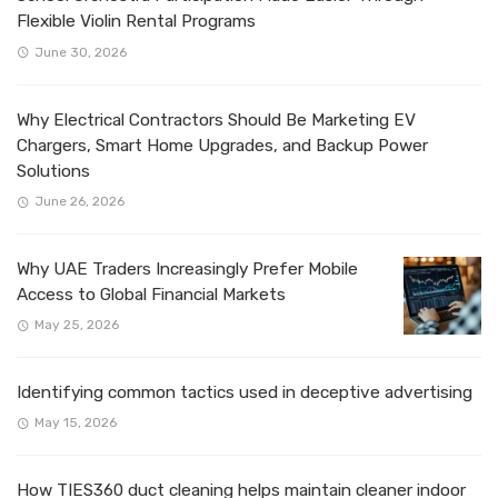
Flexible Violin Rental Programs
June 30, 2026
Why Electrical Contractors Should Be Marketing EV
Chargers, Smart Home Upgrades, and Backup Power
Solutions
June 26, 2026
Why UAE Traders Increasingly Prefer Mobile
Access to Global Financial Markets
May 25, 2026
Identifying common tactics used in deceptive advertising
May 15, 2026
How TIES360 duct cleaning helps maintain cleaner indoor