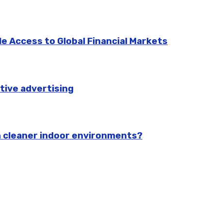
e Access to Global Financial Markets
tive advertising
n cleaner indoor environments?