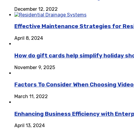
December 12, 2022
Effective Maintenance Strategies for Res
April 8, 2024
How do gift cards help simplify holiday s
November 9, 2025
Factors To Consider When Choosing Video
March 11, 2022
Enhancing Business Efficiency with Enter
April 13, 2024