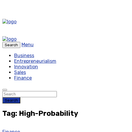
Menu
Search
Business
Entrepreneurialism
Innovation
Sales
Finance
Search
Tag: High-Probability
Finance