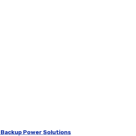
d Backup Power Solutions