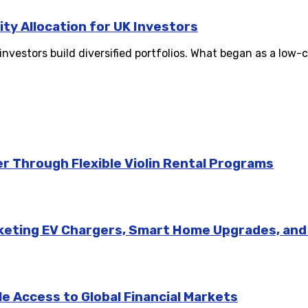
ity Allocation for UK Investors
stors build diversified portfolios. What began as a low-co
r Through Flexible Violin Rental Programs
rketing EV Chargers, Smart Home Upgrades, an
e Access to Global Financial Markets