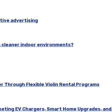
tive advertising
n cleaner indoor environments?
r Through Flexible Violin Rental Programs
rketing EV Chargers, Smart Home Upgrades, an