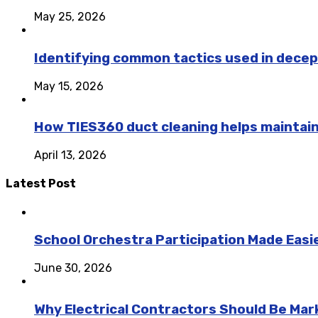
May 25, 2026
Identifying common tactics used in decep
May 15, 2026
How TIES360 duct cleaning helps maintai
April 13, 2026
Latest Post
School Orchestra Participation Made Easie
June 30, 2026
Why Electrical Contractors Should Be Ma