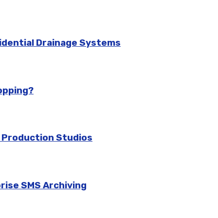
idential Drainage Systems
hopping?
 Production Studios
prise SMS Archiving