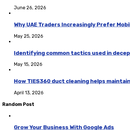
June 26, 2026
Why UAE Traders Increasingly Prefer Mobil
May 25, 2026
Identifying common tactics used in decep
May 15, 2026
How TIES360 duct cleaning helps maintai
April 13, 2026
Random Post
Grow Your Business With Google Ads