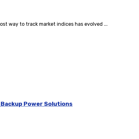
st way to track market indices has evolved ...
d Backup Power Solutions