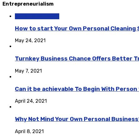
Entrepreneurialism
Entrepreneurialism
How to start Your Own Personal Cleaning 
May 24, 2021
Turnkey Business Chance Offers Better Tr
May 7, 2021
Can it be achievable To Begin With Perso
April 24, 2021
Why Not Mind Your Own Personal Business
April 8, 2021