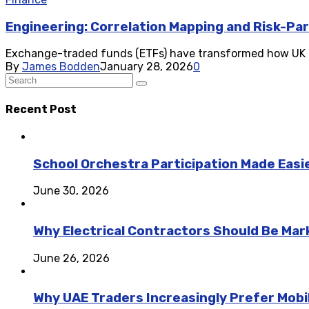
Engineering: Correlation Mapping and Risk-Par
Exchange-traded funds (ETFs) have transformed how UK inve
By
James Bodden
January 28, 2026
0
Recent Post
School Orchestra Participation Made Easie
June 30, 2026
Why Electrical Contractors Should Be Ma
June 26, 2026
Why UAE Traders Increasingly Prefer Mobil