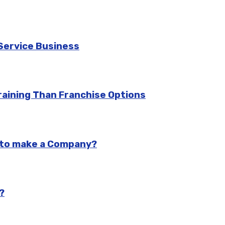
Service Business
aining Than Franchise Options
n to make a Company?
?