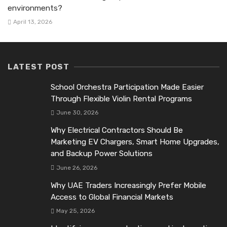
environments?
April 13, 2026
LATEST POST
School Orchestra Participation Made Easier
Through Flexible Violin Rental Programs
June 30, 2026
Why Electrical Contractors Should Be
Marketing EV Chargers, Smart Home Upgrades,
and Backup Power Solutions
June 26, 2026
Why UAE Traders Increasingly Prefer Mobile
Access to Global Financial Markets
May 25, 2026