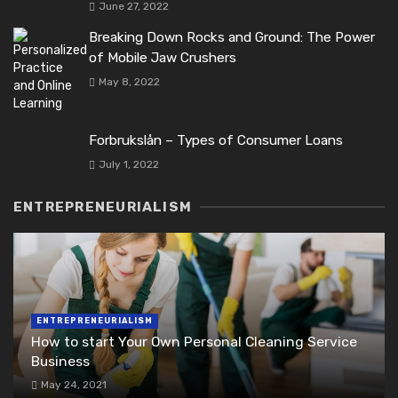
June 27, 2022
Breaking Down Rocks and Ground: The Power
of Mobile Jaw Crushers
May 8, 2022
Forbrukslån – Types of Consumer Loans
July 1, 2022
ENTREPRENEURIALISM
ENTREPRENEURIALISM
How to start Your Own Personal Cleaning Service
Business
May 24, 2021