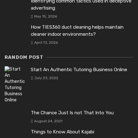
Identifying common tactics used in deceptive
advertising
May 15, 2026
How TIES360 duct cleaning helps maintain
cleaner indoor environments?
April 13, 2026
RANDOM POST
Start An Authentic Tutoring Business Online
July 23, 2022
The Chance Just Is not That Into You
August 24, 2021
Things to Know About Kajabi