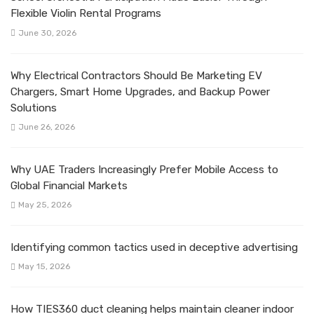
Flexible Violin Rental Programs
June 30, 2026
Why Electrical Contractors Should Be Marketing EV
Chargers, Smart Home Upgrades, and Backup Power
Solutions
June 26, 2026
Why UAE Traders Increasingly Prefer Mobile Access to
Global Financial Markets
May 25, 2026
Identifying common tactics used in deceptive advertising
May 15, 2026
How TIES360 duct cleaning helps maintain cleaner indoor