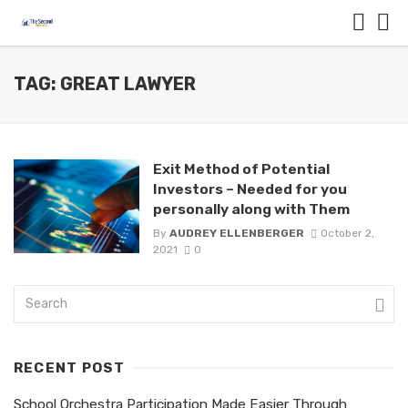
TAG: GREAT LAWYER
Exit Method of Potential
Investors – Needed for you
personally along with Them
By
AUDREY ELLENBERGER
October 2,
2021
0
RECENT POST
School Orchestra Participation Made Easier Through