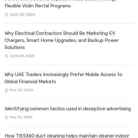
Flexible Violin Rental Programs
June 30, 2026
Why Electrical Contractors Should Be Marketing EV
Chargers, Smart Home Upgrades, and Backup Power
Solutions
June 26, 2026
Why UAE Traders Increasingly Prefer Mobile Access to
Global Financial Markets
May 25, 2026
Identifying common tactics used in deceptive advertising
May 15, 2026
How TIES360 duct cleaning helps maintain cleaner indoor