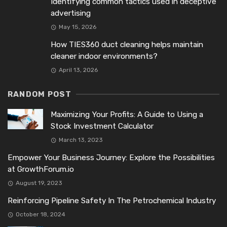
Identifying common tactics used in deceptive
advertising
May 15, 2026
How TIES360 duct cleaning helps maintain
cleaner indoor environments?
April 13, 2026
RANDOM POST
Maximizing Your Profits: A Guide to Using a
Stock Investment Calculator
March 13, 2023
Empower Your Business Journey: Explore the Possibilities
at GrowthForum.io
August 19, 2023
Reinforcing Pipeline Safety In The Petrochemical Industry
October 18, 2024