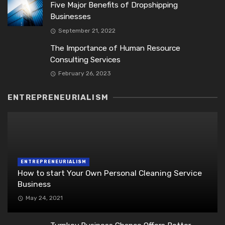
Five Major Benefits of Dropshipping
Businesses
September 21, 2022
The Importance of Human Resource
Consulting Services
February 26, 2023
ENTREPRENEURIALISM
ENTREPRENEURIALISM
How to start Your Own Personal Cleaning Service
Business
May 24, 2021