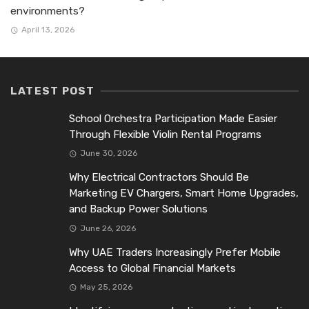
environments?
April 13, 2026
LATEST POST
School Orchestra Participation Made Easier
Through Flexible Violin Rental Programs
June 30, 2026
Why Electrical Contractors Should Be
Marketing EV Chargers, Smart Home Upgrades,
and Backup Power Solutions
June 26, 2026
Why UAE Traders Increasingly Prefer Mobile
Access to Global Financial Markets
May 25, 2026