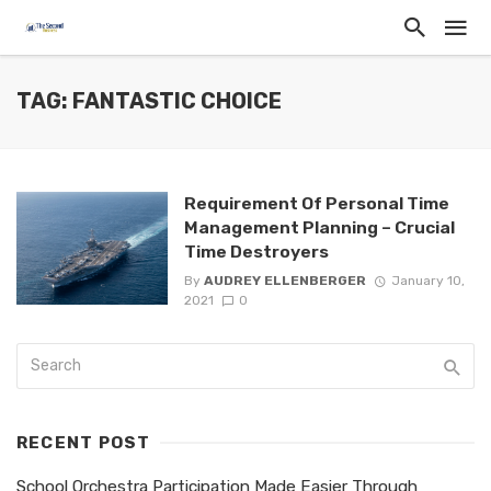
TAG: FANTASTIC CHOICE
Requirement Of Personal Time
Management Planning – Crucial
Time Destroyers
By
AUDREY ELLENBERGER
January 10,
2021
0
RECENT POST
School Orchestra Participation Made Easier Through