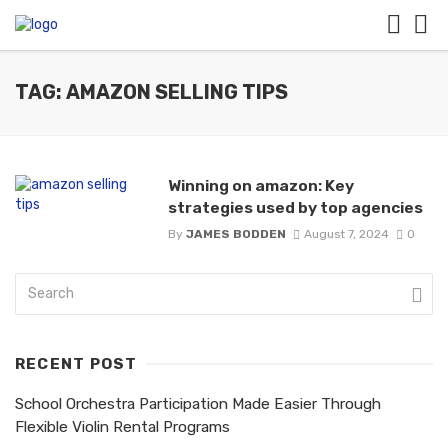
TAG: AMAZON SELLING TIPS
Winning on amazon: Key
strategies used by top agencies
By
JAMES BODDEN
August 7, 2024
0
RECENT POST
School Orchestra Participation Made Easier Through
Flexible Violin Rental Programs