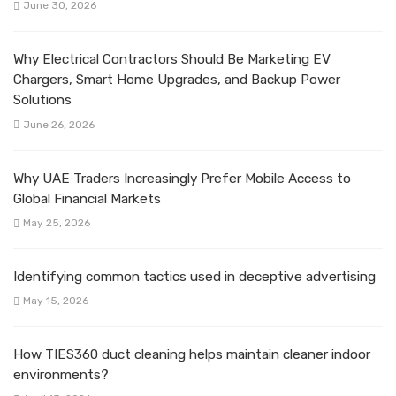
June 30, 2026
Why Electrical Contractors Should Be Marketing EV
Chargers, Smart Home Upgrades, and Backup Power
Solutions
June 26, 2026
Why UAE Traders Increasingly Prefer Mobile Access to
Global Financial Markets
May 25, 2026
Identifying common tactics used in deceptive advertising
May 15, 2026
How TIES360 duct cleaning helps maintain cleaner indoor
environments?