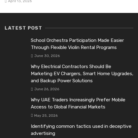
April 13, 2026
LATEST POST
School Orchestra Participation Made Easier
Through Flexible Violin Rental Programs
June 30, 2026
Why Electrical Contractors Should Be
Marketing EV Chargers, Smart Home Upgrades,
and Backup Power Solutions
June 26, 2026
Why UAE Traders Increasingly Prefer Mobile
Access to Global Financial Markets
May 25, 2026
Identifying common tactics used in deceptive
advertising