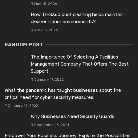
May 15, 2026
How TIES360 duct cleaning helps maintain
cleaner indoor environments?
April 13, 2026
RANDOM POST
The Importance Of Selecting A Facilities
Management Company That Offers The Best
Support
January 17, 2022
What the pandemic has taught businesses about the
critical need for cyber security measures.
January 19, 2022
Why Businesses Need Security Guards
September 18, 2021
Empower Your Business Journey: Explore the Possibilities