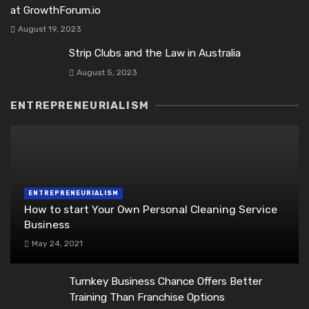
at GrowthForum.io
August 19, 2023
Strip Clubs and the Law in Australia
August 5, 2023
ENTREPRENEURIALISM
ENTREPRENEURIALISM
How to start Your Own Personal Cleaning Service
Business
May 24, 2021
Turnkey Business Chance Offers Better
Training Than Franchise Options